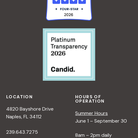
R
E
E
E
N
R
<
C
A
/
T
L
I
I
:
>
V
A
B
E
N
Y
O
E
R
N
W
A
N
P
N
A
E
A
T
R
D
U
S
L
R
P
LOCATION
HOURS OF
OPERATION
E
E
E
4820 Bayshore Drive
R
<
C
Summer Hours
Naples, FL 34112
/
T
June 1 – September 30
I
I
239.643.7275
>
V
8am – 2pm daily