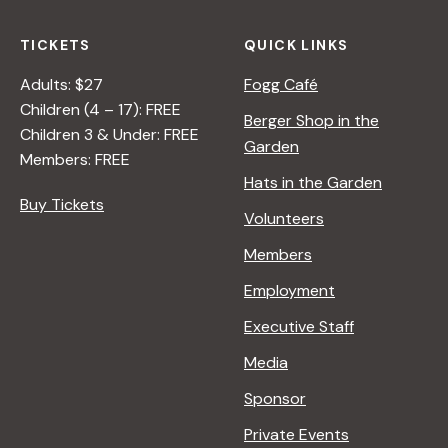
B
E
Y
O
TICKETS
QUICK LINKS
R
N
A
N
Adults: $27
Fogg Café
N
A
Children (4 – 17): FREE
Berger Shop in the
A
T
Children 3 & Under: FREE
Garden
D
U
Members: FREE
L
R
Hats in the Garden
E
E
Buy Tickets
Volunteers
R
<
/
Members
I
Employment
>
B
Executive Staff
Y
Media
R
A
Sponsor
N
Private Events
A