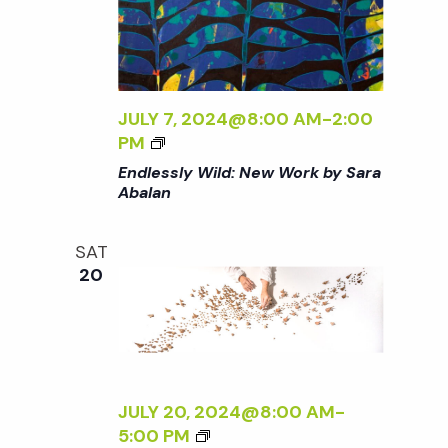
B
W
E
A
W
S
L
O
S
A
R
L
N
K
Y
JULY 7, 2024@8:00 AM
-
2:00
<
B
W
<
PM
/
Y
I
I
Endlessly Wild: New Work by Sara
I
S
L
>
Abalan
>
A
D
E
R
:
N
A
SAT
N
D
20
A
E
L
B
W
E
A
W
S
L
O
S
A
R
L
N
K
Y
JULY 20, 2024@8:00 AM
-
<
B
W
<
5:00 PM
/