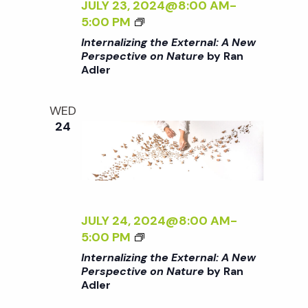
C
A
Z
JULY 23, 2024@8:00 AM
-
T
L
I
<
5:00 PM
I
:
N
I
Internalizing the External: A New
V
A
G
>
Perspective on Nature
by Ran
E
N
T
Adler
I
O
E
H
N
N
W
E
T
WED
N
P
E
E
24
A
E
X
R
T
R
T
N
U
S
E
A
R
P
R
L
E
E
N
I
<
C
A
Z
JULY 24, 2024@8:00 AM
-
/
T
L
I
<
5:00 PM
I
I
:
N
I
Internalizing the External: A New
>
V
A
G
>
Perspective on Nature
by Ran
B
E
N
T
Adler
I
Y
O
E
H
N