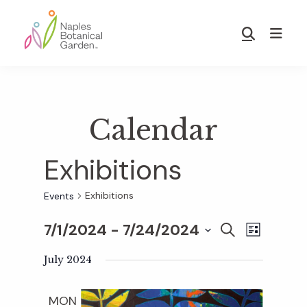
Skip
Skip
to
to
Show
main
footer
Search
Naples
content
Botanical
Garden
Calendar
Exhibitions
Exhibitions
Events
7/1/2024
 - 
7/24/2024
E
E
S
L
E
S
I
v
A
July 2024
S
v
e
R
T
e
C
l
MON
H