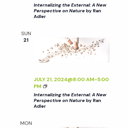
Y
I
I
Internalizing the External: A New
I
S
L
>
Perspective on Nature
by Ran
>
A
D
Adler
I
R
:
N
A
N
T
SUN
A
E
E
21
B
W
R
A
W
N
L
O
A
A
R
L
N
K
I
<
B
Z
JULY 21, 2024@8:00 AM
-
5:00
/
Y
I
<
PM
I
S
N
I
Internalizing the External: A New
>
A
G
>
Perspective on Nature
by Ran
R
T
Adler
I
A
H
N
A
E
T
MON
B
E
E