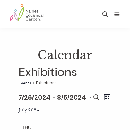
Skip
Skip
to
to
Show
main
footer
Search
Naples
content
Botanical
Garden
Calendar
Exhibitions
Exhibitions
Events
7/25/2024
 - 
8/5/2024
E
E
S
L
E
S
I
v
A
July 2024
S
v
e
R
T
e
C
l
THU
H