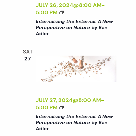
c
Z
JULY 26, 2024@8:00 AM
-
a
I
<
5:00 PM
h
t
N
I
Internalizing the External: A New
G
>
Perspective on Nature
by Ran
i
T
a
Adler
I
H
N
o
E
T
n
SAT
n
E
E
27
X
R
d
T
N
E
A
R
V
L
N
I
A
Z
JULY 27, 2024@8:00 AM
-
i
L
I
<
5:00 PM
:
N
I
Internalizing the External: A New
e
A
G
>
Perspective on Nature
by Ran
N
T
Adler
I
E
H