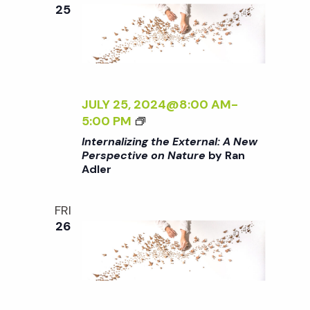
e
n
e
25
c
t
n
t
V
d
t
i
a
t
JULY 25, 2024@8:00 AM
-
e
s
<
5:00 PM
e
w
I
Internalizing the External: A New
.
>
S
Perspective on Nature
by Ran
s
Adler
I
N
N
e
T
FRI
a
E
26
a
R
v
N
A
r
i
L
g
I