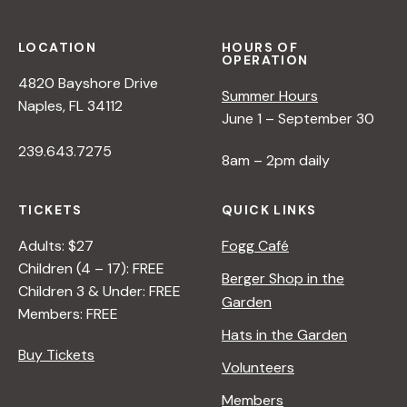
T
R
D
U
S
L
R
P
LOCATION
HOURS OF
OPERATION
E
E
E
4820 Bayshore Drive
R
<
C
Summer Hours
Naples, FL 34112
/
T
June 1 – September 30
I
I
239.643.7275
>
V
8am – 2pm daily
B
E
Y
O
TICKETS
QUICK LINKS
R
N
A
N
Adults: $27
Fogg Café
N
A
Children (4 – 17): FREE
Berger Shop in the
A
T
Children 3 & Under: FREE
Garden
D
U
Members: FREE
L
R
Hats in the Garden
E
E
Buy Tickets
Volunteers
R
<
/
Members