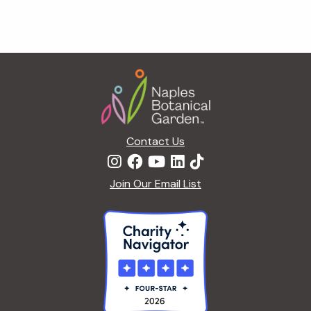
Footer
Contact Us
Join Our Email List