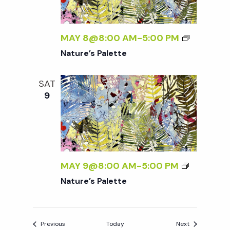
MAY 8@8:00 AM
-
5:00 PM
Nature’s Palette
SAT
9
MAY 9@8:00 AM
-
5:00 PM
Nature’s Palette
Events
Events
Previous
Today
Next