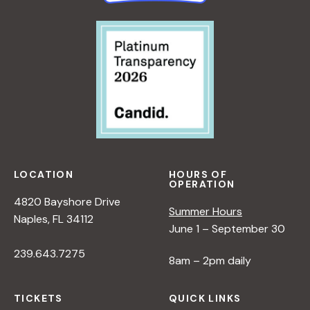
LOCATION
HOURS OF
OPERATION
4820 Bayshore Drive
Summer Hours
Naples, FL 34112
June 1 – September 30
239.643.7275
8am – 2pm daily
TICKETS
QUICK LINKS