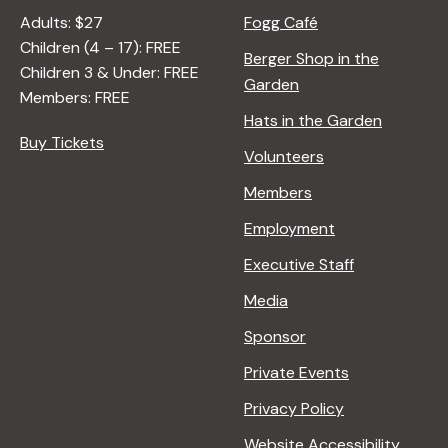
Adults: $27
Fogg Café
Children (4 – 17): FREE
Berger Shop in the
Children 3 & Under: FREE
Garden
Members: FREE
Hats in the Garden
Buy Tickets
Volunteers
Members
Employment
Executive Staff
Media
Sponsor
Private Events
Privacy Policy
Website Accessibility