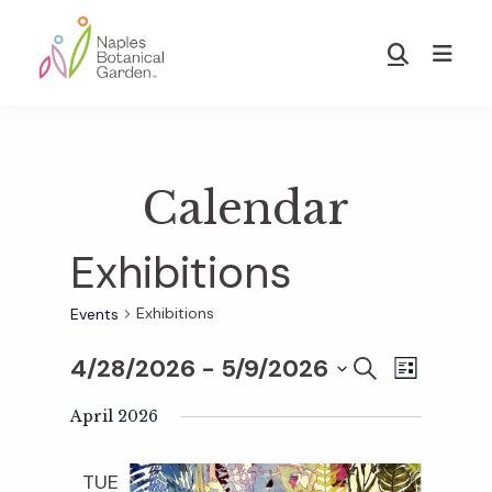
Skip
Skip
to
to
Show
main
footer
Search
Naples
content
Botanical
Garden
Calendar
Exhibitions
Exhibitions
Events
4/28/2026
 - 
5/9/2026
E
E
S
L
E
S
I
v
A
April 2026
S
v
e
R
T
e
C
l
TUE
H