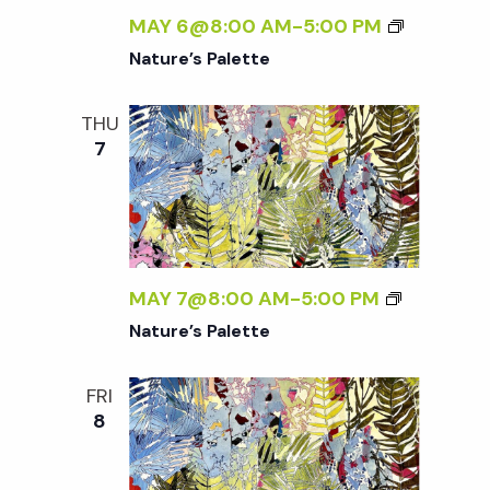
MAY 6@8:00 AM
-
5:00 PM
Nature’s Palette
THU
7
MAY 7@8:00 AM
-
5:00 PM
Nature’s Palette
FRI
8