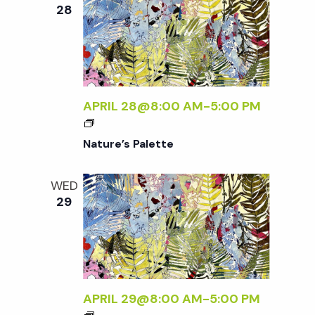
e
n
e
28
c
t
n
t
V
d
t
i
a
t
APRIL 28@8:00 AM
-
5:00 PM
e
s
e
w
Nature’s Palette
.
S
s
WED
N
e
29
a
a
v
r
i
APRIL 29@8:00 AM
-
5:00 PM
g