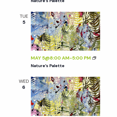
Nature’s Palette
TUE
5
MAY 5@8:00 AM
-
5:00 PM
Nature’s Palette
WED
6