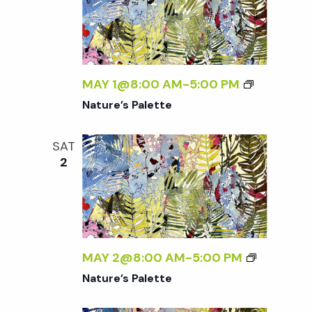
w
s
N
MAY 1@8:00 AM
-
5:00 PM
Nature’s Palette
a
SAT
v
2
i
g
MAY 2@8:00 AM
-
5:00 PM
a
Nature’s Palette