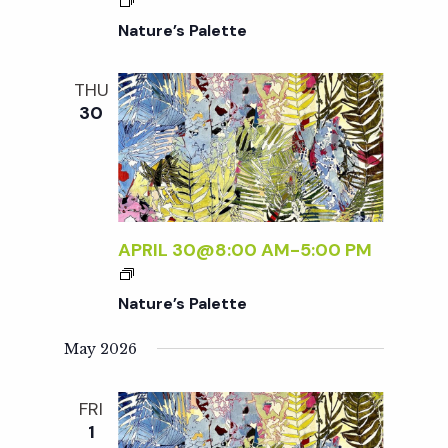
c
a
Nature’s Palette
h
t
THU
i
a
30
o
n
n
d
APRIL 30@8:00 AM
-
5:00 PM
V
Nature’s Palette
i
May 2026
e
FRI
1