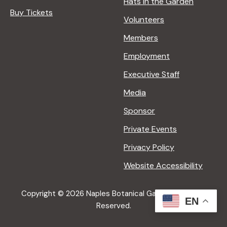
Hats in the Garden
Buy Tickets
Volunteers
Members
Employment
Executive Staff
Media
Sponsor
Private Events
Privacy Policy
Website Accessibility
Copyright © 2026 Naples Botanical Garden All Rights
EN
Reserved.