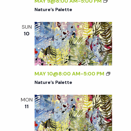
w
MAY 9@8:00 AM
-
5:00 PM
Nature’s Palette
s
SUN
N
10
a
v
MAY 10@8:00 AM
-
5:00 PM
i
Nature’s Palette
g
MON
11
a