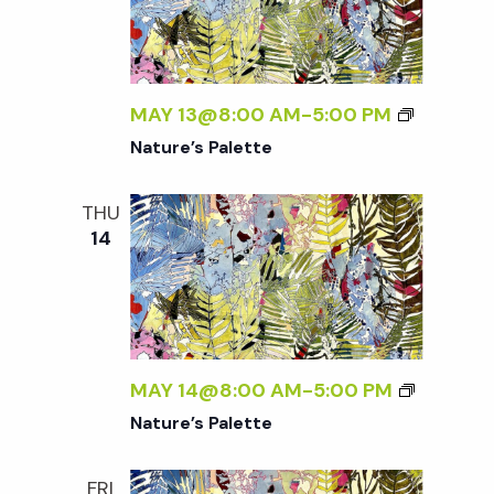
MAY 13@8:00 AM
-
5:00 PM
Nature’s Palette
THU
14
MAY 14@8:00 AM
-
5:00 PM
Nature’s Palette
FRI