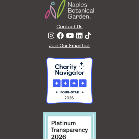
Contact Us
Join Our Email List