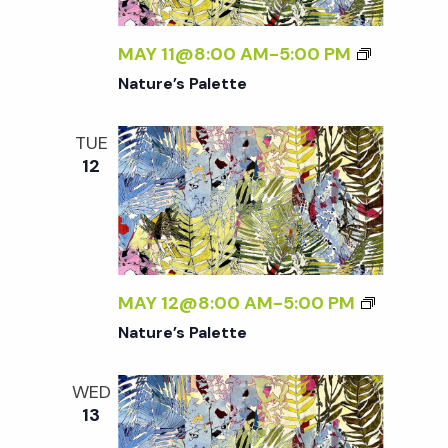
t
MAY 11@8:00 AM
-
5:00 PM
i
Nature’s Palette
o
TUE
12
n
MAY 12@8:00 AM
-
5:00 PM
Nature’s Palette
WED
13