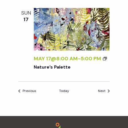
SUN
17
MAY 17@8:00 AM
-
5:00 PM
Nature’s Palette
Events
Events
Previous
Today
Next
Footer