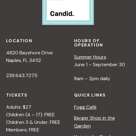
LOCATION
HOURS OF
OPERATION
4820 Bayshore Drive
Summer Hours
Naples, FL 34112
June 1 – September 30
239.643.7275
8am – 2pm daily
TICKETS
QUICK LINKS
Adults: $27
Fogg Café
Children (4 – 17): FREE
Berger Shop in the
Children 3 & Under: FREE
Garden
Members: FREE