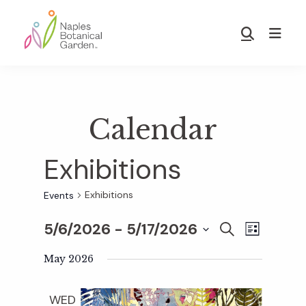
Skip
Skip
to
to
Show
main
footer
Search
Naples
content
Botanical
Garden
Calendar
Exhibitions
Exhibitions
Events
5/6/2026
 - 
5/17/2026
E
E
S
L
E
S
I
v
A
May 2026
S
v
e
R
T
e
C
l
WED
H