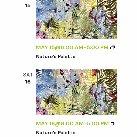
15
MAY 15@8:00 AM
-
5:00 PM
Nature’s Palette
SAT
16
MAY 16@8:00 AM
-
5:00 PM
Nature’s Palette