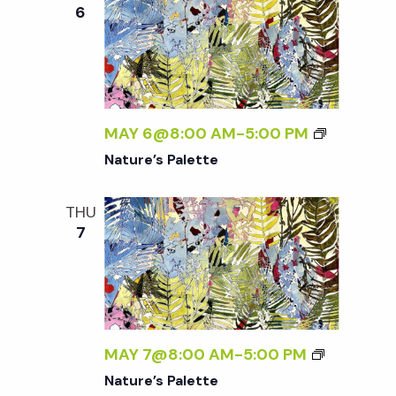
e
n
e
6
c
t
n
t
V
d
t
i
a
t
MAY 6@8:00 AM
-
5:00 PM
e
s
e
Nature’s Palette
w
.
S
s
THU
7
N
e
a
a
v
r
i
MAY 7@8:00 AM
-
5:00 PM
g
Nature’s Palette