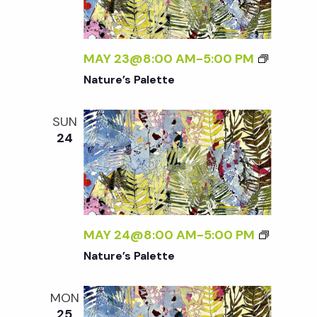
t
i
MAY 23@8:00 AM
-
5:00 PM
o
Nature’s Palette
n
SUN
24
MAY 24@8:00 AM
-
5:00 PM
Nature’s Palette
MON
25