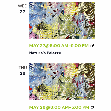
WED
27
MAY 27@8:00 AM
-
5:00 PM
Nature’s Palette
THU
28
MAY 28@8:00 AM
-
5:00 PM