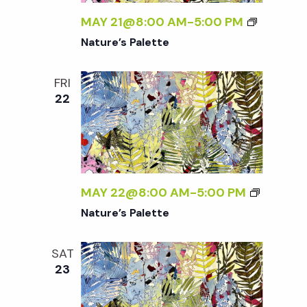
w
MAY 21@8:00 AM
-
5:00 PM
s
Nature’s Palette
N
FRI
22
a
v
i
MAY 22@8:00 AM
-
5:00 PM
Nature’s Palette
g
SAT
a
23