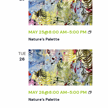
MAY 25@8:00 AM
-
5:00 PM
Nature’s Palette
TUE
26
MAY 26@8:00 AM
-
5:00 PM
Nature’s Palette