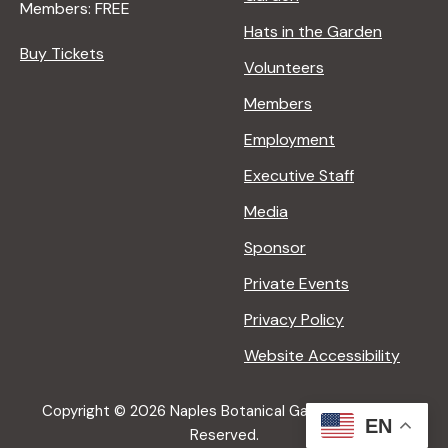
Members: FREE
Hats in the Garden
Buy Tickets
Volunteers
Members
Employment
Executive Staff
Media
Sponsor
Private Events
Privacy Policy
Website Accessibility
Copyright © 2026 Naples Botanical Garden All Rights
EN
Reserved.