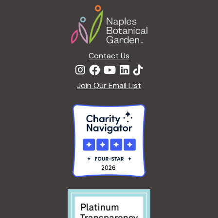
Footer
Contact Us
Join Our Email List