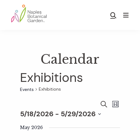
Skip
Skip
to
to
Show
main
footer
Search
Naples
content
Botanical
Garden
Calendar
Exhibitions
Exhibitions
Events
E
E
S
L
E
5/18/2026
 - 
5/29/2026
I
v
A
S
v
S
R
T
e
May 2026
C
e
H