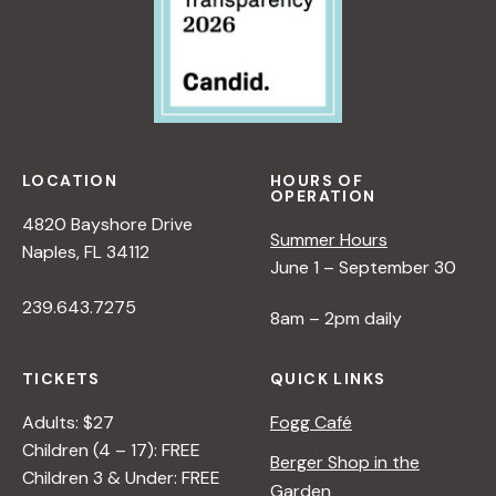
LOCATION
HOURS OF
OPERATION
4820 Bayshore Drive
Summer Hours
Naples, FL 34112
June 1 – September 30
239.643.7275
8am – 2pm daily
TICKETS
QUICK LINKS
Adults: $27
Fogg Café
Children (4 – 17): FREE
Berger Shop in the
Children 3 & Under: FREE
Garden