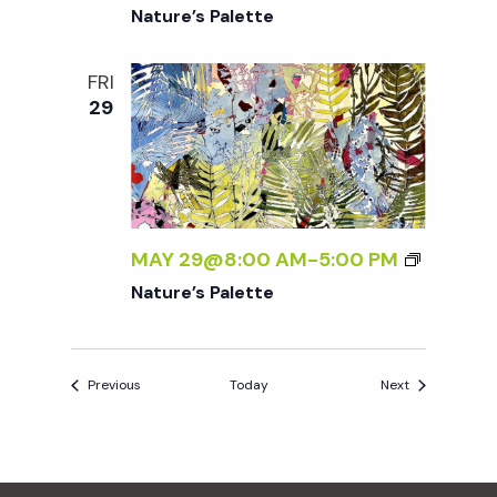
Nature’s Palette
FRI
29
MAY 29@8:00 AM
-
5:00 PM
Nature’s Palette
Events
Events
Previous
Today
Next