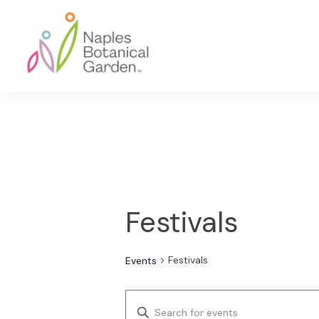
Skip
Skip
Skip
to
to
to
primary
main
footer
navigation
content
Naples
Botanical
Garden
Festivals
Festivals
Events
E
E