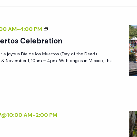
S
M
U
D
00 AM
-
4:00 PM
E
Í
ertos Celebration
R
A
T
or a joyous Día de los Muertos (Day of the Dead)
D
O
 & November 1, 10am – 4pm. With origins in Mexico, this
E
S
L
C
O
E
S
L
M
E
U
B
27@10:00 AM
-
2:00 PM
E
R
R
A
T