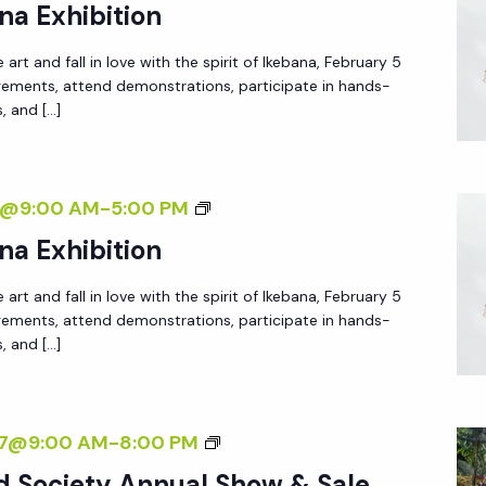
N
na Exhibition
B
N
A
 art and fall in love with the spirit of Ikebana, February 5
U
N
ngements, attend demonstrations, participate in hands-
A
s, and […]
A
L
E
I
X
K
A
7@9:00 AM
-
5:00 PM
H
E
N
I
na Exhibition
B
N
B
A
 art and fall in love with the spirit of Ikebana, February 5
U
I
N
ngements, attend demonstrations, participate in hands-
A
T
s, and […]
A
L
I
E
I
O
X
K
N
N
27@9:00 AM
-
8:00 PM
H
E
A
I
d Society Annual Show & Sale