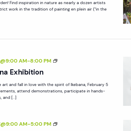
T
den! Find inspiration in nature as nearly a dozen artists
O
I
ict work in the tradition of painting en plein air (“in the
S
O
C
N
E
L
E
B
A
7@9:00 AM
-
8:00 PM
R
N
na Exhibition
A
N
T
 art and fall in love with the spirit of Ikebana, February 5
U
I
ngements, attend demonstrations, participate in hands-
A
s, and […]
O
L
N
I
K
A
27@9:00 AM
-
5:00 PM
E