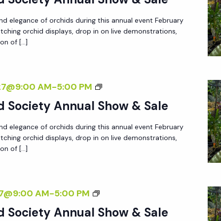
B
P
B
A
d elegance of orchids during this annual event February
L
I
N
atching orchid displays, drop in on live demonstrations,
E
T
on of […]
A
S
I
E
O
O
X
R
N
N
027@9:00 AM
-
5:00 PM
H
C
A
I
d Society Annual Show & Sale
H
P
B
I
d elegance of orchids during this annual event February
L
I
D
atching orchid displays, drop in on live demonstrations,
E
T
on of […]
S
S
I
O
O
O
C
R
N
N
27@9:00 AM
-
5:00 PM
I
C
A
E
d Society Annual Show & Sale
H