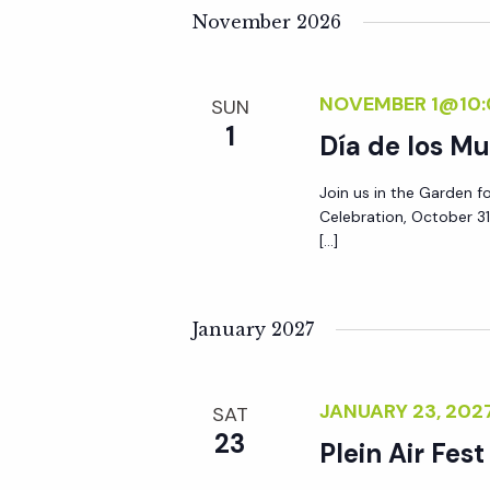
y
November 2026
e
w
o
w
NOVEMBER 1@10:
SUN
r
1
Día de los Mu
d
s
.
Join us in the Garden f
N
Celebration, October 31
[…]
a
January 2027
v
i
JANUARY 23, 20
SAT
23
Plein Air Fest
g