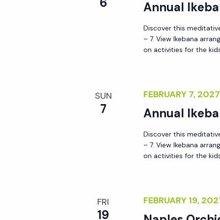
6
Annual Ikeba
Discover this meditative
– 7. View Ikebana arra
on activities for the kid
FEBRUARY 7, 202
SUN
7
Annual Ikeba
Discover this meditative
– 7. View Ikebana arra
on activities for the kid
FEBRUARY 19, 20
FRI
19
Naples Orchi