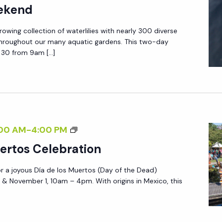
eekend
owing collection of waterlilies with nearly 300 diverse
hroughout our many aquatic gardens. This two-day
& 30 from 9am […]
D
00 AM
-
4:00 PM
Í
ertos Celebration
A
or a joyous Día de los Muertos (Day of the Dead)
D
 & November 1, 10am – 4pm. With origins in Mexico, this
E
L
O