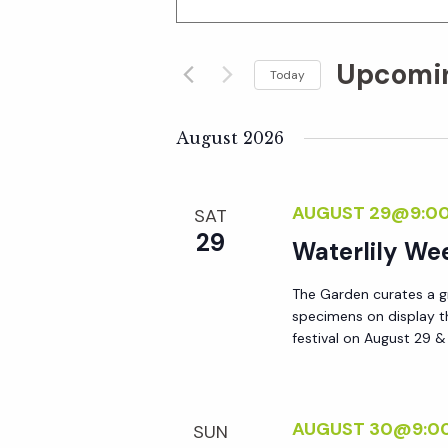
n
v
t
Upcomi
e
Today
e
r
S
K
e
August 2026
n
e
l
y
e
t
AUGUST 29@9:0
SAT
w
c
29
o
Waterlily W
t
s
r
d
The Garden curates a gr
d
S
a
specimens on display t
.
t
festival on August 29 
S
e
e
e
.
a
a
AUGUST 30@9:0
SUN