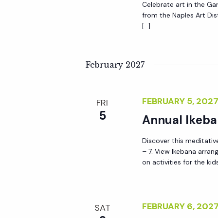
Celebrate art in the Gar
a
from the Naples Art Distr
[…]
t
February 2027
i
o
FEBRUARY 5, 202
FRI
5
Annual Ikeba
n
Discover this meditative
– 7. View Ikebana arra
on activities for the kid
FEBRUARY 6, 20
SAT