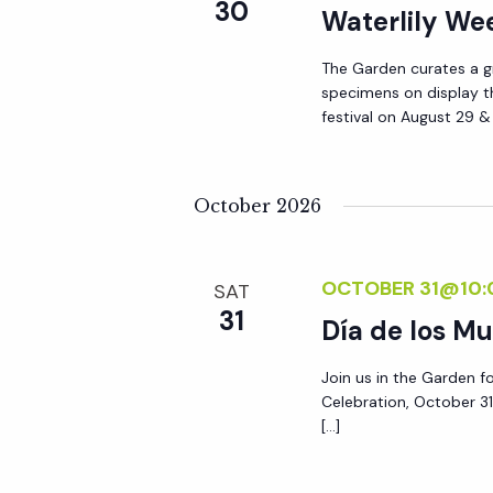
r
30
Waterlily W
r
c
h
The Garden curates a gr
c
specimens on display t
f
festival on August 29 
o
h
r
E
October 2026
a
v
e
n
OCTOBER 31@10:
n
SAT
31
t
Día de los Mu
d
s
Join us in the Garden f
b
V
Celebration, October 31
y
[…]
K
i
e