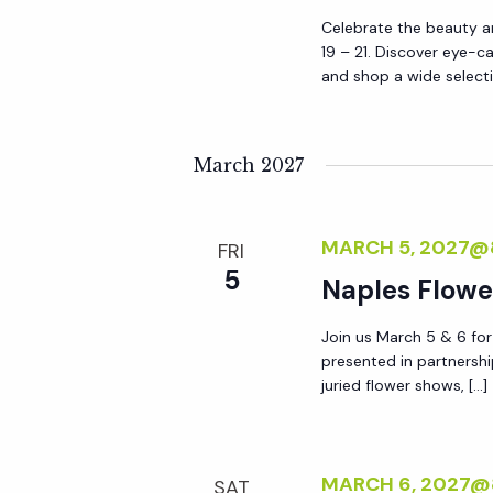
Celebrate the beauty an
19 – 21. Discover eye-c
and shop a wide selecti
March 2027
MARCH 5, 2027@
FRI
5
Naples Flow
Join us March 5 & 6 fo
presented in partnershi
juried flower shows, […]
MARCH 6, 2027@
SAT