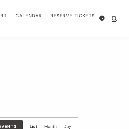
ORT
CALENDAR
RESERVE TICKETS
Show
Searc
E
 EVENTS
List
Month
Day