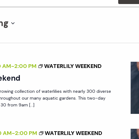
ng
0 AM
-
2:00 PM
WATERLILY WEEKEND
eekend
owing collection of waterlilies with nearly 300 diverse
hroughout our many aquatic gardens. This two-day
& 30 from 9am […]
0 AM
-
2:00 PM
WATERLILY WEEKEND