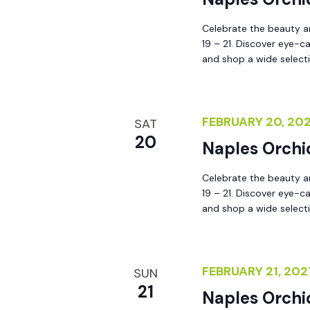
Celebrate the beauty an
19 – 21. Discover eye-c
and shop a wide selecti
FEBRUARY 20, 2
SAT
20
Naples Orchi
Celebrate the beauty an
19 – 21. Discover eye-c
and shop a wide selecti
FEBRUARY 21, 20
SUN
21
Naples Orchi