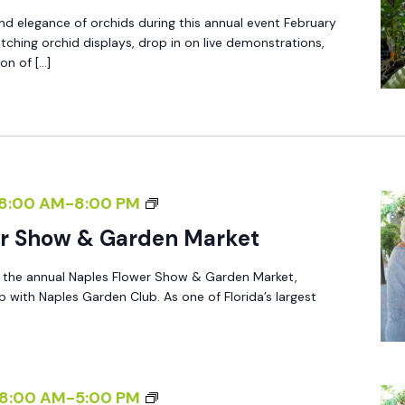
P
T
I
d elegance of orchids during this annual event February
L
Y
D
atching orchid displays, drop in on live demonstrations,
E
A
on of […]
S
S
N
O
O
N
C
R
U
I
C
A
E
H
L
T
N
8:00 AM
-
8:00 PM
I
S
Y
A
er Show & Garden Market
D
H
A
P
S
O
N
r the annual Naples Flower Show & Garden Market,
L
O
W
p with Naples Garden Club. As one of Florida’s largest
N
E
C
&
U
S
I
S
A
F
E
A
L
L
T
L
N
8:00 AM
-
5:00 PM