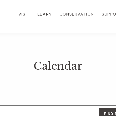
VISIT
LEARN
CONSERVATION
SUPP
Calendar
FIND