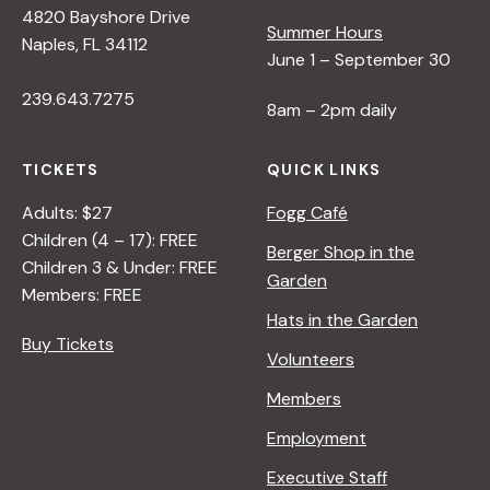
4820 Bayshore Drive
i
Summer Hours
Naples, FL 34112
June 1 – September 30
e
239.643.7275
8am – 2pm daily
w
TICKETS
QUICK LINKS
s
Adults: $27
Fogg Café
Children (4 – 17): FREE
Berger Shop in the
N
Children 3 & Under: FREE
Garden
Members: FREE
Hats in the Garden
a
Buy Tickets
Volunteers
v
Members
Employment
i
Executive Staff