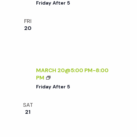
R
Friday After 5
I
D
FRI
A
20
Y
A
F
T
E
R
MARCH 20@5:00 PM
-
8:00
5
F
PM
R
Friday After 5
I
D
SAT
A
21
Y
A
F
T