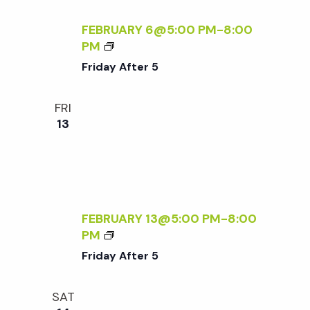
c
N
a
D
FEBRUARY 6@5:00 PM
-
8:00
h
t
L
F
PM
Y
R
Friday After 5
i
S
a
I
A
D
o
FRI
T
A
n
n
13
U
Y
R
A
d
D
F
A
T
Y
V
E
S
R
FEBRUARY 13@5:00 PM
-
8:00
:
5
i
F
PM
R
R
Friday After 5
S
I
e
V
D
P
SAT
A
R