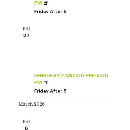
t
N
F
PM
D
R
Friday After 5
L
i
I
Y
D
FRI
S
A
o
27
A
Y
T
A
n
U
F
R
T
D
E
A
R
FEBRUARY 27@5:00 PM
-
8:00
Y
5
F
PM
S
R
Friday After 5
:
I
R
D
March 2026
S
A
V
Y
P
FRI
A
R
6