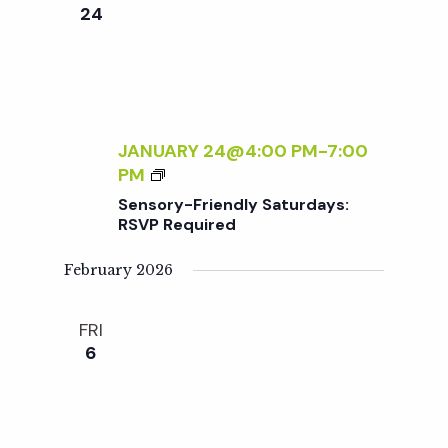
e
n
e
24
c
t
n
t
V
d
t
i
a
t
JANUARY 24@4:00 PM
-
7:00
e
s
S
PM
e
w
E
Sensory-Friendly Saturdays:
.
N
S
RSVP Required
s
S
O
February 2026
N
e
R
a
Y
FRI
a
-
v
6
F
R
r
i
I
g
E