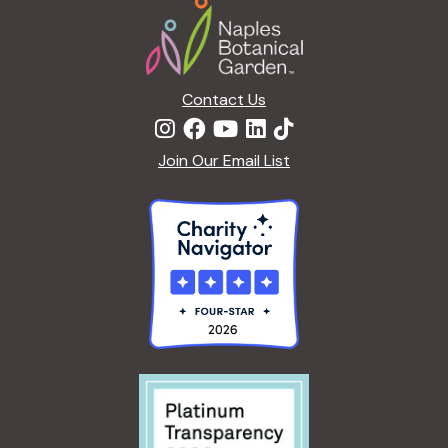
R
R
5
E
D
Contact Us
Join Our Email List