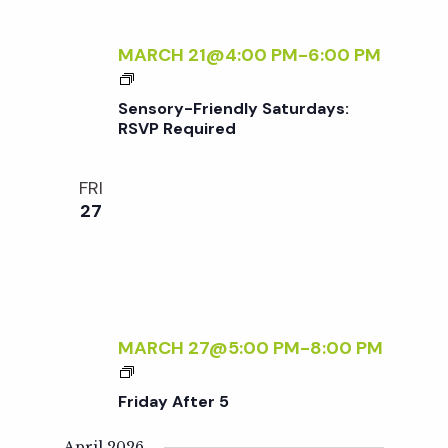
E
R
MARCH 21@4:00 PM
-
6:00 PM
5
S
E
Sensory-Friendly Saturdays:
N
RSVP Required
S
O
FRI
R
27
Y
-
F
R
I
E
MARCH 27@5:00 PM
-
8:00 PM
N
F
D
R
Friday After 5
L
I
Y
D
April 2026