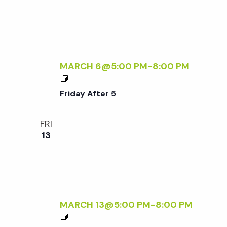
F
E
T
Q
E
U
R
I
5
R
MARCH 6@5:00 PM
-
8:00 PM
E
F
D
R
Friday After 5
I
D
FRI
A
13
Y
A
F
T
E
R
MARCH 13@5:00 PM
-
8:00 PM
5
F