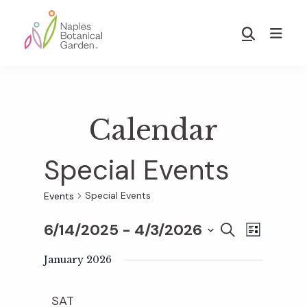
Skip
Skip
to
to
Show
main
footer
Search
Naples
content
Botanical
Garden
Calendar
Special Events
Special Events
Events
6/14/2025
 - 
4/3/2026
E
E
S
L
E
S
I
v
A
January 2026
S
v
e
R
T
e
C
l
SAT
H