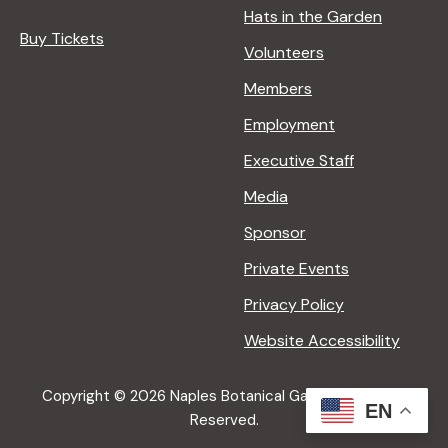
Hats in the Garden
Buy Tickets
Volunteers
Members
Employment
Executive Staff
Media
Sponsor
Private Events
Privacy Policy
Website Accessibility
Copyright © 2026 Naples Botanical Garden All Rights
EN
Reserved.