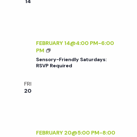
w
14
Y
E
A
Q
s
F
U
T
I
E
N
R
R
FEBRUARY 14@4:00 PM
-
6:00
E
5
S
PM
D
a
E
Sensory-Friendly Saturdays:
N
RSVP Required
v
S
O
FRI
i
R
20
Y
-
g
F
R
a
I
E
FEBRUARY 20@5:00 PM
-
8:00