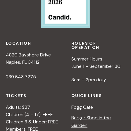
LOCATION
HOURS OF
OPERATION
4820 Bayshore Drive
Summer Hours
Naples, FL 34112
June 1 – September 30
239.643.7275
8am – 2pm daily
TICKETS
QUICK LINKS
Adults: $27
Fogg Café
Children (4 – 17): FREE
Berger Shop in the
Children 3 & Under: FREE
Garden
Members: FREE