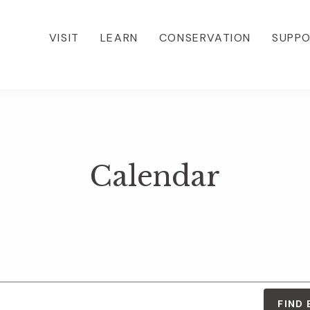
VISIT
LEARN
CONSERVATION
SUPP
Calendar
FIND