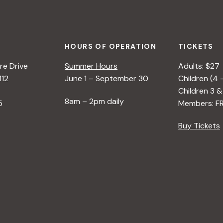
HOURS OF OPERATION
TICKETS
e Drive
Summer Hours
Adults: $27
112
June 1 – September 30
Children (4 
Children 3 &
8am – 2pm daily
5
Members: F
Buy Tickets