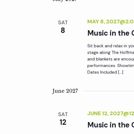
r
r
c
h
MAY 8, 2027@2:
SAT
c
f
8
Music in the
o
h
r
Sit back and relax in yo
E
stage along The Hoffma
a
and blankets are encou
v
performances. Showtim
e
Dates Included […]
n
n
t
June 2027
d
s
b
V
y
JUNE 12, 2027@1
SAT
12
K
Music in the
i
e