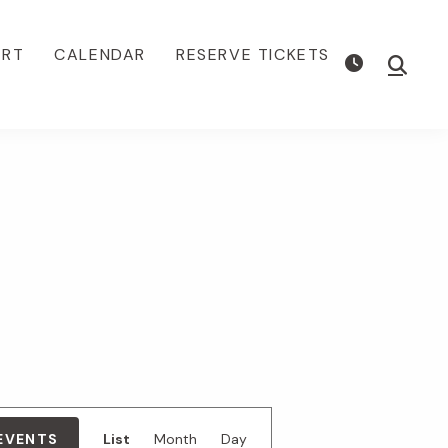
ORT
CALENDAR
RESERVE TICKETS
Show
Searc
E
 EVENTS
List
Month
Day