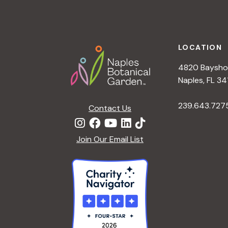
a
Footer
t
LOCATION
4820 Bayshor
i
Naples, FL 34
o
239.643.727
Contact Us
n
Join Our Email List