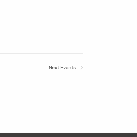
Next
Events