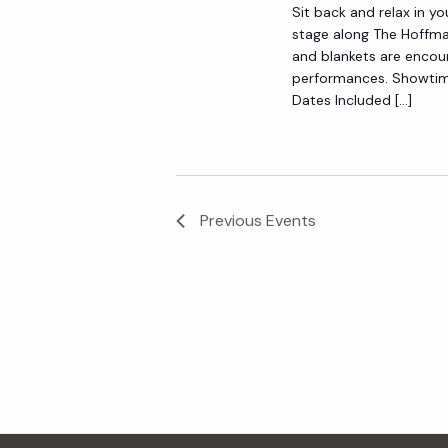
Sit back and relax in yo
y
e
stage along The Hoffma
w
and blankets are encou
o
performances. Showtim
w
Dates Included […]
r
d
s
.
N
Previous
Events
a
v
i
g