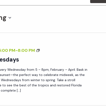
ng
S
5:00 PM
-
8:00 PM
U
esdays
N
very Wednesday from 5 – 8pm, February – April. Bask in
S
 sunset—the perfect way to celebrate midweek, as the
E
Wednesdays from winter to spring. Take a stroll
T
e to see the best of the tropics and restored Florida
 complete […]
W
E
D