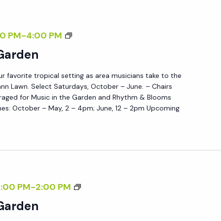
N
E
M
00 PM
-
4:00 PM
S
U
 Garden
D
S
A
ur favorite tropical setting as area musicians take to the
I
Y
nn Lawn. Select Saturdays, October – June. – Chairs
C
S
raged for Music in the Garden and Rhythm & Blooms
I
es: October – May, 2 – 4pm; June, 12 – 2pm Upcoming
N
T
H
E
G
M
2:00 PM
-
2:00 PM
A
U
 Garden
R
S