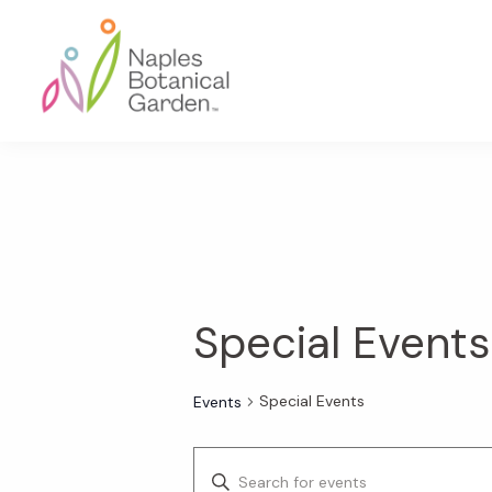
Skip
Skip
Skip
to
to
to
primary
main
footer
navigation
content
Naples
Botanical
Garden
Special Events
Special Events
Events
E
E