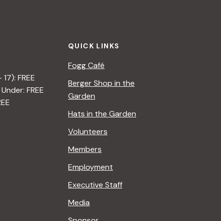
QUICK LINKS
Fogg Café
– 17): FREE
Berger Shop in the
 Under: FREE
Garden
REE
Hats in the Garden
Volunteers
Members
Employment
Executive Staff
Media
Sponsor