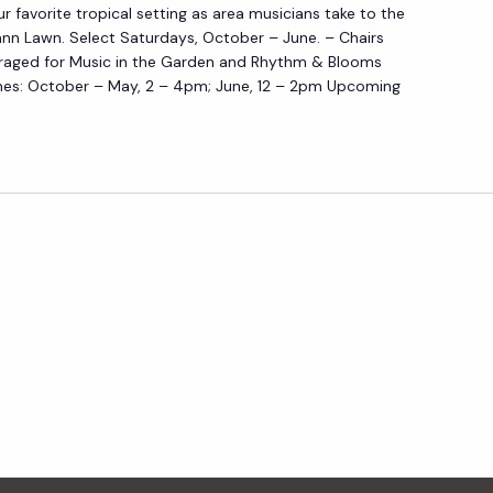
D
ur favorite tropical setting as area musicians take to the
I
E
nn Lawn. Select Saturdays, October – June. – Chairs
C
N
raged for Music in the Garden and Rhythm & Blooms
I
es: October – May, 2 – 4pm; June, 12 – 2pm Upcoming
N
T
H
E
G
A
R
D
E
N