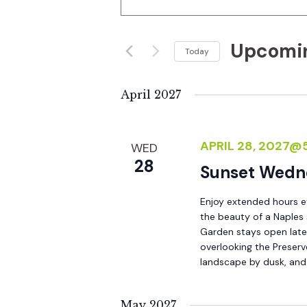
n
v
t
Upcomi
e
Today
e
r
S
K
e
April 2027
n
e
l
y
e
t
APRIL 28, 2027@
WED
w
c
28
o
Sunset Wedn
t
s
r
d
Enjoy extended hours e
d
S
a
the beauty of a Naples
.
t
Garden stays open late 
S
overlooking the Preserv
e
e
landscape by dusk, and
e
.
a
a
May 2027