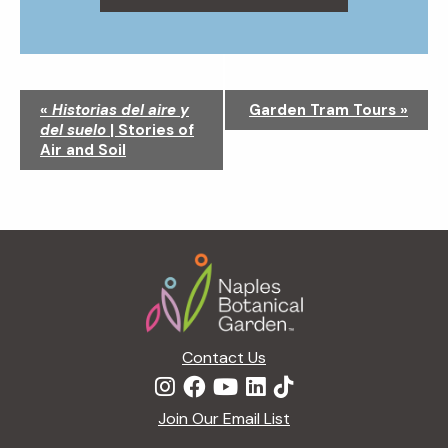
N
«
Historias del aire y
Garden Tram Tours
»
a
del suelo
| Stories of
v
Air and Soil
i
g
a
t
Footer
i
o
n
Contact Us
Join Our Email List