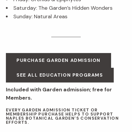
Saturday: The Garden’s Hidden Wonders
Sunday: Natural Areas
PURCHASE GARDEN ADMISSION
SEE ALL EDUCATION PROGRAMS
Included with Garden admission; free for
Members.
EVERY GARDEN ADMISSION TICKET OR
MEMBERSHIP PURCHASE HELPS TO SUPPORT
NAPLES BOTANICAL GARDEN’S CONSERVATION
EFFORTS.