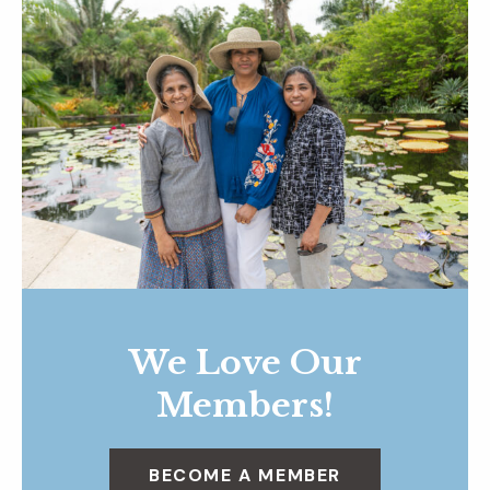
We Love Our
Members!
BECOME A MEMBER