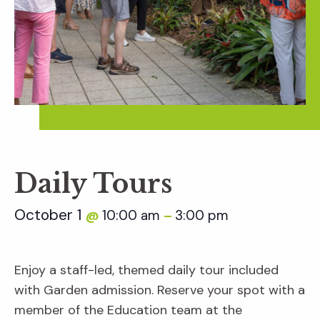
Daily Tours
October 1
10:00 am
3:00 pm
@
–
Enjoy a staff-led, themed daily tour included
with Garden admission. Reserve your spot with a
member of the Education team at the