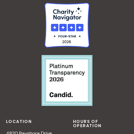
LOCATION
HOURS OF
OPERATION
4820 Bayshore Drive