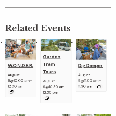
Related Events
Garden
Tram
W.O.N.D.E.R.
Dig Deeper
Tours
August
August
–
–
9@10:00 am
9@11:00 am
August
–
12:00 pm
11:30 am
9@10:30 am
12:30 pm