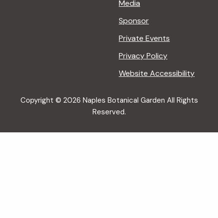
Media
Sponsor
Private Events
Privacy Policy
Website Accessibility
Copyright © 2026 Naples Botanical Garden All Rights
Reserved.