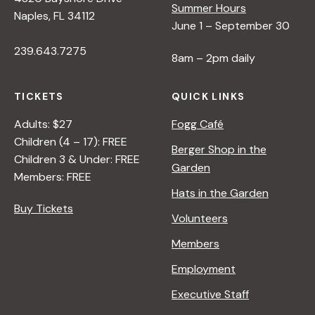
Summer Hours
Naples, FL 34112
June 1 – September 30
239.643.7275
8am – 2pm daily
TICKETS
QUICK LINKS
Adults: $27
Fogg Café
Children (4 – 17): FREE
Berger Shop in the
Children 3 & Under: FREE
Garden
Members: FREE
Hats in the Garden
Buy Tickets
Volunteers
Members
Employment
Executive Staff