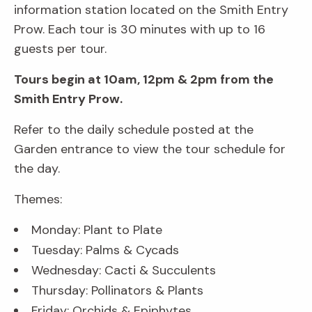
information station located on the Smith Entry
Prow. Each tour is 30 minutes with up to 16
guests per tour.
Tours begin at 10am, 12pm & 2pm from the
Smith Entry Prow.
Refer to the daily schedule posted at the
Garden entrance to view the tour schedule for
the day.
Themes:
Monday: Plant to Plate
Tuesday: Palms & Cycads
Wednesday: Cacti & Succulents
Thursday: Pollinators & Plants
Friday: Orchids & Epiphytes