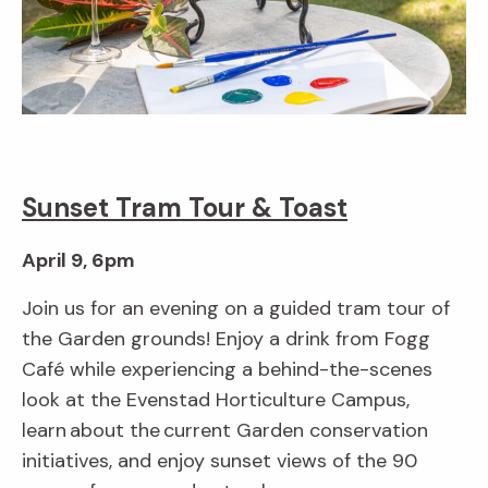
Sunset Tram Tour & Toast
April 9, 6pm
Join us for an evening on a guided tram tour of
the Garden grounds! Enjoy a drink from Fogg
Café while experiencing a behind-the-scenes
look at the Evenstad Horticulture Campus,
learn about the current Garden conservation
initiatives, and enjoy sunset views of the 90