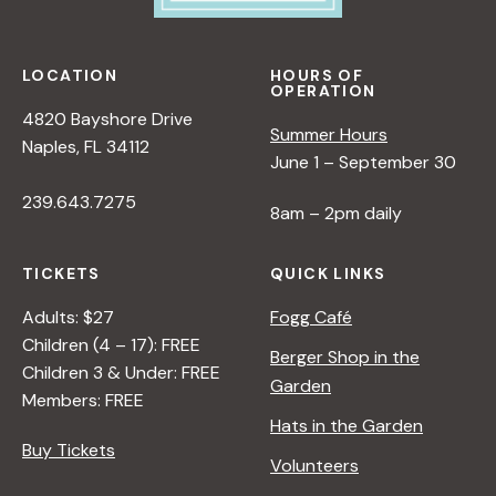
LOCATION
HOURS OF
OPERATION
4820 Bayshore Drive
Summer Hours
Naples, FL 34112
June 1 – September 30
239.643.7275
8am – 2pm daily
TICKETS
QUICK LINKS
Adults: $27
Fogg Café
Children (4 – 17): FREE
Berger Shop in the
Children 3 & Under: FREE
Garden
Members: FREE
Hats in the Garden
Buy Tickets
Volunteers