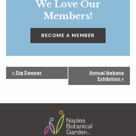
We Love Our
Members!
BECOME A MEMBER
N
«
Dig Deeper
Annual Ikebana
a
Exhibition
»
v
i
g
a
Footer
t
i
o
n