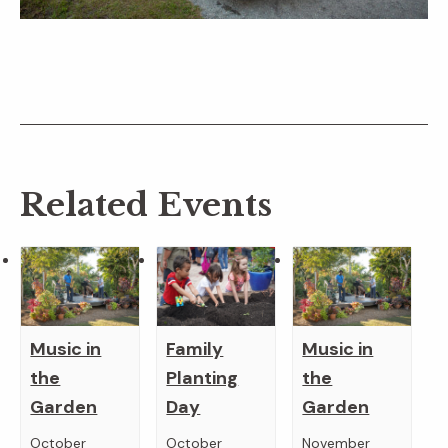
Related Events
Music in
Family
Music in
the
Planting
the
Garden
Day
Garden
October
October
November