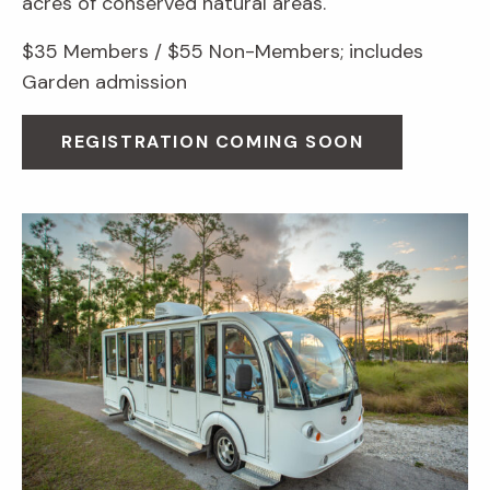
acres of conserved natural areas.
$35 Members / $55 Non-Members; includes
Garden admission
REGISTRATION COMING SOON