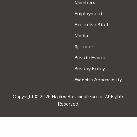
Members
Employment
Executive Staff
Media
Sponsor
Private Events
Privacy Policy
Website Accessibility
Copyright © 2026 Naples Botanical Garden All Rights
Reserved.