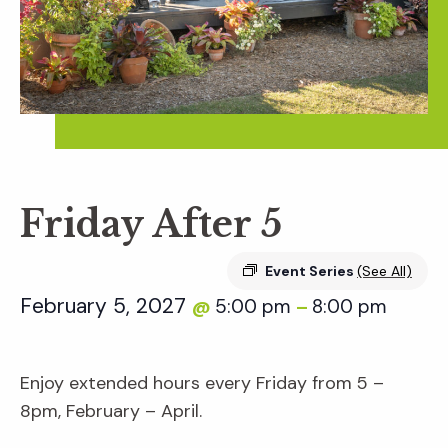
Friday After 5
Event Series
(See All)
February 5, 2027
5:00 pm
8:00 pm
@
–
Enjoy extended hours every Friday from 5 –
8pm, February – April.