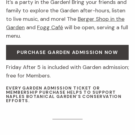
It’s a party in the Garden! Bring your friends and
family to explore the Garden after-hours, listen
to live music, and more! The
Berger Shop in the
Garden
and
Fogg Café
will be open, serving a full
menu.
PURCHASE GARDEN ADMISSION NOW
Friday After 5 is included with Garden admission;
free for Members.
EVERY GARDEN ADMISSION TICKET OR
MEMBERSHIP PURCHASE HELPS TO SUPPORT
NAPLES BOTANICAL GARDEN’S CONSERVATION
EFFORTS.