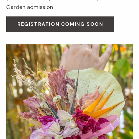
Garden admission
REGISTRATION COMING SOON