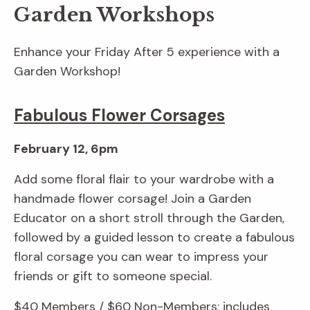
Garden Workshops
Enhance your Friday After 5 experience with a
Garden Workshop!
Fabulous Flower Corsages
February 12, 6pm
Add some floral flair to your wardrobe with a
handmade flower corsage! Join a Garden
Educator on a short stroll through the Garden,
followed by a guided lesson to create a fabulous
floral corsage you can wear to impress your
friends or gift to someone special.
$40 Members / $60 Non-Members; includes