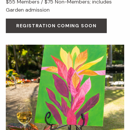
$55 Members / $75 Non-Members; includes
Garden admission
REGISTRATION COMING SOON