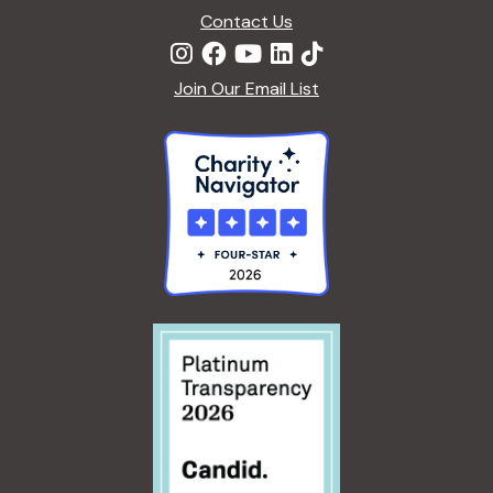
Contact Us
Join Our Email List