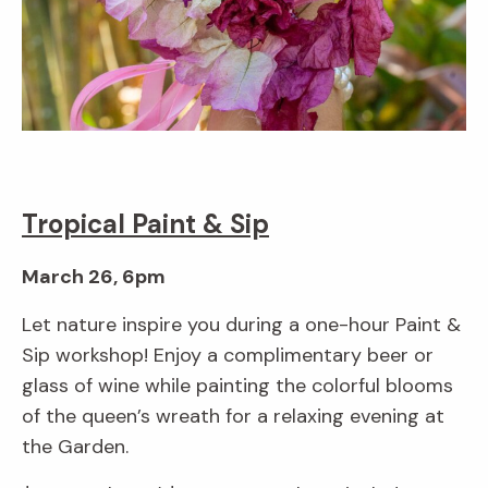
Tropical Paint & Sip
March 26, 6pm
Let nature inspire you during a one-hour Paint &
Sip workshop! Enjoy a complimentary beer or
glass of wine while painting the colorful blooms
of the queen’s wreath for a relaxing evening at
the Garden.