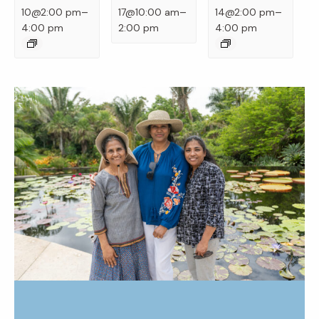
–
–
–
10@2:00 pm
17@10:00 am
14@2:00 pm
4:00 pm
2:00 pm
4:00 pm