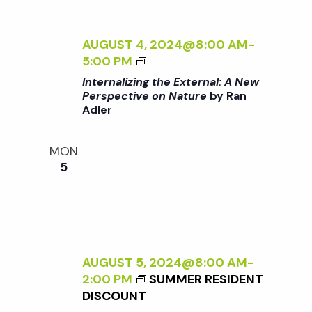
E
N
R
N
AUGUST 4, 2024@8:00 AM
-
a
A
<
5:00 PM
L
I
Internalizing the External: A New
v
:
>
Perspective on Nature
by Ran
A
Adler
I
N
i
N
E
T
MON
W
E
g
5
P
R
E
N
a
R
A
S
L
P
t
I
E
Z
AUGUST 5, 2024@8:00 AM
-
C
I
2:00 PM
SUMMER RESIDENT
i
T
N
DISCOUNT
I
G