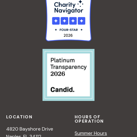
A
E
N
R
A
S
D
P
L
E
E
C
R
T
I
V
E
O
N
N
A
T
U
LOCATION
HOURS OF
R
OPERATION
E
4820 Bayshore Drive
Summer Hours
<
Naples, FL 34112