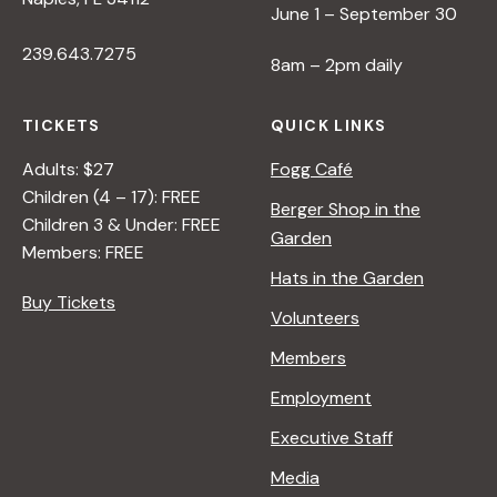
June 1 – September 30
/
I
239.643.7275
8am – 2pm daily
>
B
Y
TICKETS
QUICK LINKS
R
Adults: $27
Fogg Café
A
Children (4 – 17): FREE
N
Berger Shop in the
Children 3 & Under: FREE
A
Garden
Members: FREE
D
Hats in the Garden
L
Buy Tickets
E
Volunteers
R
Members
Employment
Executive Staff
Media