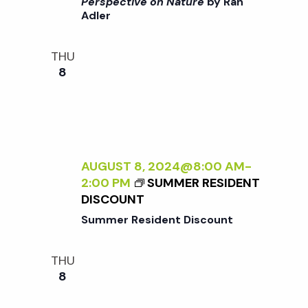
>
Perspective on Nature
by Ran
A
Adler
I
N
N
E
T
THU
W
E
8
P
R
E
N
R
A
S
L
P
I
E
Z
AUGUST 8, 2024@8:00 AM
-
C
I
2:00 PM
SUMMER RESIDENT
T
N
DISCOUNT
I
G
Summer Resident Discount
V
T
E
H
O
THU
E
N
8
E
N
X
A