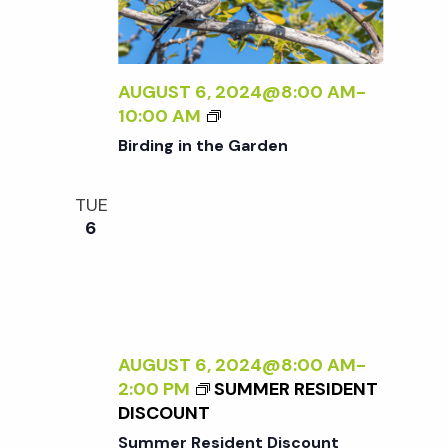
R
A
A
S
L
D
P
I
L
E
Z
AUGUST 6, 2024@8:00 AM
-
E
C
I
B
10:00 AM
R
T
N
I
Birding in the Garden
I
G
R
V
T
D
E
TUE
H
I
O
6
E
N
N
E
G
N
X
I
A
T
N
T
E
T
U
R
H
AUGUST 6, 2024@8:00 AM
-
R
N
E
2:00 PM
SUMMER RESIDENT
E
A
G
DISCOUNT
<
L
A
/
Summer Resident Discount