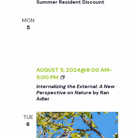
Summer Resident Discount
o
V
T
E
H
O
MON
n
E
N
5
E
N
X
A
T
T
E
U
R
R
N
AUGUST 5, 2024@8:00 AM
-
E
A
<
5:00 PM
<
L
I
/
Internalizing the External: A New
:
>
I
Perspective on Nature
by Ran
A
Adler
I
>
N
N
B
E
T
Y
TUE
W
E
R
6
P
R
A
E
N
N