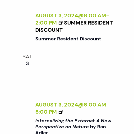
t
i
a
t
AUGUST 3, 2024@8:00 AM
-
e
s
2:00 PM
SUMMER RESIDENT
e
w
DISCOUNT
.
S
Summer Resident Discount
s
N
e
SAT
3
a
a
v
r
i
g
c
AUGUST 3, 2024@8:00 AM
-
a
<
5:00 PM
I
h
Internalizing the External: A New
t
>
Perspective on Nature
by Ran
Adler
I