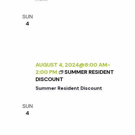
i
a
N
o
T
SUN
n
E
4
n
R
N
d
A
L
V
I
Z
AUGUST 4, 2024@8:00 AM
-
i
I
2:00 PM
SUMMER RESIDENT
N
DISCOUNT
G
e
Summer Resident Discount
T
H
w
SUN
E
4
E
s
X
T