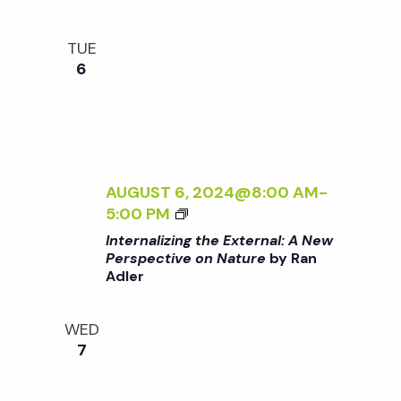
:
R
I
A
D
>
N
E
TUE
B
E
N
6
Y
W
R
P
A
E
N
R
A
S
D
AUGUST 6, 2024@8:00 AM
-
P
L
<
5:00 PM
E
E
I
C
Internalizing the External: A New
R
>
Perspective on Nature
by Ran
T
Adler
I
I
N
V
T
E
WED
E
O
7
R
N
N
N