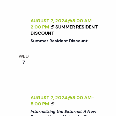
A
A
L
T
I
U
Z
AUGUST 7, 2024@8:00 AM
-
R
I
2:00 PM
SUMMER RESIDENT
E
N
DISCOUNT
<
G
/
Summer Resident Discount
T
I
H
>
WED
E
B
7
E
Y
X
R
T
A
E
N
R
A
N
D
AUGUST 7, 2024@8:00 AM
-
A
L
<
5:00 PM
L
E
I
Internalizing the External: A New
:
R