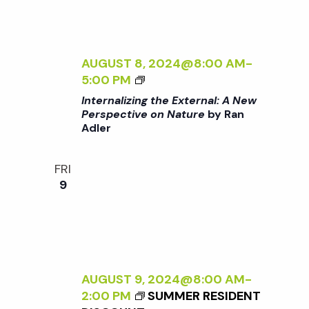
T
T
E
U
R
R
N
AUGUST 8, 2024@8:00 AM
-
E
A
<
5:00 PM
<
L
I
/
Internalizing the External: A New
:
>
I
Perspective on Nature
by Ran
A
Adler
I
>
N
N
B
E
T
Y
FRI
W
E
R
9
P
R
A
E
N
N
R
A
A
S
L
D
P
I
L
E
Z
AUGUST 9, 2024@8:00 AM
-
E
C
I
2:00 PM
SUMMER RESIDENT
R
T