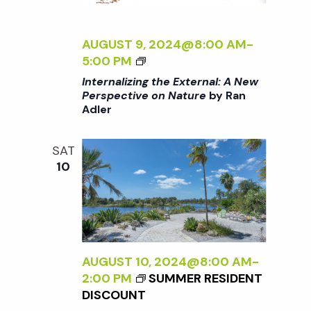
E
N
R
N
AUGUST 9, 2024@8:00 AM
-
a
A
<
5:00 PM
L
I
Internalizing the External: A New
v
:
>
Perspective on Nature
by Ran
A
Adler
I
N
i
N
E
T
SAT
W
E
g
10
P
R
E
N
a
R
A
S
L
P
t
I
E
Z
AUGUST 10, 2024@8:00 AM
-
C
I
2:00 PM
SUMMER RESIDENT
i
T
N
DISCOUNT
I
G