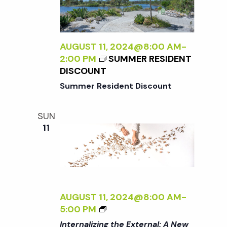
R
A
A
S
L
D
P
I
L
E
Z
AUGUST 11, 2024@8:00 AM
-
E
C
I
2:00 PM
SUMMER RESIDENT
R
T
N
DISCOUNT
I
G
Summer Resident Discount
V
T
E
H
O
SUN
E
N
11
E
N
X
A
T
T
E
U
R
R
N
AUGUST 11, 2024@8:00 AM
-
E
A
<
5:00 PM
<
L
I
/
Internalizing the External: A New