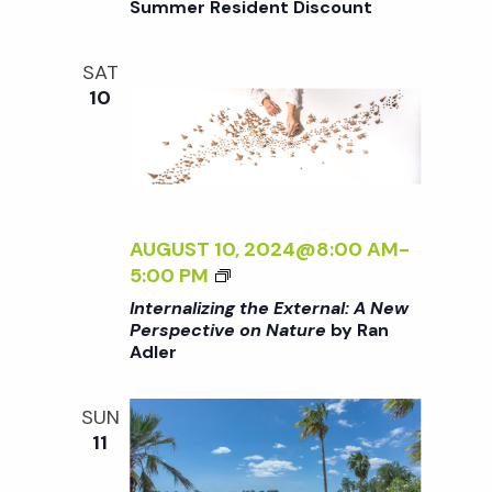
Summer Resident Discount
o
V
T
E
H
O
SAT
n
E
N
10
E
N
X
A
T
T
E
U
R
R
N
AUGUST 10, 2024@8:00 AM
-
E
A
<
5:00 PM
<
L
I
/
Internalizing the External: A New
:
>
I
Perspective on Nature
by Ran
A
Adler
I
>
N
N
B
E
T
Y
SUN
W
E
R
11
P
R
A
E
N
N