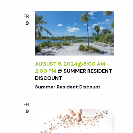
i
a
N
o
T
FRI
n
E
9
n
R
N
d
A
L
V
I
Z
AUGUST 9, 2024@8:00 AM
-
i
I
2:00 PM
SUMMER RESIDENT
N
DISCOUNT
G
e
Summer Resident Discount
T
H
w
FRI
E
9
E
s
X
T