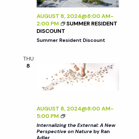
t
i
a
t
AUGUST 8, 2024@8:00 AM
-
e
s
2:00 PM
SUMMER RESIDENT
e
w
DISCOUNT
.
S
Summer Resident Discount
s
N
e
THU
8
a
a
v
r
i
g
c
AUGUST 8, 2024@8:00 AM
-
a
<
5:00 PM
I
h
Internalizing the External: A New
t
>
Perspective on Nature
by Ran
Adler
I