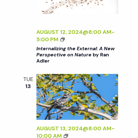
A
T
T
E
U
R
R
N
AUGUST 12, 2024@8:00 AM
-
E
A
<
5:00 PM
<
L
I
/
Internalizing the External: A New
:
>
I
Perspective on Nature
by Ran
A
Adler
I
>
N
N
B
E
T
Y
TUE
W
E
R
13
P
R
A
E
N
N
R
A
A
S
L
D
P
I
L
E
Z
AUGUST 13, 2024@8:00 AM
-
E
C
I
B
10:00 AM
R