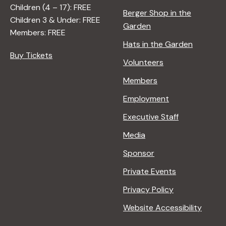
Children (4 – 17): FREE
Berger Shop in the
Children 3 & Under: FREE
Garden
Members: FREE
Hats in the Garden
Buy Tickets
Volunteers
Members
Employment
Executive Staff
Media
Sponsor
Private Events
Privacy Policy
Website Accessibility