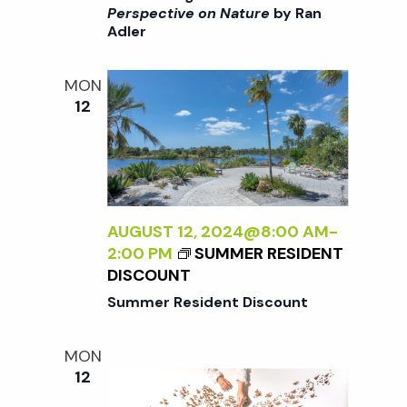
:
>
I
Perspective on Nature
by Ran
A
Adler
I
>
N
N
B
E
T
Y
MON
W
E
R
12
P
R
A
E
N
N
R
A
A
S
L
D
P
I
L
E
Z
AUGUST 12, 2024@8:00 AM
-
E
C
I
2:00 PM
SUMMER RESIDENT
R
T
N
DISCOUNT
I
G
Summer Resident Discount
V
T
E
H
O
MON
E
N
12
E
N
X