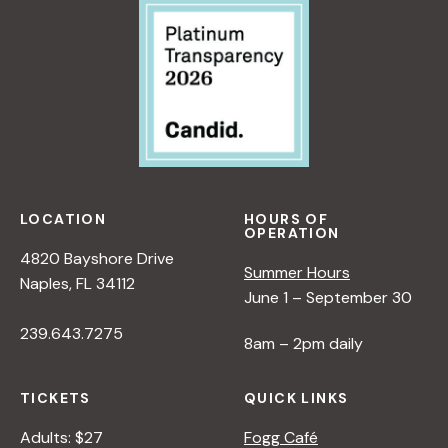
<
/
I
>
B
Y
R
A
N
LOCATION
HOURS OF
A
OPERATION
D
4820 Bayshore Drive
L
Summer Hours
Naples, FL 34112
E
June 1 – September 30
R
239.643.7275
8am – 2pm daily
TICKETS
QUICK LINKS
Adults: $27
Fogg Café