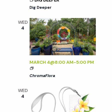
DIG DEEPER
N
Dig Deeper
a
WED
4
v
i
g
MARCH 4@8:00 AM
-
5:00 PM
<
a
I
ChromaFlora
>
C
t
WED
H
4
R
i
O
M