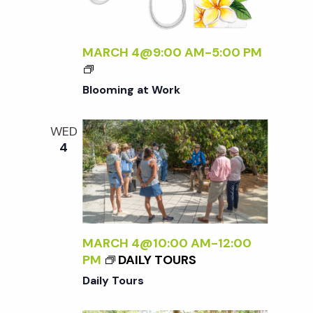
o
A
F
L
n
MARCH 4@9:00 AM
-
5:00 PM
O
R
Blooming at Work
A
<
/
WED
I
4
>
MARCH 4@10:00 AM
-
12:00
PM
DAILY TOURS
Daily Tours