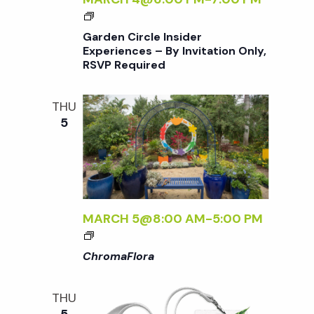
G
A
Garden Circle Insider
R
Experiences – By Invitation Only,
RSVP Required
D
E
N
THU
C
5
I
R
C
L
E
I
MARCH 5@8:00 AM
-
5:00 PM
N
<
S
I
ChromaFlora
I
>
D
C
THU
E
H
5