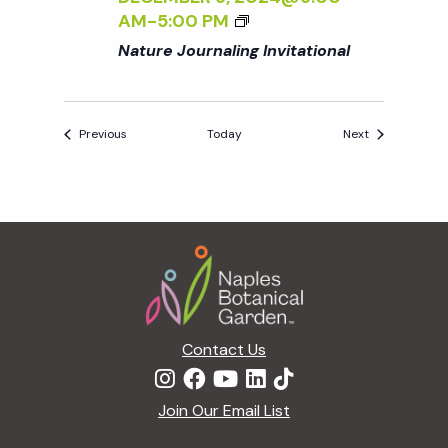
AM
-
5:00 PM
Nature Journaling Invitational
Events
Events
Previous
Today
Next
Footer
Contact Us
Join Our Email List