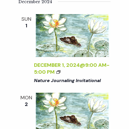
i
December 2024
a
o
SUN
n
n
1
d
V
DECEMBER 1, 2024@9:00 AM
-
i
5:00 PM
Nature Journaling Invitational
e
MON
w
2
s