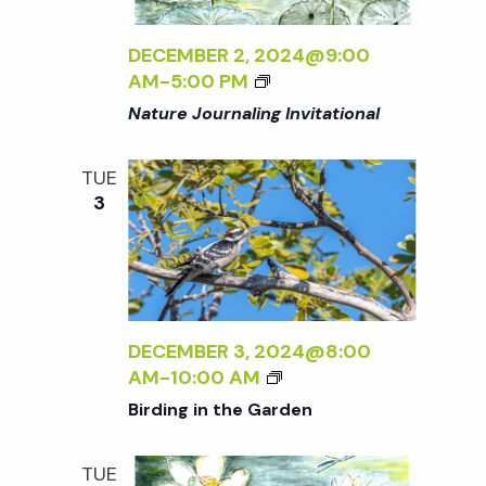
N
DECEMBER 2, 2024@9:00
a
AM
-
5:00 PM
Nature Journaling Invitational
v
TUE
i
3
g
a
DECEMBER 3, 2024@8:00
t
B
AM
-
10:00 AM
I
Birding in the Garden
R
i
D
TUE
I