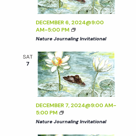
DECEMBER 6, 2024@9:00
AM
-
5:00 PM
Nature Journaling Invitational
SAT
7
DECEMBER 7, 2024@9:00 AM
-
5:00 PM
Nature Journaling Invitational