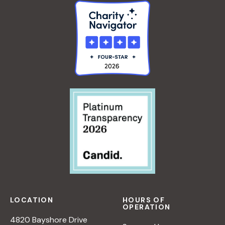
LOCATION
HOURS OF
OPERATION
4820 Bayshore Drive