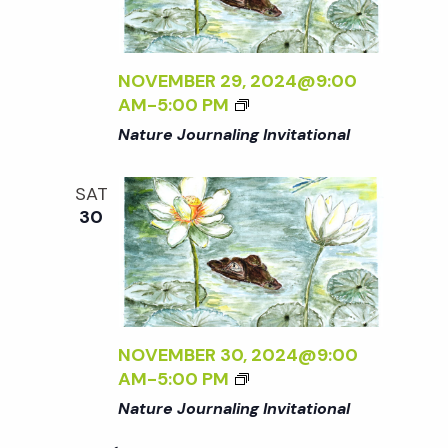
t
i
d
a
e
s
t
NOVEMBER 29, 2024@9:00
w
AM
-
5:00 PM
e
S
s
Nature Journaling Invitational
.
N
e
SAT
a
30
a
v
r
i
g
c
NOVEMBER 30, 2024@9:00
a
AM
-
5:00 PM
h
t
Nature Journaling Invitational