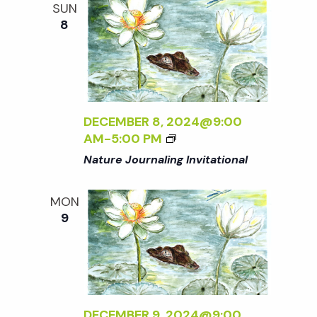
SUN
8
DECEMBER 8, 2024@9:00
AM
-
5:00 PM
Nature Journaling Invitational
MON
9
DECEMBER 9, 2024@9:00