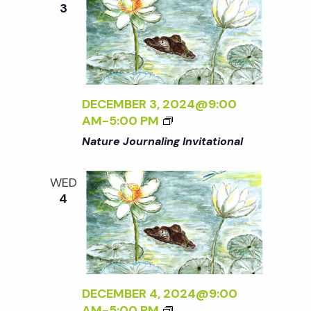
o
3
N
G
n
I
N
T
H
DECEMBER 3, 2024@9:00
E
AM
-
5:00 PM
G
Nature Journaling Invitational
A
R
D
WED
E
4
N
DECEMBER 4, 2024@9:00
AM
-
5:00 PM