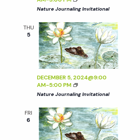
Nature Journaling Invitational
THU
5
DECEMBER 5, 2024@9:00
AM
-
5:00 PM
Nature Journaling Invitational
FRI
6