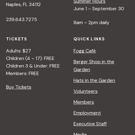
Summer Hours
Naples, FL 34112
June 1 – September 30
239.643.7275
8am – 2pm daily
TICKETS
QUICK LINKS
Adults: $27
Fogg Café
Children (4 – 17): FREE
Berger Shop in the
Children 3 & Under: FREE
Garden
Members: FREE
Hats in the Garden
Buy Tickets
Volunteers
Members
Employment
Executive Staff
Media