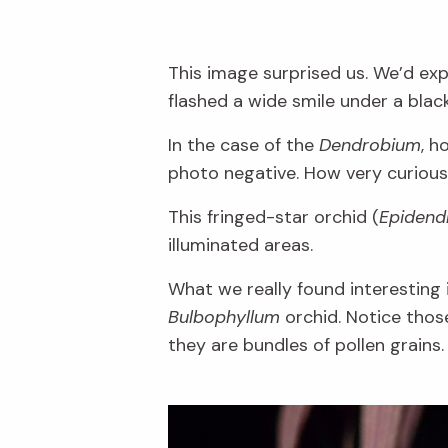
This image surprised us. We’d expe
flashed a wide smile under a blac
In the case of the
Dendrobium
, h
photo negative. How very curious
This fringed-star orchid (
Epidendr
illuminated areas.
What we really found interesting i
Bulbophyllum
orchid. Notice thos
they are bundles of pollen grains.