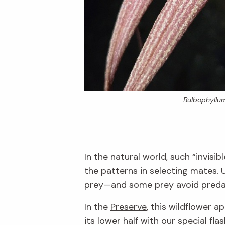
Bulbophyllu
In the natural world, such “invis
the patterns in selecting mates.
prey—and some prey avoid preda
In the
Preserve
, this wildflower 
its lower half with our special flas