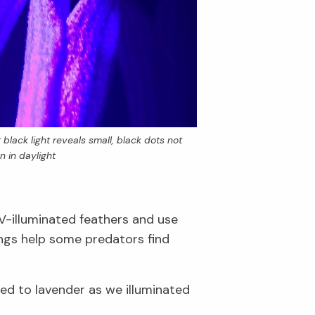
black light reveals small, black dots not
n in daylight
UV-illuminated feathers and use
ings help some predators find
hed to lavender as we illuminated