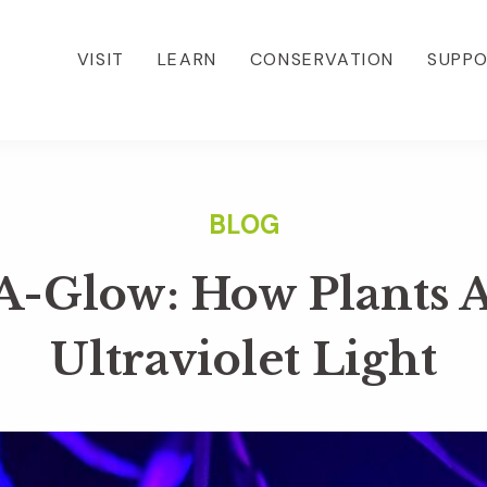
VISIT
LEARN
CONSERVATION
SUPP
A-Glow: How Plants 
Ultraviolet Light