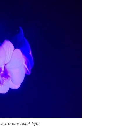
m
sp. under black light