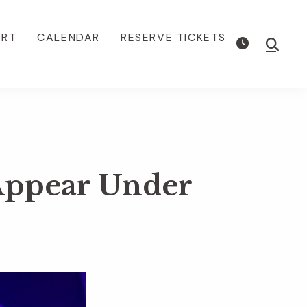
ORT
CALENDAR
RESERVE TICKETS
Show
Searc
Appear Under