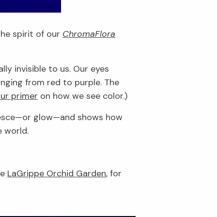
he spirit of our
ChromaFlora
y invisible to us. Our eyes
nging from red to purple. The
ur primer
on how we see color.)
luoresce—or glow—and shows how
e world.
he
LaGrippe Orchid Garden
, for