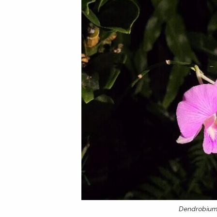
Dendrobiu