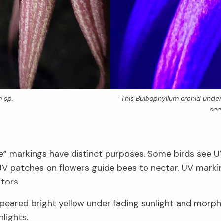
m
sp.
This
Bulbophyllum
orchid under 
see
ible” markings have distinct purposes. Some birds see 
 UV patches on flowers guide bees to nectar. UV mark
tors.
appeared bright yellow under fading sunlight and morp
hlights.