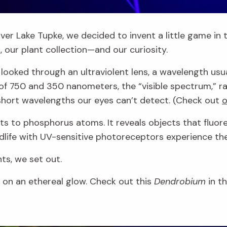
ver Lake Tupke, we decided to invent a little game in t
ht, our plant collection—and our curiosity.
oked through an ultraviolent lens, a wavelength usuall
of 750 and 350 nanometers, the “visible spectrum,” ra
 short wavelengths our eyes can’t detect. (Check out
o
eacts to phosphorus atoms. It reveals objects that f
ldlife with UV-sensitive photoreceptors experience th
ts, we set out.
s on an ethereal glow. Check out this
Dendrobium
in t