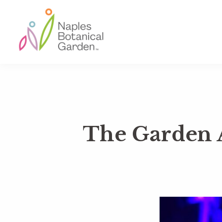
Skip
Skip
Skip
to
to
to
primary
main
footer
navigation
content
Naples
Botanical
Garden
The Garden 