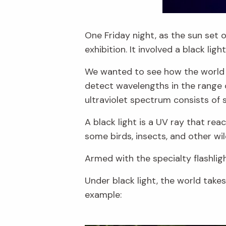
One Friday night, as the sun set o
exhibition. It involved a black lig
We wanted to see how the world lo
detect wavelengths in the range 
ultraviolet spectrum consists of
A black light is a UV ray that r
some birds, insects, and other wi
Armed with the specialty flashligh
Under black light, the world take
example: