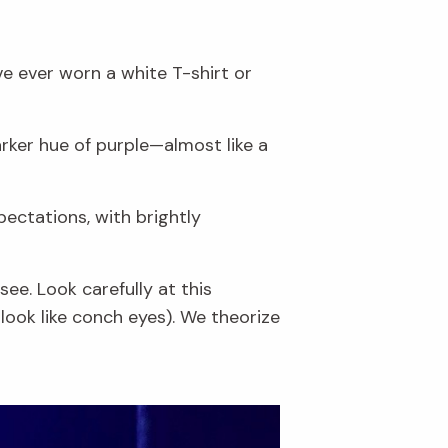
ve ever worn a white T-shirt or
rker hue of purple—almost like a
pectations, with brightly
ee. Look carefully at this
look like conch eyes). We theorize