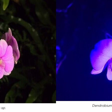
Dendrobiu
m
sp.