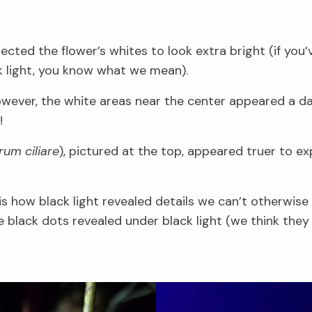
cted the flower’s whites to look extra bright (if you’
k light, you know what we mean).
owever, the white areas near the center appeared a da
!
um ciliare
), pictured at the top, appeared truer to ex
s how black light revealed details we can’t otherwise s
e black dots revealed under black light (we think they 