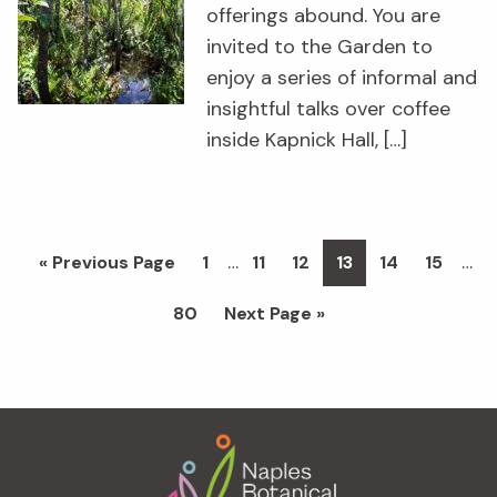
offerings abound. You are
invited to the Garden to
enjoy a series of informal and
insightful talks over coffee
inside Kapnick Hall, […]
Interim
Inte
…
…
Go
Page
Page
Page
Page
Page
Page
«
Previous Page
1
11
12
13
14
15
pages
pag
to
Page
Go
80
Next Page »
omitted
omi
to
Footer