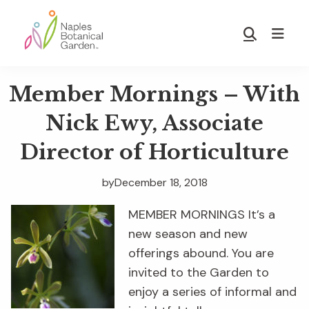
Skip
Skip
to
to
Show
main
footer
Search
Naples
content
Botanical
Member Mornings – With
Garden
Nick Ewy, Associate
Director of Horticulture
by
December 18, 2018
MEMBER MORNINGS It’s a
new season and new
offerings abound. You are
invited to the Garden to
enjoy a series of informal and