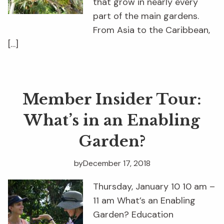
that grow in nearly every
part of the main gardens.
From Asia to the Caribbean,
[…]
Member Insider Tour:
What’s in an Enabling
Garden?
by
December 17, 2018
Thursday, January 10 10 am –
11 am What’s an Enabling
Garden? Education