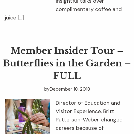
insightful talks over
complimentary coffee and
juice […]
Member Insider Tour –
Butterflies in the Garden –
FULL
by
December 18, 2018
Director of Education and
Visitor Experience, Britt
Patterson-Weber, changed
careers because of