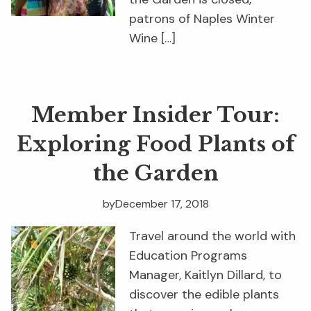
patrons of Naples Winter
Wine […]
Member Insider Tour:
Exploring Food Plants of
the Garden
by
December 17, 2018
Travel around the world with
Education Programs
Manager, Kaitlyn Dillard, to
discover the edible plants