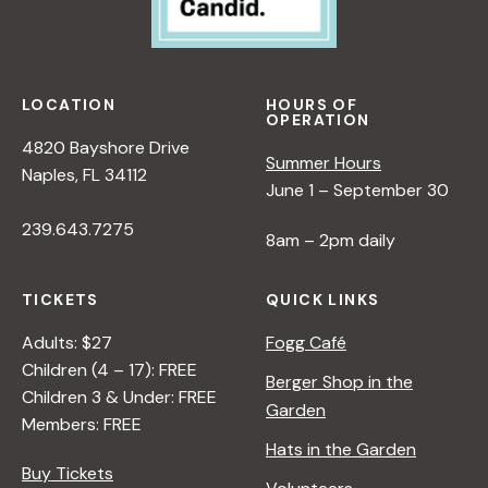
LOCATION
HOURS OF
OPERATION
4820 Bayshore Drive
Summer Hours
Naples, FL 34112
June 1 – September 30
239.643.7275
8am – 2pm daily
TICKETS
QUICK LINKS
Adults: $27
Fogg Café
Children (4 – 17): FREE
Berger Shop in the
Children 3 & Under: FREE
Garden
Members: FREE
Hats in the Garden
Buy Tickets