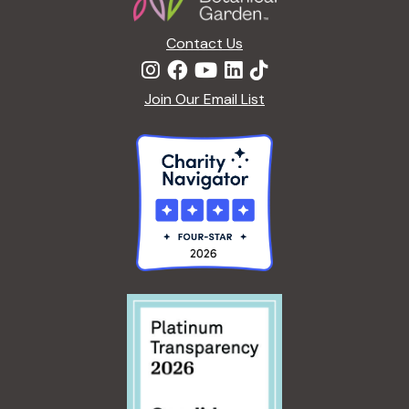
Contact Us
Join Our Email List