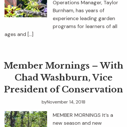
Operations Manager, Taylor
Burnham, has years of
experience leading garden
programs for learners of all
ages and […]
Member Mornings – With
Chad Washburn, Vice
President of Conservation
by
November 14, 2018
MEMBER MORNINGS It’s a
new season and new