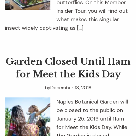
butterflies. On this Member
Insider Tour, you will find out
what makes this singular
insect widely captivating as […]
Garden Closed Until 11am
for Meet the Kids Day
by
December 18, 2018
Naples Botanical Garden will
be closed to the public on
January 25, 2019 until 11am
for Meet the Kids Day. While
the Garden is closed,