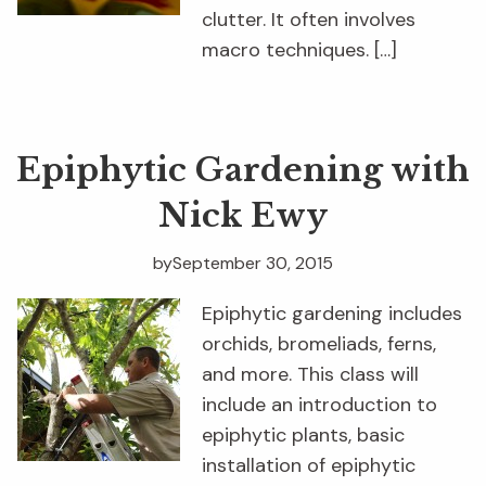
clutter. It often involves
macro techniques. […]
Epiphytic Gardening with
Nick Ewy
by
September 30, 2015
Epiphytic gardening includes
orchids, bromeliads, ferns,
and more. This class will
include an introduction to
epiphytic plants, basic
installation of epiphytic