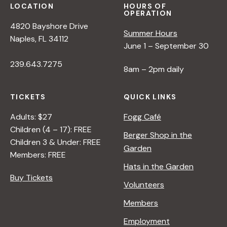
LOCATION
HOURS OF
OPERATION
4820 Bayshore Drive
Summer Hours
Naples, FL 34112
June 1 – September 30
239.643.7275
8am – 2pm daily
TICKETS
QUICK LINKS
Adults: $27
Fogg Café
Children (4 – 17): FREE
Berger Shop in the
Children 3 & Under: FREE
Garden
Members: FREE
Hats in the Garden
Buy Tickets
Volunteers
Members
Employment