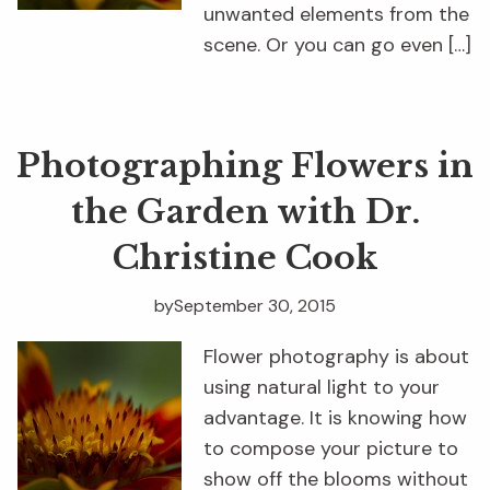
unwanted elements from the
scene. Or you can go even […]
Photographing Flowers in
the Garden with Dr.
Christine Cook
by
September 30, 2015
Flower photography is about
using natural light to your
advantage. It is knowing how
to compose your picture to
show off the blooms without