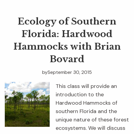
Ecology of Southern
Florida: Hardwood
Hammocks with Brian
Bovard
by
September 30, 2015
This class will provide an
introduction to the
Hardwood Hammocks of
southern Florida and the
unique nature of these forest
ecosystems. We will discuss