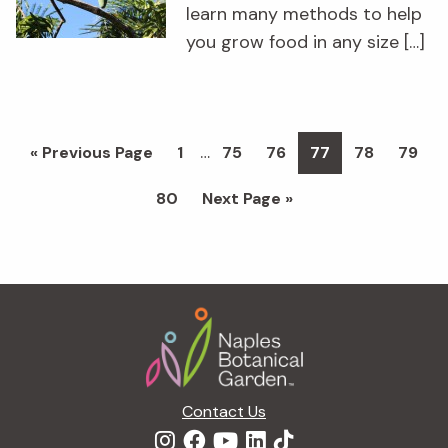
learn many methods to help
you grow food in any size […]
Interim
…
Go
Page
Page
Page
Page
Page
Page
«
Previous Page
1
75
76
77
78
79
pages
to
Page
Go
80
Next Page »
omitted
to
Footer
Contact Us