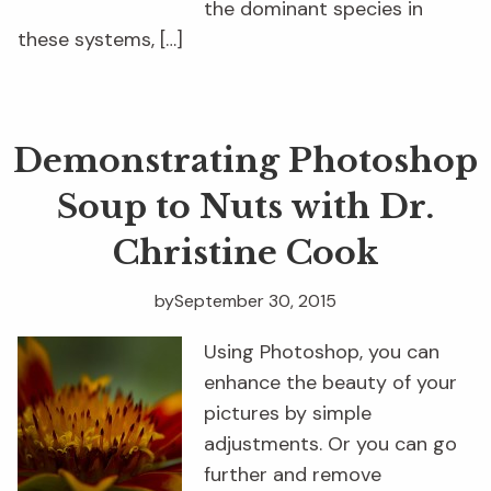
the dominant species in
these systems, […]
Demonstrating Photoshop
Soup to Nuts with Dr.
Christine Cook
by
September 30, 2015
Using Photoshop, you can
enhance the beauty of your
pictures by simple
adjustments. Or you can go
further and remove