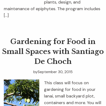
plants, design, and
maintenance of epiphytes. The program includes
[…]
Gardening for Food in
Small Spaces with Santiago
De Choch
by
September 30, 2015
This class will focus on
gardening for food in your
lanai, small backyard plot,
containers and more. You will