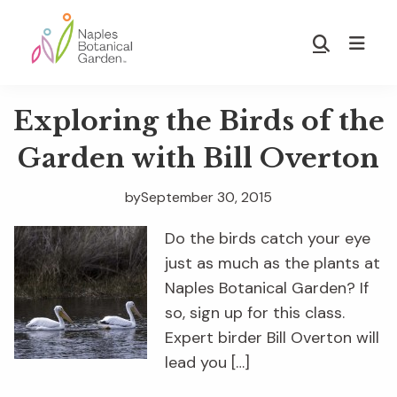
Skip
Skip
to
to
Show
main
footer
Search
Naples
content
Botanical
Exploring the Birds of the
Garden
Garden with Bill Overton
by
September 30, 2015
Do the birds catch your eye
just as much as the plants at
Naples Botanical Garden? If
so, sign up for this class.
Expert birder Bill Overton will
lead you […]