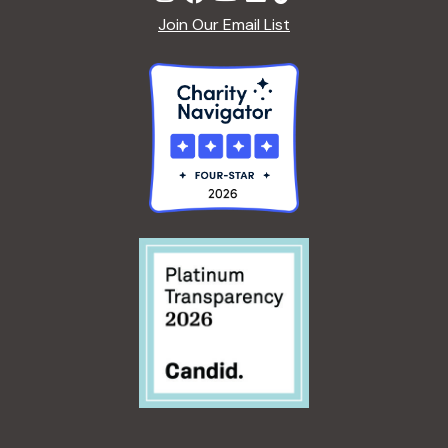
Join Our Email List