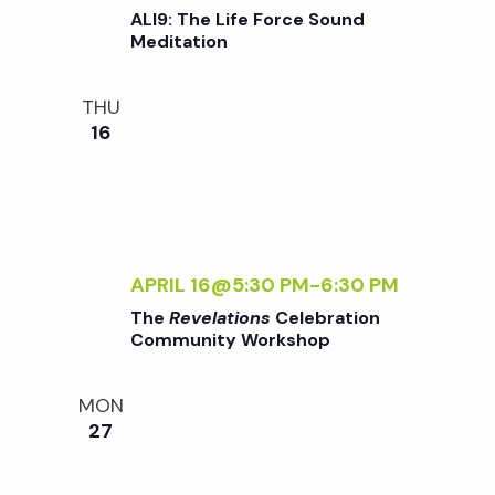
t
ALI9: The Life Force Sound
Meditation
i
THU
o
16
n
APRIL 16@5:30 PM
-
6:30 PM
The
Revelations
Celebration
Community Workshop
MON
27