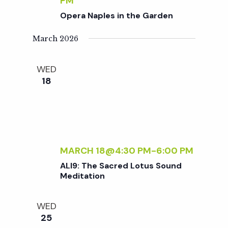
c
PM
a
Opera Naples in the Garden
h
t
March 2026
i
a
WED
o
18
n
n
d
V
MARCH 18@4:30 PM
-
6:00 PM
ALI9: The Sacred Lotus Sound
i
Meditation
e
WED
25