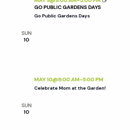
MAY 9@9:00 AM
-
5:00 PM
GO PUBLIC GARDENS DAYS
Go Public Gardens Days
SUN
10
MAY 10@9:00 AM
-
5:00 PM
Celebrate Mom at the Garden!
SUN
10