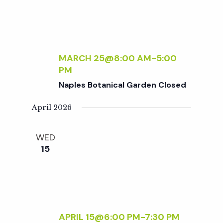
w
s
N
MARCH 25@8:00 AM
-
5:00
PM
a
Naples Botanical Garden Closed
April 2026
v
WED
i
15
g
a
APRIL 15@6:00 PM
-
7:30 PM