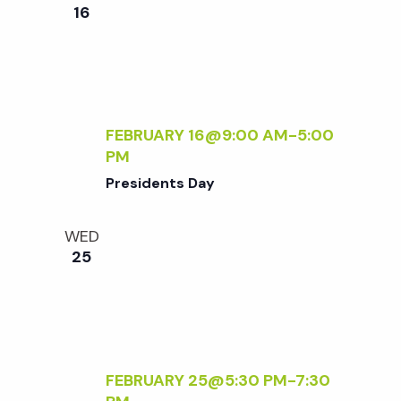
e
n
e
16
c
t
n
t
V
d
t
i
a
t
FEBRUARY 16@9:00 AM
-
5:00
e
s
PM
e
w
Presidents Day
.
S
s
WED
N
e
25
a
a
v
r
i
FEBRUARY 25@5:30 PM
-
7:30
g