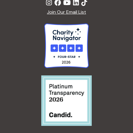
Join Our Email List