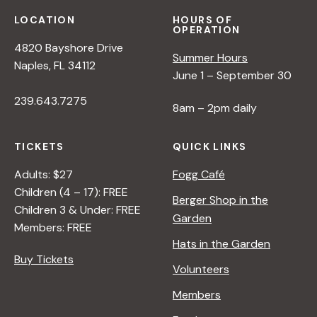
LOCATION
HOURS OF
OPERATION
4820 Bayshore Drive
Summer Hours
Naples, FL 34112
June 1 – September 30
239.643.7275
8am – 2pm daily
TICKETS
QUICK LINKS
Adults: $27
Fogg Café
Children (4 – 17): FREE
Berger Shop in the
Children 3 & Under: FREE
Garden
Members: FREE
Hats in the Garden
Buy Tickets
Volunteers
Members