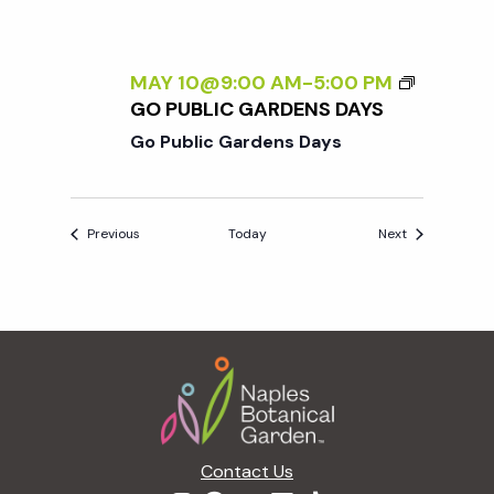
MAY 10@9:00 AM
-
5:00 PM
GO PUBLIC GARDENS DAYS
Go Public Gardens Days
Events
Events
Previous
Today
Next
Footer
Contact Us