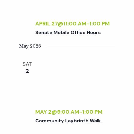
APRIL 27@11:00 AM
-
1:00 PM
Senate Mobile Office Hours
May 2026
SAT
2
MAY 2@9:00 AM
-
1:00 PM
Community Laybrinth Walk