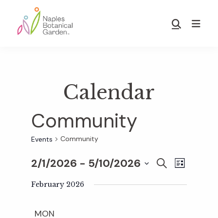
Skip
Skip
to
to
Show
main
footer
Search
Naples
content
Botanical
Garden
Calendar
Community
Community
Events
2/1/2026
 - 
5/10/2026
E
E
S
L
E
S
I
v
A
February 2026
S
v
e
R
T
e
C
l
MON
H