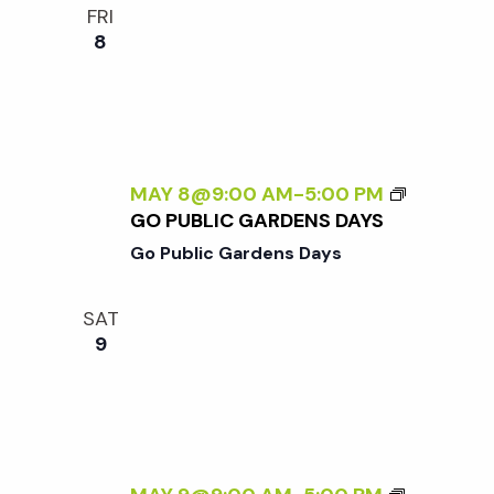
FRI
8
MAY 8@9:00 AM
-
5:00 PM
GO PUBLIC GARDENS DAYS
Go Public Gardens Days
SAT
9