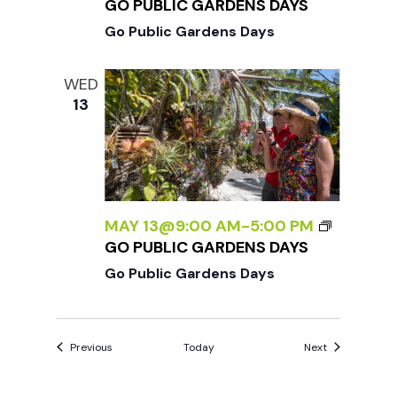
GO PUBLIC GARDENS DAYS
Go Public Gardens Days
WED
13
MAY 13@9:00 AM
-
5:00 PM
GO PUBLIC GARDENS DAYS
Go Public Gardens Days
Events
Events
Previous
Today
Next