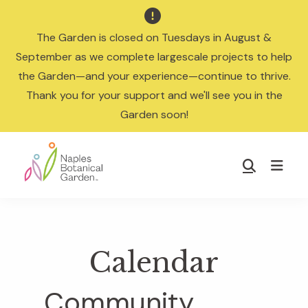

The Garden is closed on Tuesdays in August &
September as we complete largescale projects to help
the Garden—and your experience—continue to thrive.
Thank you for your support and we'll see you in the
Garden soon!
Skip
Skip
to
to
Show
main
footer
Search
Naples
content
Botanical
Garden
Calendar
Community