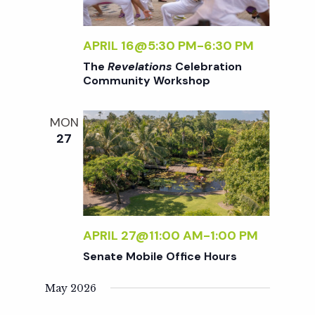
V
APRIL 16@5:30 PM
-
6:30 PM
i
The
Revelations
Celebration
Community Workshop
e
MON
w
27
s
N
APRIL 27@11:00 AM
-
1:00 PM
a
Senate Mobile Office Hours
May 2026
v