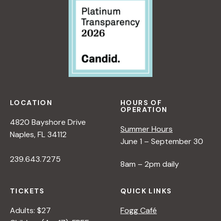
LOCATION
HOURS OF
OPERATION
4820 Bayshore Drive
Summer Hours
Naples, FL 34112
June 1 – September 30
239.643.7275
8am – 2pm daily
TICKETS
QUICK LINKS
Adults: $27
Fogg Café