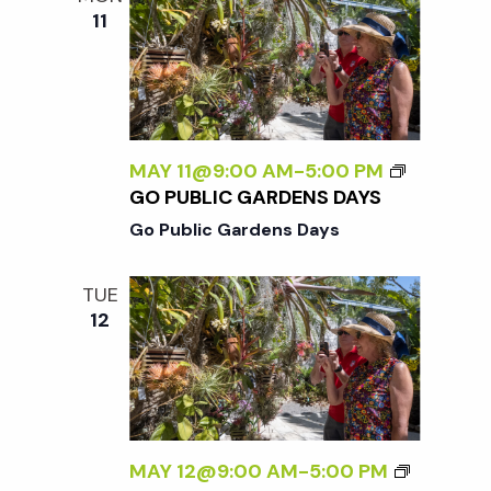
11
MAY 11@9:00 AM
-
5:00 PM
GO PUBLIC GARDENS DAYS
Go Public Gardens Days
TUE
12
MAY 12@9:00 AM
-
5:00 PM