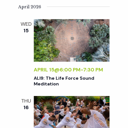
N
e
April 2026
a
a
WED
v
15
r
i
g
c
a
APRIL 15@6:00 PM
-
7:30 PM
h
t
ALI9: The Life Force Sound
i
Meditation
a
o
THU
n
n
16
d