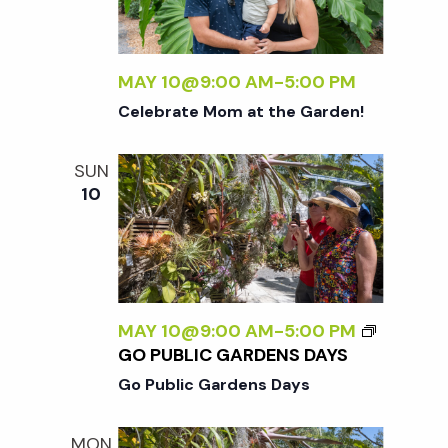
MAY 10@9:00 AM
-
5:00 PM
Celebrate Mom at the Garden!
SUN
10
MAY 10@9:00 AM
-
5:00 PM
GO PUBLIC GARDENS DAYS
Go Public Gardens Days
MON