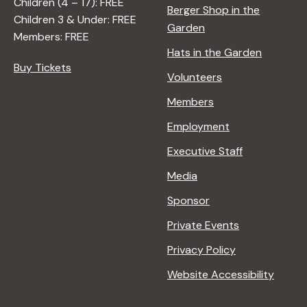
Children (4 – 17): FREE
Berger Shop in the
Children 3 & Under: FREE
Garden
Members: FREE
Hats in the Garden
Buy Tickets
Volunteers
Members
Employment
Executive Staff
Media
Sponsor
Private Events
Privacy Policy
Website Accessibility