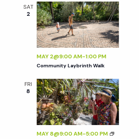
i
SAT
2
g
a
MAY 2@9:00 AM
-
1:00 PM
t
Community Laybrinth Walk
i
FRI
8
o
n
MAY 8@9:00 AM
-
5:00 PM