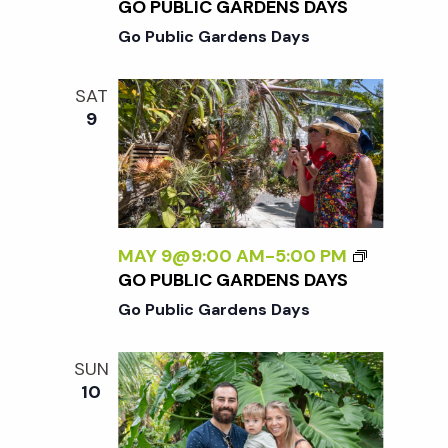
GO PUBLIC GARDENS DAYS
Go Public Gardens Days
SAT
9
MAY 9@9:00 AM
-
5:00 PM
GO PUBLIC GARDENS DAYS
Go Public Gardens Days
SUN
10