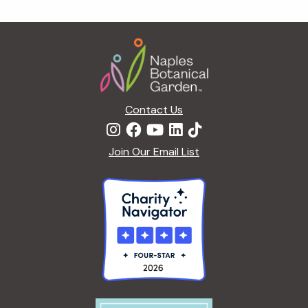
Footer
Contact Us
Join Our Email List