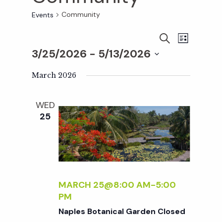
Community
Events
E
E
S
L
E
3/25/2026
 - 
5/13/2026
I
v
A
S
v
S
R
T
e
March 2026
C
e
H
e
n
l
WED
e
t
25
n
c
V
t
t
i
d
a
e
s
t
MARCH 25@8:00 AM
-
5:00
w
PM
e
S
s
Naples Botanical Garden Closed
.