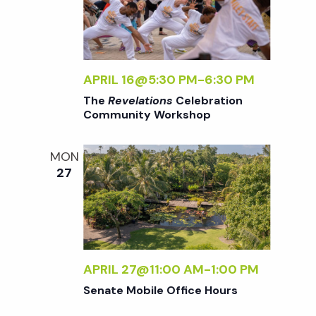
w
s
N
APRIL 16@5:30 PM
-
6:30 PM
The
Revelations
Celebration
Community Workshop
a
MON
v
27
i
g
APRIL 27@11:00 AM
-
1:00 PM
a
Senate Mobile Office Hours