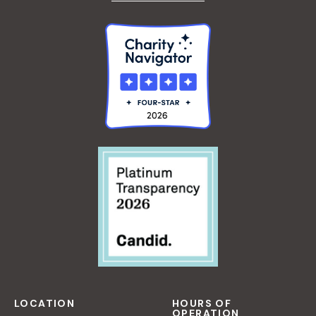
LOCATION
HOURS OF
OPERATION