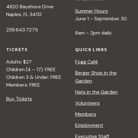
4820 Bayshore Drive
Summer Hours
Naples, FL 34112
June 1 – September 30
239.643.7275
8am – 2pm daily
TICKETS
QUICK LINKS
Adults: $27
Fogg Café
Children (4 – 17): FREE
Berger Shop in the
Children 3 & Under: FREE
Garden
Members: FREE
Hats in the Garden
Buy Tickets
Volunteers
Members
Employment
Executive Staff