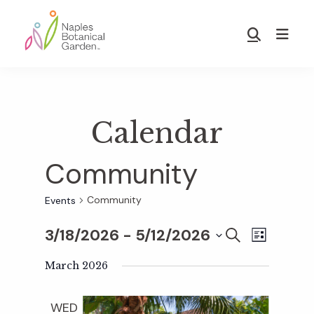
Skip
Skip
to
to
Show
main
footer
Search
Naples
content
Botanical
Garden
Calendar
Community
Community
Events
3/18/2026
 - 
5/12/2026
E
E
S
L
E
S
I
v
A
March 2026
S
v
e
R
T
e
C
l
WED
H