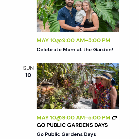
MAY 10@9:00 AM
-
5:00 PM
Celebrate Mom at the Garden!
SUN
10
MAY 10@9:00 AM
-
5:00 PM
GO PUBLIC GARDENS DAYS
Go Public Gardens Days