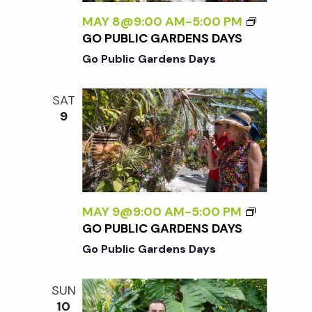
MAY 8@9:00 AM
-
5:00 PM
GO PUBLIC GARDENS DAYS
Go Public Gardens Days
SAT
9
MAY 9@9:00 AM
-
5:00 PM
GO PUBLIC GARDENS DAYS
Go Public Gardens Days
SUN
10