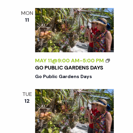
MON
11
MAY 11@9:00 AM
-
5:00 PM
GO PUBLIC GARDENS DAYS
Go Public Gardens Days
TUE
12