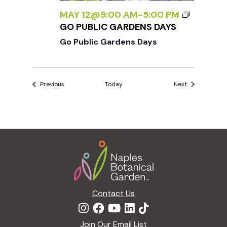
MAY 12@9:00 AM
-
5:00 PM
GO PUBLIC GARDENS DAYS
Go Public Gardens Days
Events
Events
Previous
Today
Next
Footer
Contact Us
Join Our Email List