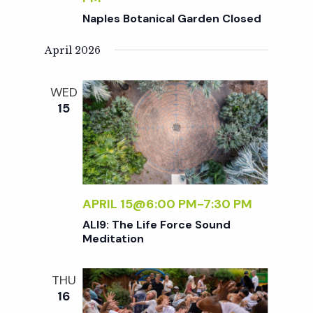
c
a
Naples Botanical Garden Closed
h
t
April 2026
i
a
WED
o
15
n
n
d
V
APRIL 15@6:00 PM
-
7:30 PM
ALI9: The Life Force Sound
i
Meditation
e
THU
16