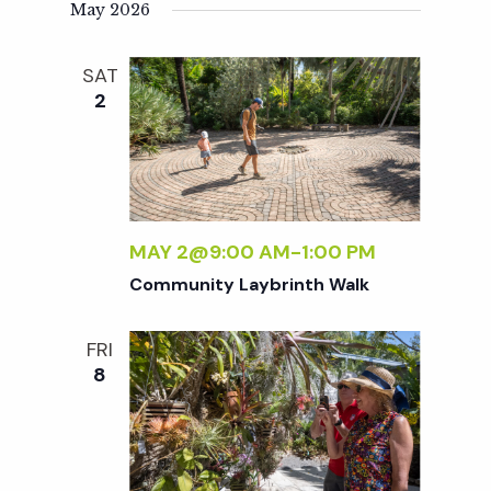
t
May 2026
i
SAT
2
o
n
MAY 2@9:00 AM
-
1:00 PM
Community Laybrinth Walk
FRI
8