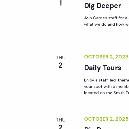
1
Dig Deeper
Join Garden staff for a
what we do and how we 
OCTOBER 2, 202
THU
2
Daily Tours
Enjoy a staff-led, them
your spot with a membe
located on the Smith En
OCTOBER 2, 202
THU
2