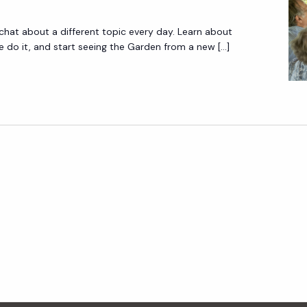
 chat about a different topic every day. Learn about
do it, and start seeing the Garden from a new […]