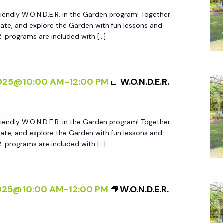
friendly W.O.N.D.E.R. in the Garden program! Together
create, and explore the Garden with fun lessons and
.R. programs are included with […]
2025@10:00 AM
-
12:00 PM
W.O.N.D.E.R.
friendly W.O.N.D.E.R. in the Garden program! Together
create, and explore the Garden with fun lessons and
.R. programs are included with […]
2025@10:00 AM
-
12:00 PM
W.O.N.D.E.R.