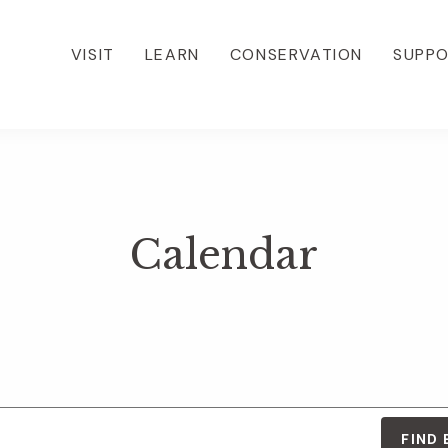
VISIT
LEARN
CONSERVATION
SUPP
Calendar
FIND