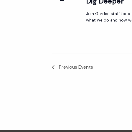
Dig Deeper
Join Garden staff for a
what we do and how we 
Previous
Events