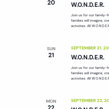
r
20
W.O.N.D.E.R.
r
c
h
Join us for our family-
c
families will imagine, 
f
activities. All W.O.N.D.E
o
h
r
E
SEPTEMBER 21, 2
a
SUN
v
21
W.O.N.D.E.R.
e
n
n
Join us for our family-
t
families will imagine, 
d
s
activities. All W.O.N.D.E
b
V
y
K
SEPTEMBER 22, 
MON
i
e
22