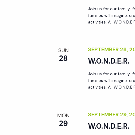
a
Join us for our family-
families will imagine, 
activities. All W.O.N.D.E
t
i
SEPTEMBER 28, 
SUN
28
o
W.O.N.D.E.R.
Join us for our family-
n
families will imagine, 
activities. All W.O.N.D.E
SEPTEMBER 29, 
MON
29
W.O.N.D.E.R.