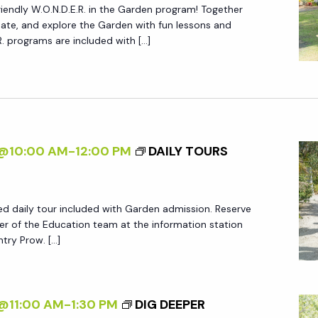
friendly W.O.N.D.E.R. in the Garden program! Together
create, and explore the Garden with fun lessons and
.R. programs are included with […]
5@10:00 AM
-
12:00 PM
DAILY TOURS
ed daily tour included with Garden admission. Reserve
r of the Education team at the information station
try Prow. […]
@11:00 AM
-
1:30 PM
DIG DEEPER