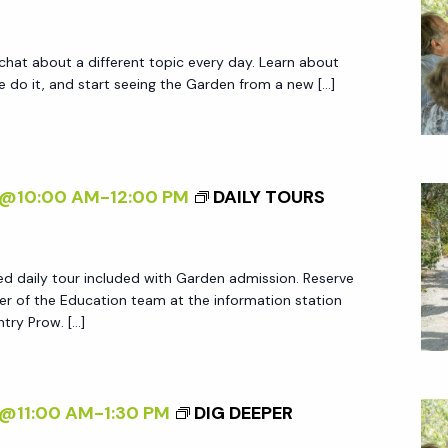
 chat about a different topic every day. Learn about
do it, and start seeing the Garden from a new […]
5@10:00 AM
-
12:00 PM
DAILY TOURS
ed daily tour included with Garden admission. Reserve
r of the Education team at the information station
try Prow. […]
5@11:00 AM
-
1:30 PM
DIG DEEPER