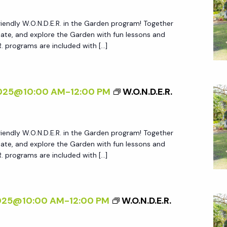
friendly W.O.N.D.E.R. in the Garden program! Together
create, and explore the Garden with fun lessons and
.R. programs are included with […]
2025@10:00 AM
-
12:00 PM
W.O.N.D.E.R.
friendly W.O.N.D.E.R. in the Garden program! Together
create, and explore the Garden with fun lessons and
.R. programs are included with […]
2025@10:00 AM
-
12:00 PM
W.O.N.D.E.R.