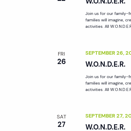
W.O.N.D.E.R.
y
e
w
Join us for our family-
families will imagine, 
o
w
activities. All W.O.N.D.E
r
d
s
.
SEPTEMBER 26, 
FRI
N
26
W.O.N.D.E.R.
a
Join us for our family-
families will imagine, 
activities. All W.O.N.D.E
v
i
SEPTEMBER 27, 
SAT
g
27
W.O.N.D.E.R.