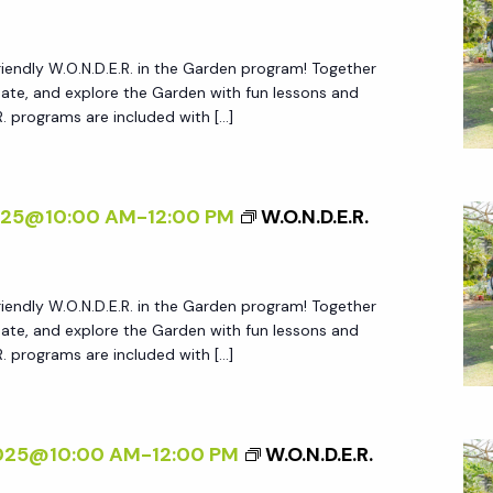
friendly W.O.N.D.E.R. in the Garden program! Together
create, and explore the Garden with fun lessons and
.R. programs are included with […]
025@10:00 AM
-
12:00 PM
W.O.N.D.E.R.
friendly W.O.N.D.E.R. in the Garden program! Together
create, and explore the Garden with fun lessons and
.R. programs are included with […]
2025@10:00 AM
-
12:00 PM
W.O.N.D.E.R.