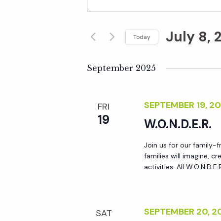
n
v
t
July 8, 
e
Today
e
r
S
K
e
September 2025
n
e
l
y
e
t
SEPTEMBER 19, 2
FRI
w
c
19
o
W.O.N.D.E.R.
t
s
r
d
Join us for our family-
d
S
a
families will imagine, 
.
t
activities. All W.O.N.D.E
S
e
e
e
.
a
a
SEPTEMBER 20, 
SAT