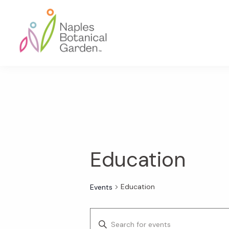
Skip
Skip
Skip
to
to
to
primary
main
footer
navigation
content
Naples
Botanical
Garden
Education
Education
Events
E
E