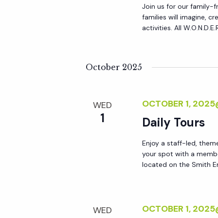
Join us for our family-
families will imagine, 
activities. All W.O.N.D.E
October 2025
OCTOBER 1, 202
WED
1
Daily Tours
Enjoy a staff-led, them
your spot with a membe
located on the Smith En
OCTOBER 1, 2025
WED