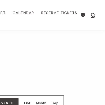
ORT
CALENDAR
RESERVE TICKETS
Show
Searc
E
 EVENTS
List
Month
Day