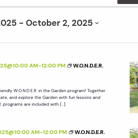
2025
 - 
October 2, 2025
025@10:00 AM
-
12:00 PM
W.O.N.D.E.R.
friendly W.O.N.D.E.R. in the Garden program! Together
create, and explore the Garden with fun lessons and
.R. programs are included with […]
2025@10:00 AM
-
12:00 PM
W.O.N.D.E.R.