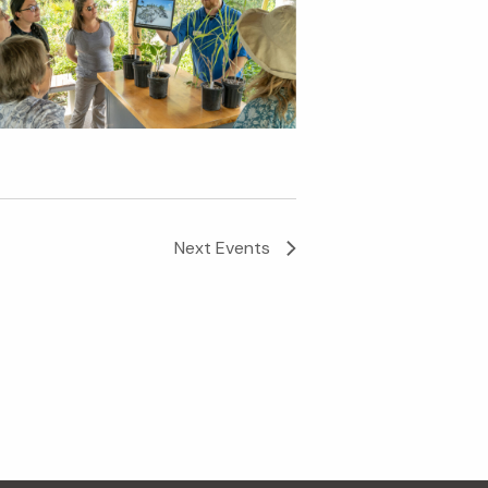
Next
Events