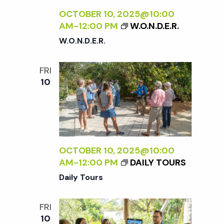
OCTOBER 10, 2025@10:00
AM
-
12:00 PM
W.O.N.D.E.R.
W.O.N.D.E.R.
FRI
10
OCTOBER 10, 2025@10:00
AM
-
12:00 PM
DAILY TOURS
Daily Tours
FRI
10