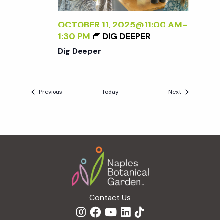
OCTOBER 11, 2025@11:00 AM
-
1:30 PM
DIG DEEPER
Dig Deeper
Events
Events
Previous
Today
Next
Footer
Contact Us