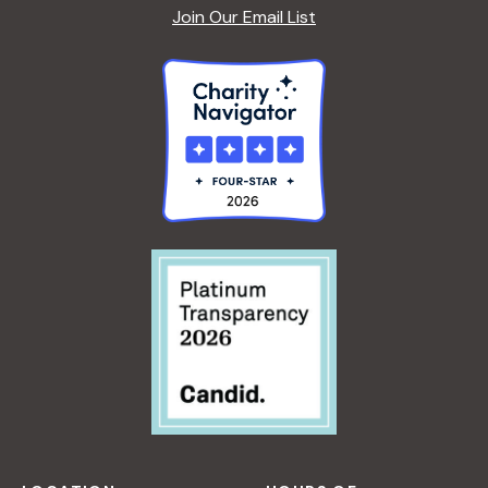
Join Our Email List