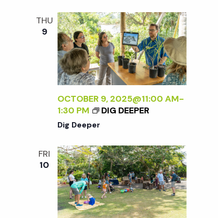
t
THU
i
9
o
n
OCTOBER 9, 2025@11:00 AM
-
1:30 PM
DIG DEEPER
Dig Deeper
FRI
10