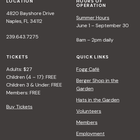
LOCATION
HOURS OF
OPERATION
4820 Bayshore Drive
Summer Hours
Naples, FL 34112
June 1 – September 30
239.643.7275
8am – 2pm daily
TICKETS
QUICK LINKS
Adults: $27
Fogg Café
Children (4 – 17): FREE
Berger Shop in the
Children 3 & Under: FREE
Garden
Members: FREE
Hats in the Garden
Buy Tickets
Volunteers
Members
Employment