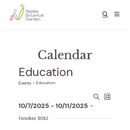
Skip
Skip
to
to
Show
main
footer
Search
Naples
content
Botanical
Garden
Calendar
Education
Education
Events
E
E
S
L
E
10/7/2025
 - 
10/11/2025
I
v
A
S
v
S
R
T
e
October 2025
C
e
H