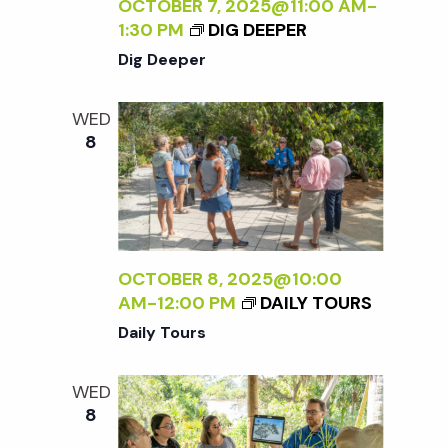
c
OCTOBER 7, 2025@11:00 AM
-
a
1:30 PM
DIG DEEPER
h
t
Dig Deeper
i
a
WED
o
8
n
n
d
V
OCTOBER 8, 2025@10:00
AM
-
12:00 PM
DAILY TOURS
i
Daily Tours
e
WED
8