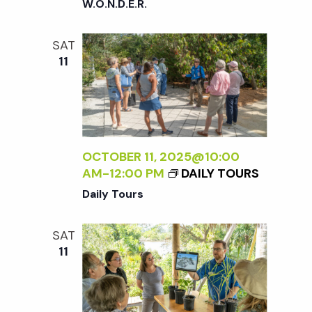
W.O.N.D.E.R.
SAT
11
OCTOBER 11, 2025@10:00
AM
-
12:00 PM
DAILY TOURS
Daily Tours
SAT
11