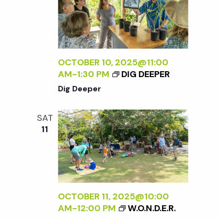
OCTOBER 10, 2025@11:00
AM
-
1:30 PM
DIG DEEPER
Dig Deeper
SAT
11
OCTOBER 11, 2025@10:00
AM
-
12:00 PM
W.O.N.D.E.R.