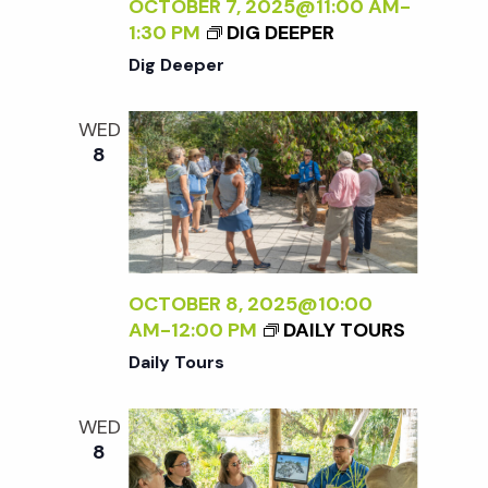
c
OCTOBER 7, 2025@11:00 AM
-
a
1:30 PM
DIG DEEPER
h
t
Dig Deeper
i
a
WED
o
8
n
n
d
V
OCTOBER 8, 2025@10:00
AM
-
12:00 PM
DAILY TOURS
i
Daily Tours
e
WED
8