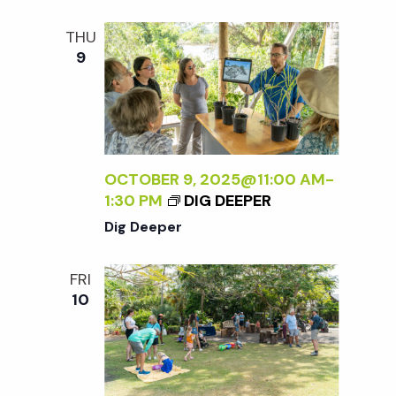
t
THU
i
9
o
n
OCTOBER 9, 2025@11:00 AM
-
1:30 PM
DIG DEEPER
Dig Deeper
FRI
10