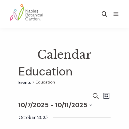
Skip
Skip
to
to
Show
main
footer
Search
Naples
content
Botanical
Garden
Calendar
Education
Education
Events
E
E
S
L
E
10/7/2025
 - 
10/11/2025
I
v
A
S
v
S
R
T
e
October 2025
C
e
H