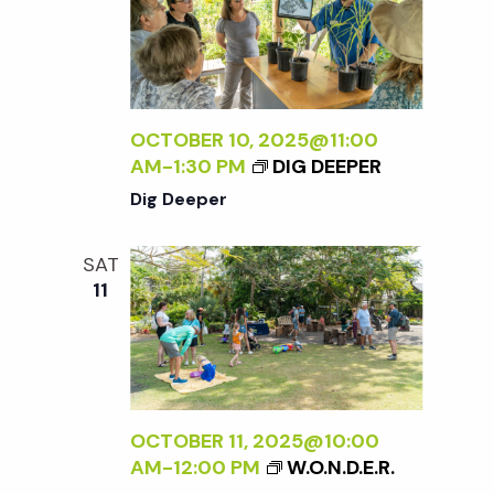
OCTOBER 10, 2025@11:00
AM
-
1:30 PM
DIG DEEPER
Dig Deeper
SAT
11
OCTOBER 11, 2025@10:00
AM
-
12:00 PM
W.O.N.D.E.R.