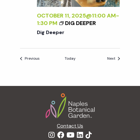
OCTOBER 11, 2025@11:00 AM
-
1:30 PM
DIG DEEPER
Dig Deeper
Events
Events
Previous
Today
Next
Footer
Contact Us