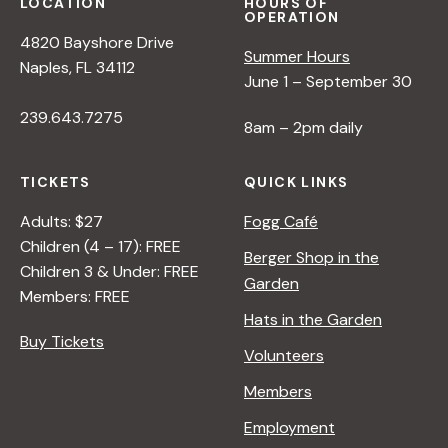
LOCATION
HOURS OF
OPERATION
4820 Bayshore Drive
Summer Hours
Naples, FL 34112
June 1 – September 30
239.643.7275
8am – 2pm daily
TICKETS
QUICK LINKS
Adults: $27
Fogg Café
Children (4 – 17): FREE
Berger Shop in the
Children 3 & Under: FREE
Garden
Members: FREE
Hats in the Garden
Buy Tickets
Volunteers
Members
Employment