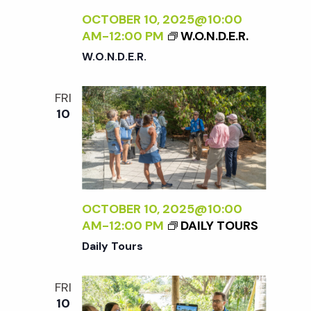
OCTOBER 10, 2025@10:00
AM
-
12:00 PM
W.O.N.D.E.R.
W.O.N.D.E.R.
FRI
10
OCTOBER 10, 2025@10:00
AM
-
12:00 PM
DAILY TOURS
Daily Tours
FRI
10