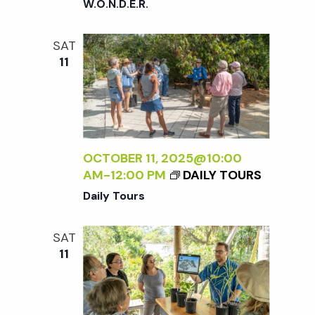
W.O.N.D.E.R.
SAT
11
OCTOBER 11, 2025@10:00
AM
-
12:00 PM
DAILY TOURS
Daily Tours
SAT
11