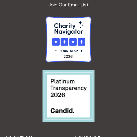
Join Our Email List