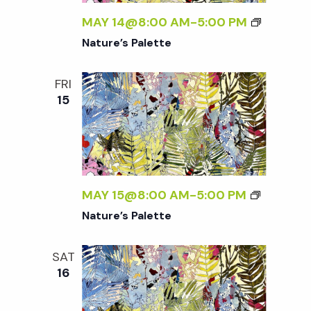
w
MAY 14@8:00 AM
-
5:00 PM
s
Nature’s Palette
N
FRI
15
a
v
i
MAY 15@8:00 AM
-
5:00 PM
Nature’s Palette
g
SAT
a
16