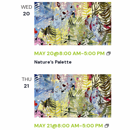
WED
20
MAY 20@8:00 AM
-
5:00 PM
Nature’s Palette
THU
21
MAY 21@8:00 AM
-
5:00 PM