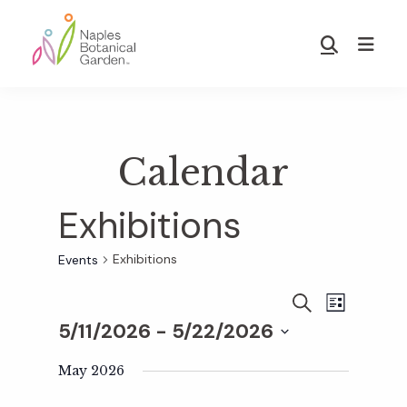
Skip
Skip
to
to
Show
main
footer
Search
Naples
content
Botanical
Garden
Calendar
Exhibitions
Exhibitions
Events
E
E
S
L
E
5/11/2026
 - 
5/22/2026
I
v
A
S
v
S
R
T
e
May 2026
C
e
H