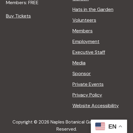
Members: FREE
Hats in the Garden
Buy Tickets
Volunteers
Members
Employment
Executive Staff
Media
Sponsor
Private Events
Privacy Policy
Website Accessibility
Copyright © 2026 Naples Botanical Garden All Rights
EN
Reserved.