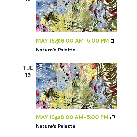
MAY 18@8:00 AM
-
5:00 PM
Nature’s Palette
TUE
19
MAY 19@8:00 AM
-
5:00 PM
Nature’s Palette