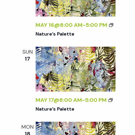
t
i
MAY 16@8:00 AM
-
5:00 PM
o
Nature’s Palette
n
SUN
17
MAY 17@8:00 AM
-
5:00 PM
Nature’s Palette
MON
18