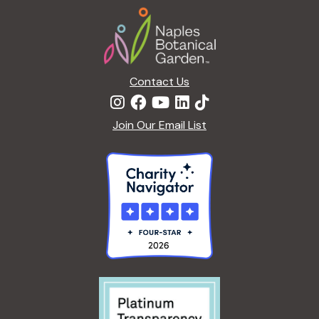
Footer
Contact Us
Join Our Email List