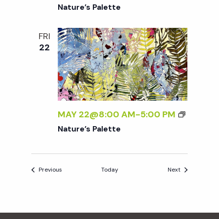
Nature’s Palette
FRI
22
MAY 22@8:00 AM
-
5:00 PM
Nature’s Palette
Events
Events
Previous
Today
Next