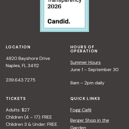
LOCATION
HOURS OF
OPERATION
4820 Bayshore Drive
Summer Hours
Naples, FL 34112
June 1 – September 30
239.643.7275
8am – 2pm daily
TICKETS
QUICK LINKS
Adults: $27
Fogg Café
Children (4 – 17): FREE
Berger Shop in the
Children 3 & Under: FREE
Garden