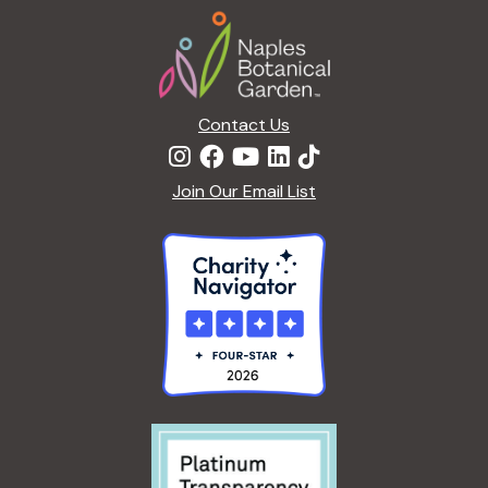
Footer
Contact Us
Join Our Email List