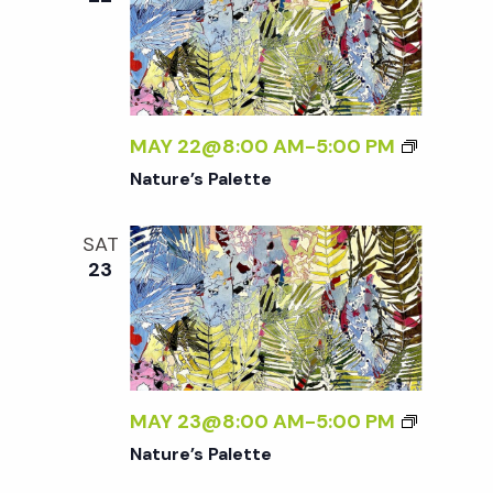
MAY 22@8:00 AM
-
5:00 PM
Nature’s Palette
SAT
23
MAY 23@8:00 AM
-
5:00 PM
Nature’s Palette