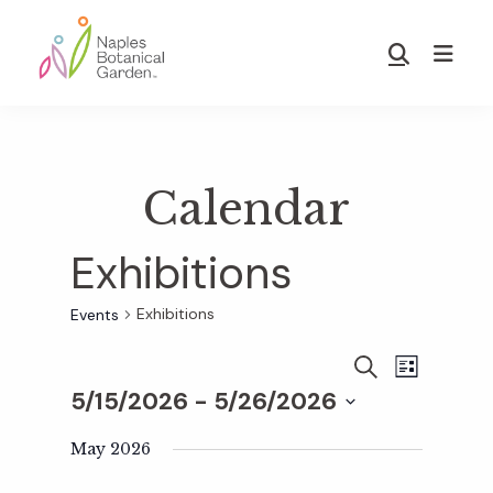
Skip
Skip
to
to
Show
main
footer
Search
Naples
content
Botanical
Garden
Calendar
Exhibitions
Exhibitions
Events
E
E
S
L
E
5/15/2026
 - 
5/26/2026
I
v
A
S
v
S
R
T
e
May 2026
C
e
H