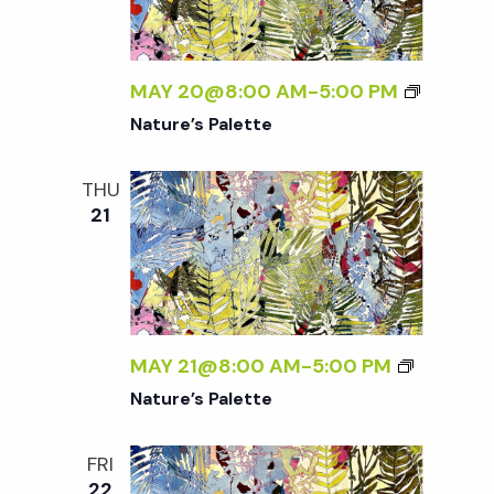
t
i
MAY 20@8:00 AM
-
5:00 PM
o
Nature’s Palette
n
THU
21
MAY 21@8:00 AM
-
5:00 PM
Nature’s Palette
FRI
22