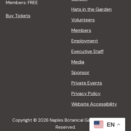
Members: FREE
Hats in the Garden
Buy Tickets
Volunteers
Members
Employment
Executive Staff
Media
Sponsor
Private Events
Privacy Policy
Website Accessibility
Copyright © 2026 Naples Botanical Garden All Rights
EN
Reserved.