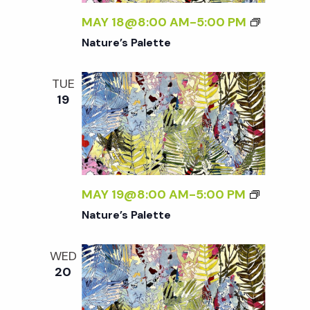
w
MAY 18@8:00 AM
-
5:00 PM
s
Nature’s Palette
N
TUE
19
a
v
i
MAY 19@8:00 AM
-
5:00 PM
Nature’s Palette
g
WED
a
20