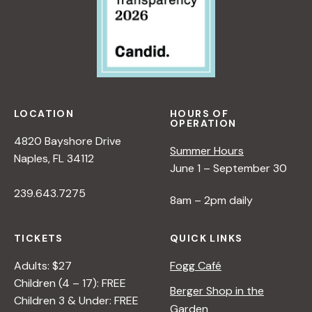
LOCATION
HOURS OF
OPERATION
4820 Bayshore Drive
Summer Hours
Naples, FL 34112
June 1 – September 30
239.643.7275
8am – 2pm daily
TICKETS
QUICK LINKS
Adults: $27
Fogg Café
Children (4 – 17): FREE
Berger Shop in the
Children 3 & Under: FREE
Garden