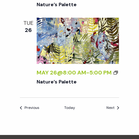
Nature’s Palette
TUE
26
MAY 26@8:00 AM
-
5:00 PM
Nature’s Palette
Events
Events
Previous
Today
Next