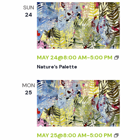
SUN
24
MAY 24@8:00 AM
-
5:00 PM
Nature’s Palette
MON
25
MAY 25@8:00 AM
-
5:00 PM