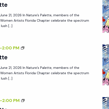
tte
– June 21, 2026 In Nature’s Palette, members of the
f Women Artists Florida Chapter celebrate the spectrum
lush […]
-
2:00 PM
tte
– June 21, 2026 In Nature’s Palette, members of the
f Women Artists Florida Chapter celebrate the spectrum
lush […]
-
2:00 PM