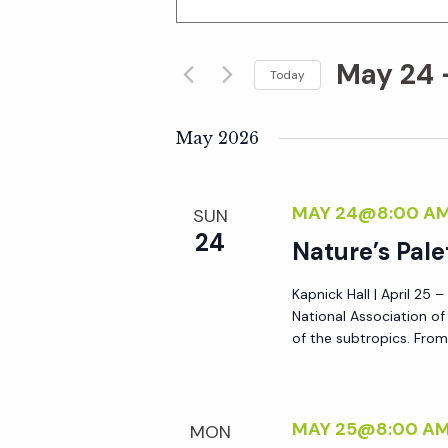
n
v
t
May 24
 
e
Today
e
r
S
K
e
May 2026
n
e
l
y
e
t
MAY 24@8:00 A
SUN
w
c
24
o
Nature’s Pale
t
s
r
d
Kapnick Hall | April 25 
d
S
a
National Association o
.
t
of the subtropics. From 
S
e
e
e
.
a
a
MAY 25@8:00 A
MON