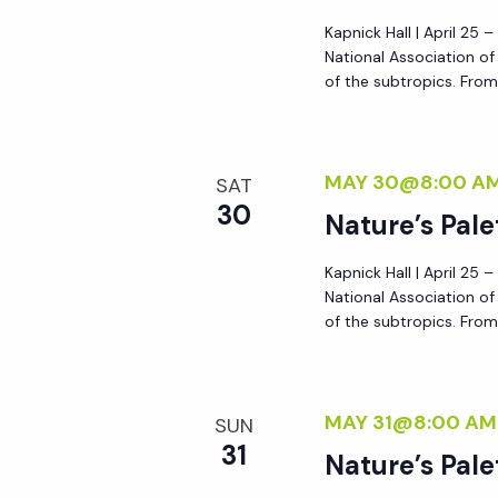
a
Kapnick Hall | April 25 
National Association o
of the subtropics. From 
t
i
MAY 30@8:00 A
SAT
30
o
Nature’s Pale
Kapnick Hall | April 25 
n
National Association o
of the subtropics. From 
MAY 31@8:00 AM
SUN
31
Nature’s Pale