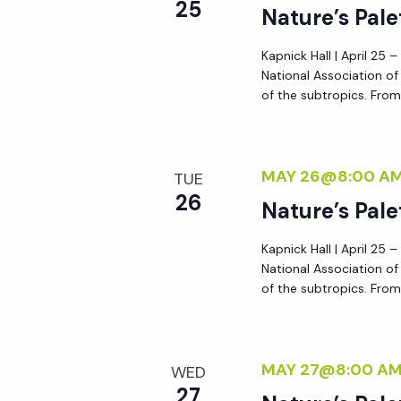
r
25
Nature’s Pale
r
c
h
Kapnick Hall | April 25 
c
National Association o
f
of the subtropics. From 
o
h
r
E
MAY 26@8:00 A
a
TUE
v
26
Nature’s Pale
e
n
n
Kapnick Hall | April 25 
t
National Association o
d
s
of the subtropics. From 
b
V
y
K
MAY 27@8:00 A
WED
i
e
27