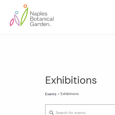
Skip
Skip
Skip
to
to
to
primary
main
footer
navigation
content
Naples
Botanical
Garden
Exhibitions
Exhibitions
Events
E
E