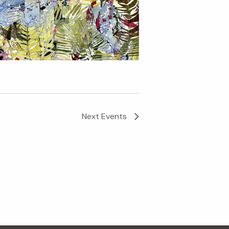
Next
Events