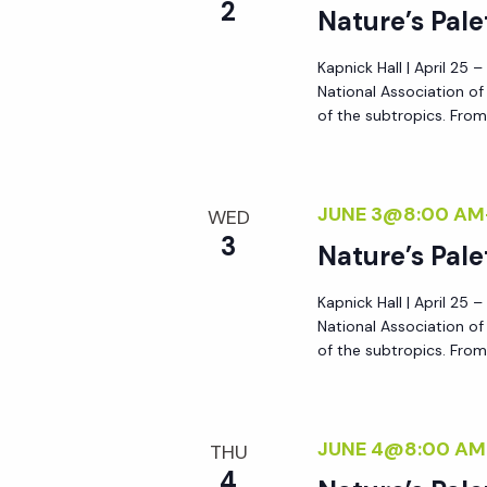
2
Nature’s Pale
Kapnick Hall | April 25 
National Association o
of the subtropics. From 
JUNE 3@8:00 AM
WED
3
Nature’s Pale
Kapnick Hall | April 25 
National Association o
of the subtropics. From 
JUNE 4@8:00 AM
THU
4