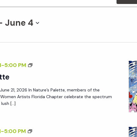
- 
June 4
M
-
5:00 PM
tte
– June 21, 2026 In Nature’s Palette, members of the
f Women Artists Florida Chapter celebrate the spectrum
lush […]
M
-
5:00 PM