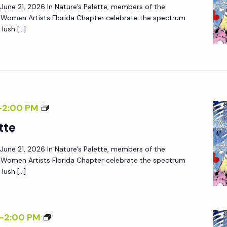
– June 21, 2026 In Nature’s Palette, members of the
f Women Artists Florida Chapter celebrate the spectrum
lush […]
-
2:00 PM
tte
– June 21, 2026 In Nature’s Palette, members of the
f Women Artists Florida Chapter celebrate the spectrum
lush […]
-
2:00 PM