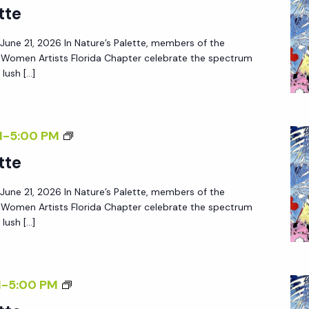
tte
– June 21, 2026 In Nature’s Palette, members of the
f Women Artists Florida Chapter celebrate the spectrum
lush […]
M
-
5:00 PM
tte
– June 21, 2026 In Nature’s Palette, members of the
f Women Artists Florida Chapter celebrate the spectrum
lush […]
M
-
5:00 PM