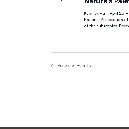
Nature’s Pale
Kapnick Hall | April 25 
National Association o
of the subtropics. From 
Previous
Events