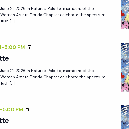
– June 21, 2026 In Nature’s Palette, members of the
f Women Artists Florida Chapter celebrate the spectrum
lush […]
M
-
5:00 PM
tte
– June 21, 2026 In Nature’s Palette, members of the
f Women Artists Florida Chapter celebrate the spectrum
lush […]
-
5:00 PM
tte