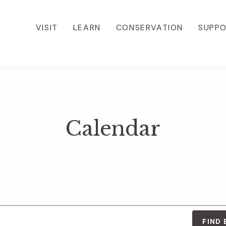
VISIT
LEARN
CONSERVATION
SUPP
Calendar
FIND