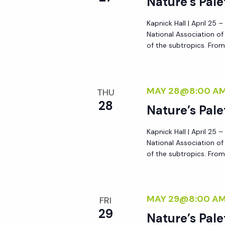
Nature’s Pale
y
e
w
Kapnick Hall | April 25 
National Association o
o
w
of the subtropics. From 
r
d
s
.
MAY 28@8:00 A
THU
N
28
Nature’s Pale
a
Kapnick Hall | April 25 
National Association o
of the subtropics. From 
v
i
MAY 29@8:00 A
FRI
g
29
Nature’s Pale