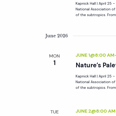
Kapnick Hall | April 25 
National Association o
of the subtropics. From 
June 2026
JUNE 1@8:00 AM
MON
1
Nature’s Pale
Kapnick Hall | April 25 
National Association o
of the subtropics. From 
JUNE 2@8:00 AM
TUE