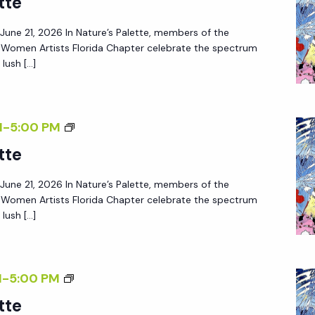
tte
– June 21, 2026 In Nature’s Palette, members of the
f Women Artists Florida Chapter celebrate the spectrum
lush […]
M
-
5:00 PM
tte
– June 21, 2026 In Nature’s Palette, members of the
f Women Artists Florida Chapter celebrate the spectrum
lush […]
M
-
5:00 PM
tte