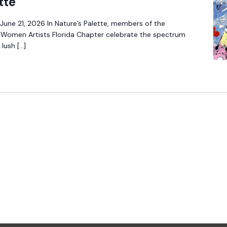
tte
– June 21, 2026 In Nature’s Palette, members of the
f Women Artists Florida Chapter celebrate the spectrum
lush […]