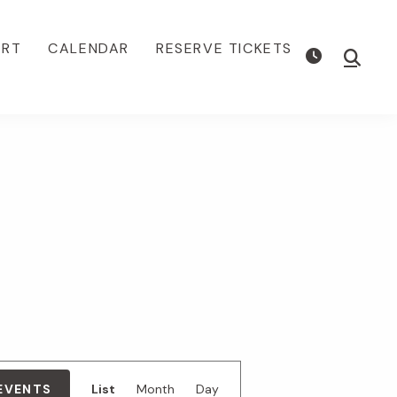
ORT
CALENDAR
RESERVE TICKETS
Show
Searc
E
 EVENTS
List
Month
Day