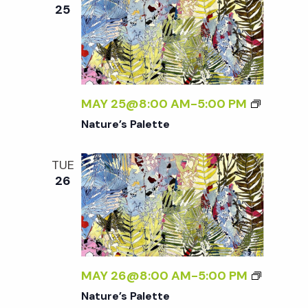
e
n
e
25
c
t
n
t
V
d
t
i
a
t
MAY 25@8:00 AM
-
5:00 PM
e
s
e
Nature’s Palette
w
.
S
s
TUE
26
N
e
a
a
v
r
i
MAY 26@8:00 AM
-
5:00 PM
g
Nature’s Palette