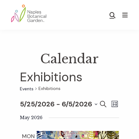
Skip
Skip
to
to
Show
main
footer
Search
Naples
content
Botanical
Garden
Calendar
Exhibitions
Exhibitions
Events
5/25/2026
 - 
6/5/2026
E
E
S
L
E
S
I
v
A
May 2026
S
v
e
R
T
e
C
l
MON
H