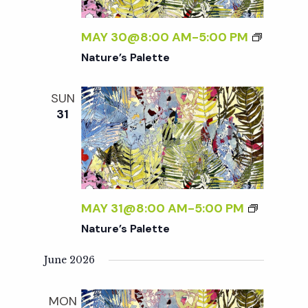
t
MAY 30@8:00 AM
-
5:00 PM
i
Nature’s Palette
o
SUN
31
n
MAY 31@8:00 AM
-
5:00 PM
Nature’s Palette
June 2026
MON