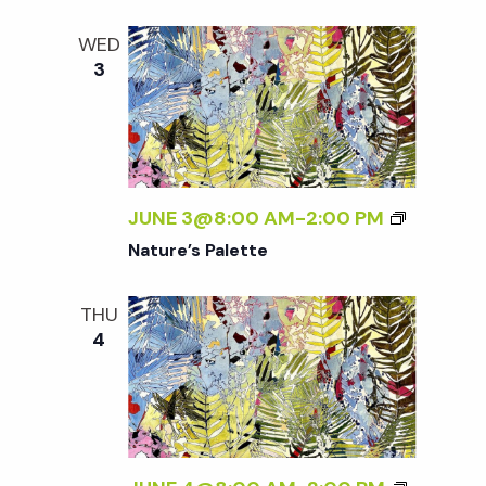
WED
3
JUNE 3@8:00 AM
-
2:00 PM
Nature’s Palette
THU
4