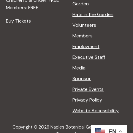
Children 3 & Under: FREE
Garden
Members: FREE
Hats in the Garden
Buy Tickets
Volunteers
Members
Employment
Executive Staff
Media
Sponsor
Private Events
Privacy Policy
Website Accessibility
Copyright © 2026 Naples Botanical Garden All Rights
EN