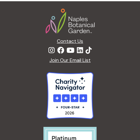
Footer
Contact Us
Join Our Email List