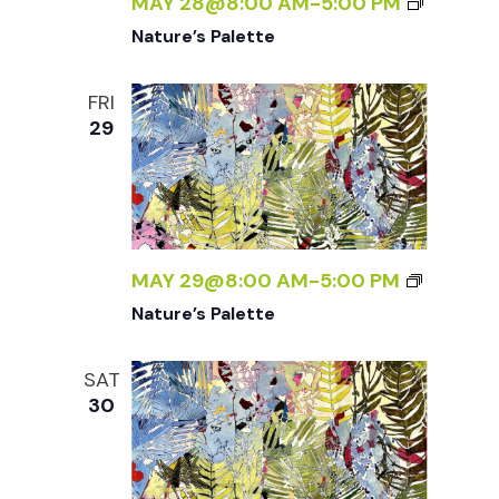
w
MAY 28@8:00 AM
-
5:00 PM
Nature’s Palette
s
FRI
N
29
a
v
MAY 29@8:00 AM
-
5:00 PM
i
Nature’s Palette
g
SAT
30
a