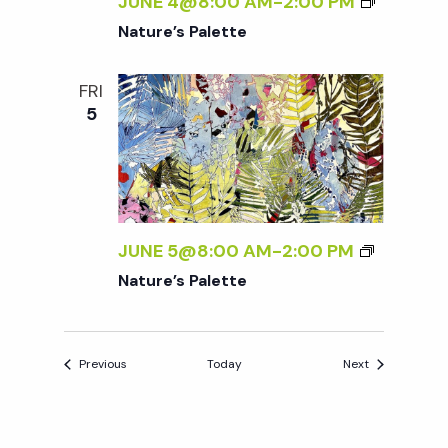
JUNE 4@8:00 AM
-
2:00 PM
Nature’s Palette
FRI
5
JUNE 5@8:00 AM
-
2:00 PM
Nature’s Palette
Events
Events
Previous
Today
Next