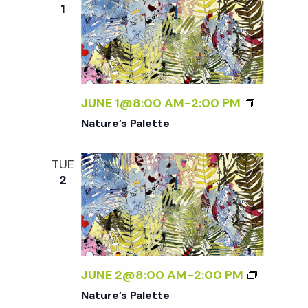
1
JUNE 1@8:00 AM
-
2:00 PM
Nature’s Palette
TUE
2
JUNE 2@8:00 AM
-
2:00 PM
Nature’s Palette