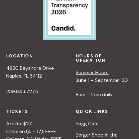
LOCATION
HOURS OF
OPERATION
4820 Bayshore Drive
Summer Hours
Naples, FL 34112
June 1 – September 30
239.643.7275
8am – 2pm daily
TICKETS
QUICK LINKS
Adults: $27
Fogg Café
Children (4 – 17): FREE
Berger Shop in the