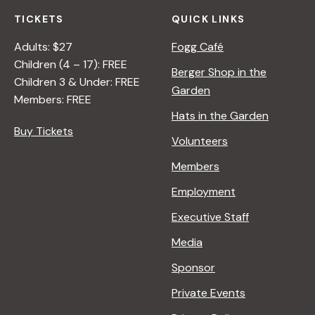
TICKETS
QUICK LINKS
Adults: $27
Fogg Café
Children (4 – 17): FREE
Berger Shop in the
Children 3 & Under: FREE
Garden
Members: FREE
Hats in the Garden
Buy Tickets
Volunteers
Members
Employment
Executive Staff
Media
Sponsor
Private Events