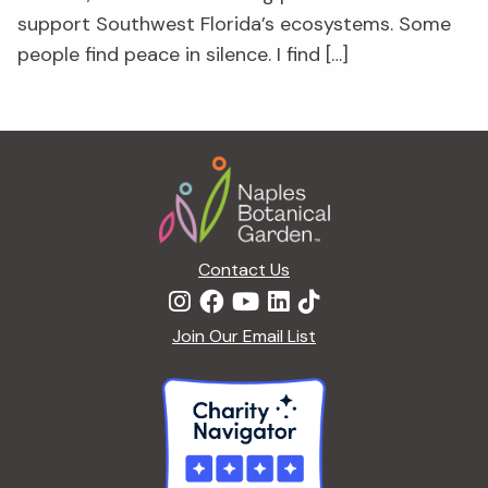
support Southwest Florida’s ecosystems. Some
people find peace in silence. I find […]
Footer
Contact Us
Join Our Email List