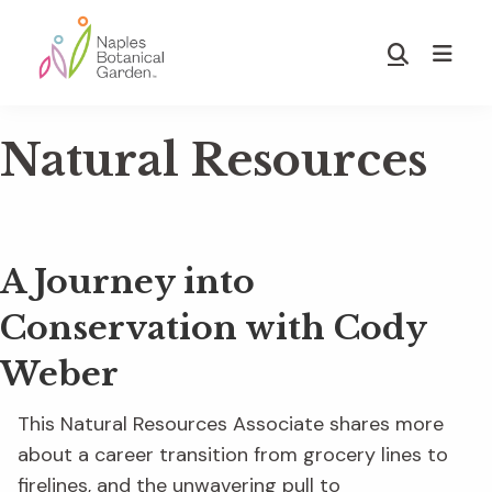
Skip
Skip
to
to
Show
main
footer
Search
Naples
content
Botanical
Natural Resources
Garden
A Journey into
Conservation with Cody
Weber
This Natural Resources Associate shares more
about a career transition from grocery lines to
firelines, and the unwavering pull to