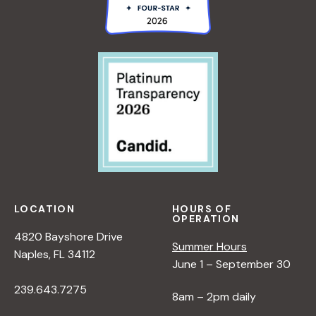
LOCATION
HOURS OF
OPERATION
4820 Bayshore Drive
Summer Hours
Naples, FL 34112
June 1 – September 30
239.643.7275
8am – 2pm daily