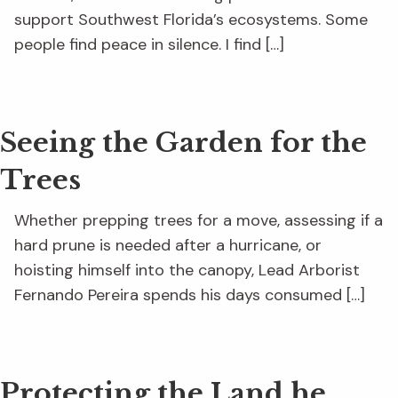
support Southwest Florida’s ecosystems. Some
people find peace in silence. I find […]
Seeing the Garden for the
Trees
Whether prepping trees for a move, assessing if a
hard prune is needed after a hurricane, or
hoisting himself into the canopy, Lead Arborist
Fernando Pereira spends his days consumed […]
Protecting the Land he