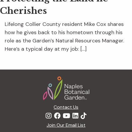
Cherishes
Lifelong Collier County resident Mike Cox shares
how he gives back to his hometown through his
role as the Garden’s Natural Resources Manager.
Here’s a typical day at my job: […]
Footer
Contact Us
Join Our Email List