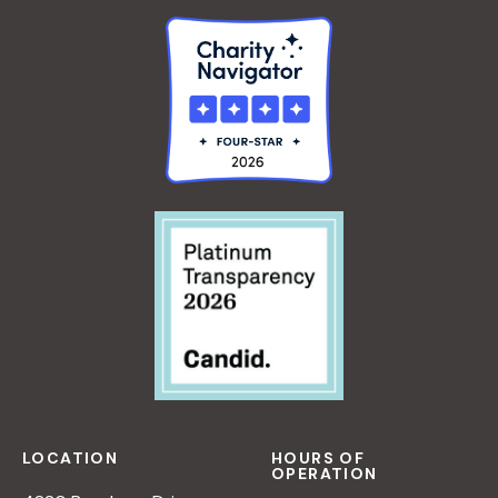
LOCATION
HOURS OF
OPERATION