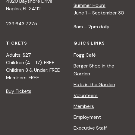
4820 Bayshore Drive
Summer Hours
Naples, FL 34112
June 1 – September 30
239.643.7275
8am – 2pm daily
TICKETS
QUICK LINKS
Adults: $27
Fogg Café
Children (4 – 17): FREE
Berger Shop in the
Children 3 & Under: FREE
Garden
Members: FREE
Hats in the Garden
Buy Tickets
Volunteers
Members
Employment
Executive Staff