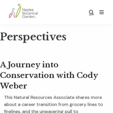
Skip
Skip
to
to
Show
main
footer
Search
Naples
content
Botanical
Perspectives
Garden
A Journey into
Conservation with Cody
Weber
This Natural Resources Associate shares more
about a career transition from grocery lines to
firelines, and the unwavering pull to