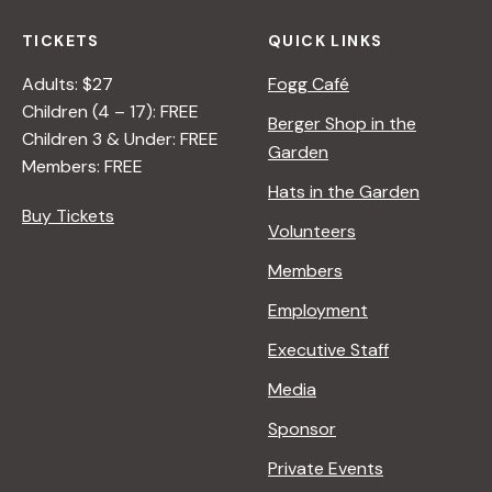
TICKETS
QUICK LINKS
Adults: $27
Fogg Café
Children (4 – 17): FREE
Berger Shop in the
Children 3 & Under: FREE
Garden
Members: FREE
Hats in the Garden
Buy Tickets
Volunteers
Members
Employment
Executive Staff
Media
Sponsor
Private Events