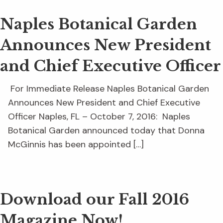
Naples Botanical Garden
Announces New President
and Chief Executive Officer
For Immediate Release Naples Botanical Garden
Announces New President and Chief Executive
Officer Naples, FL – October 7, 2016: Naples
Botanical Garden announced today that Donna
McGinnis has been appointed […]
Download our Fall 2016
Magazine Now!