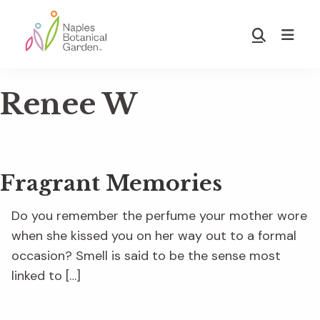
Skip
Skip
to
to
Show
main
footer
Search
Naples
content
Botanical
Renee W
Garden
Fragrant Memories
Do you remember the perfume your mother wore
when she kissed you on her way out to a formal
occasion? Smell is said to be the sense most
linked to […]