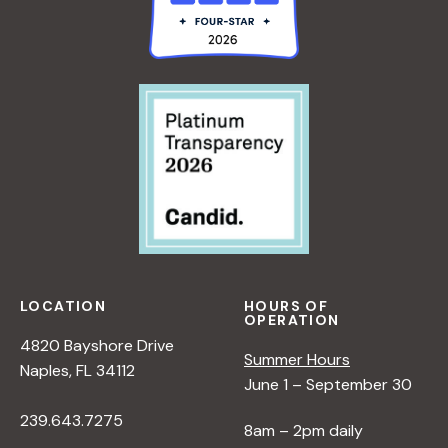
LOCATION
HOURS OF
OPERATION
4820 Bayshore Drive
Summer Hours
Naples, FL 34112
June 1 – September 30
239.643.7275
8am – 2pm daily