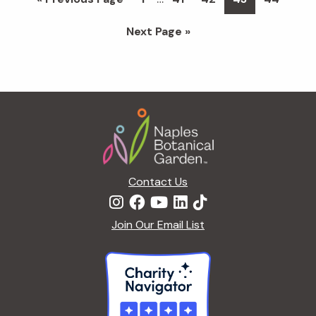
pages
to
Go
Next Page »
omitted
to
Footer
Contact Us
Join Our Email List