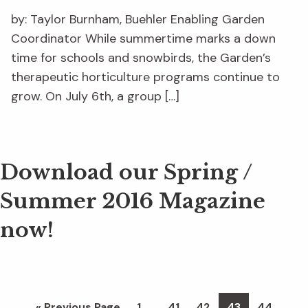
by: Taylor Burnham, Buehler Enabling Garden
Coordinator While summertime marks a down
time for schools and snowbirds, the Garden’s
therapeutic horticulture programs continue to
grow. On July 6th, a group […]
Download our Spring /
Summer 2016 Magazine
now!
Interim
…
Go
Page
Page
Page
Page
Page
«
Previous Page
1
41
42
43
44