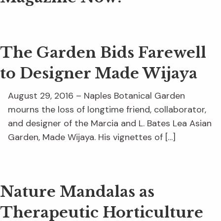
The Garden Bids Farewell
to Designer Made Wijaya
August 29, 2016 – Naples Botanical Garden
mourns the loss of longtime friend, collaborator,
and designer of the Marcia and L. Bates Lea Asian
Garden, Made Wijaya. His vignettes of […]
Nature Mandalas as
Therapeutic Horticulture