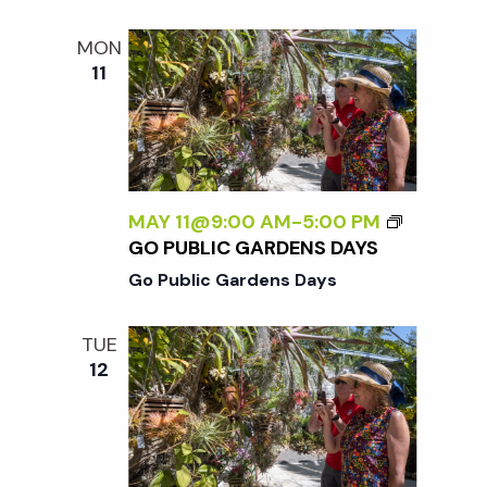
MON
11
MAY 11@9:00 AM
-
5:00 PM
GO PUBLIC GARDENS DAYS
Go Public Gardens Days
TUE
12