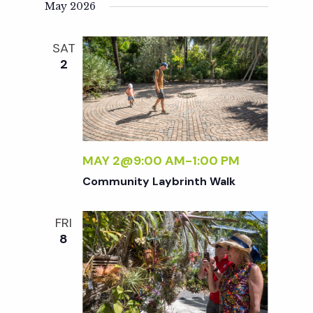
t
May 2026
i
SAT
2
o
n
MAY 2@9:00 AM
-
1:00 PM
Community Laybrinth Walk
FRI
8