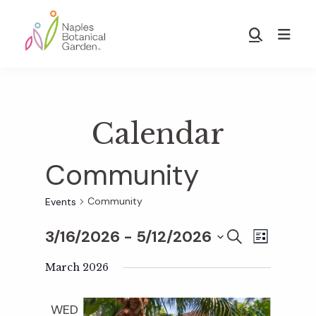
Skip
Skip
to
to
Show
main
footer
Search
Naples
content
Botanical
Garden
Calendar
Community
Community
Events
3/16/2026
 - 
5/12/2026
E
E
S
L
E
S
I
v
A
March 2026
S
v
e
R
T
e
C
l
WED
H