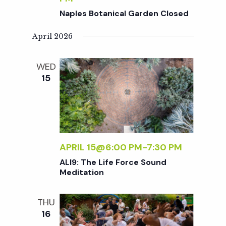
c
a
Naples Botanical Garden Closed
h
t
April 2026
i
a
WED
o
15
n
n
d
V
APRIL 15@6:00 PM
-
7:30 PM
ALI9: The Life Force Sound
i
Meditation
e
THU
16