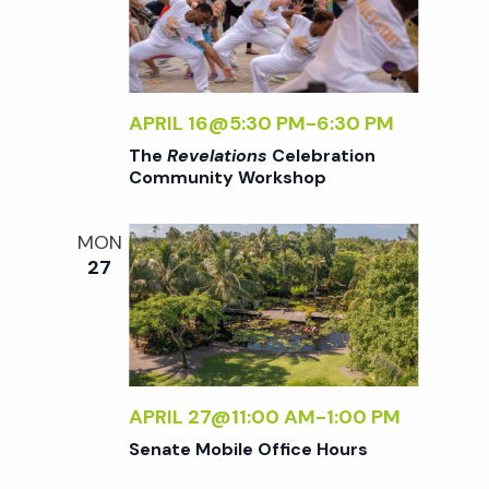
w
s
N
APRIL 16@5:30 PM
-
6:30 PM
The
Revelations
Celebration
Community Workshop
a
MON
v
27
i
g
APRIL 27@11:00 AM
-
1:00 PM
a
Senate Mobile Office Hours