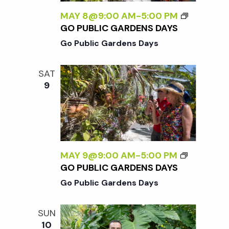
MAY 8@9:00 AM
-
5:00 PM
GO PUBLIC GARDENS DAYS
Go Public Gardens Days
SAT
9
MAY 9@9:00 AM
-
5:00 PM
GO PUBLIC GARDENS DAYS
Go Public Gardens Days
SUN
10