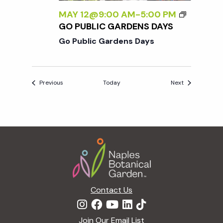
MAY 12@9:00 AM
-
5:00 PM
GO PUBLIC GARDENS DAYS
Go Public Gardens Days
Events
Events
Previous
Today
Next
Footer
Contact Us
Join Our Email List