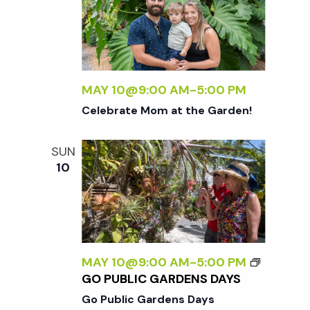
MAY 10@9:00 AM
-
5:00 PM
Celebrate Mom at the Garden!
SUN
10
MAY 10@9:00 AM
-
5:00 PM
GO PUBLIC GARDENS DAYS
Go Public Gardens Days