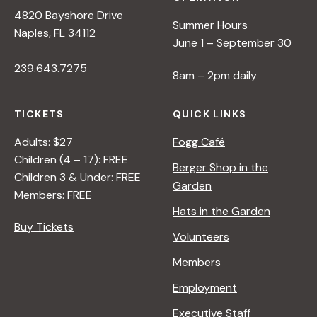
4820 Bayshore Drive
Summer Hours
Naples, FL 34112
June 1 – September 30
239.643.7275
8am – 2pm daily
TICKETS
QUICK LINKS
Adults: $27
Fogg Café
Children (4 – 17): FREE
Berger Shop in the
Children 3 & Under: FREE
Garden
Members: FREE
Hats in the Garden
Buy Tickets
Volunteers
Members
Employment
Executive Staff