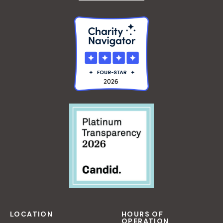
LOCATION
HOURS OF
OPERATION