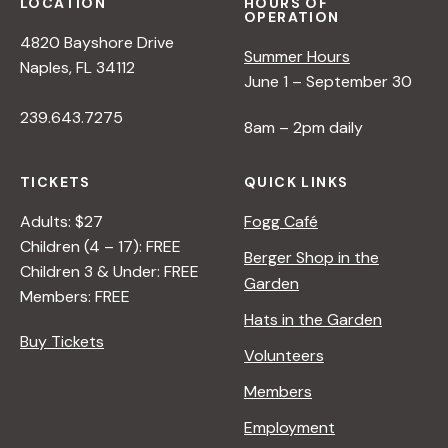
LOCATION
HOURS OF
OPERATION
4820 Bayshore Drive
Summer Hours
Naples, FL 34112
June 1 – September 30
239.643.7275
8am – 2pm daily
TICKETS
QUICK LINKS
Adults: $27
Fogg Café
Children (4 – 17): FREE
Berger Shop in the
Children 3 & Under: FREE
Garden
Members: FREE
Hats in the Garden
Buy Tickets
Volunteers
Members
Employment