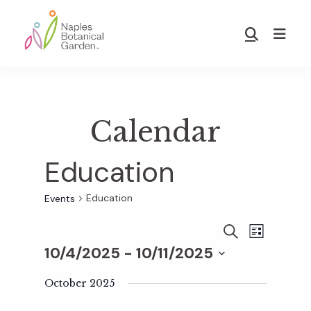
Skip
Skip
to
to
Show
main
footer
Search
Naples
content
Botanical
Garden
Calendar
Education
Education
Events
E
E
S
L
E
10/4/2025
 - 
10/11/2025
I
v
A
S
v
S
R
T
e
October 2025
C
e
H