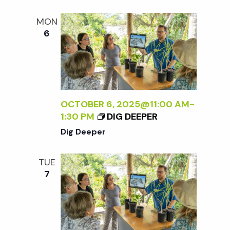
t
MON
i
6
o
n
OCTOBER 6, 2025@11:00 AM
-
1:30 PM
DIG DEEPER
Dig Deeper
TUE
7