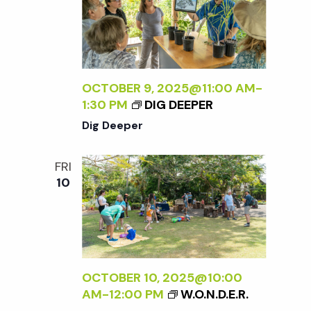
OCTOBER 9, 2025@11:00 AM
-
1:30 PM
DIG DEEPER
Dig Deeper
FRI
10
OCTOBER 10, 2025@10:00
AM
-
12:00 PM
W.O.N.D.E.R.