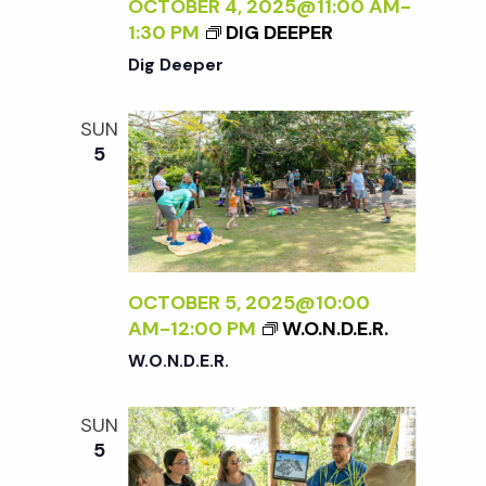
c
OCTOBER 4, 2025@11:00 AM
-
a
1:30 PM
DIG DEEPER
h
t
Dig Deeper
i
a
SUN
o
5
n
n
d
V
OCTOBER 5, 2025@10:00
AM
-
12:00 PM
W.O.N.D.E.R.
i
W.O.N.D.E.R.
e
SUN
5