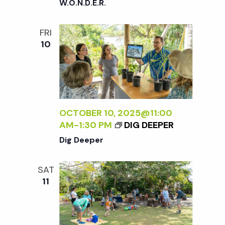
W.O.N.D.E.R.
FRI
10
OCTOBER 10, 2025@11:00
AM
-
1:30 PM
DIG DEEPER
Dig Deeper
SAT
11