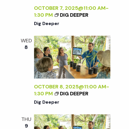
OCTOBER 7, 2025@11:00 AM
-
1:30 PM
DIG DEEPER
Dig Deeper
WED
8
OCTOBER 8, 2025@11:00 AM
-
1:30 PM
DIG DEEPER
Dig Deeper
THU
9