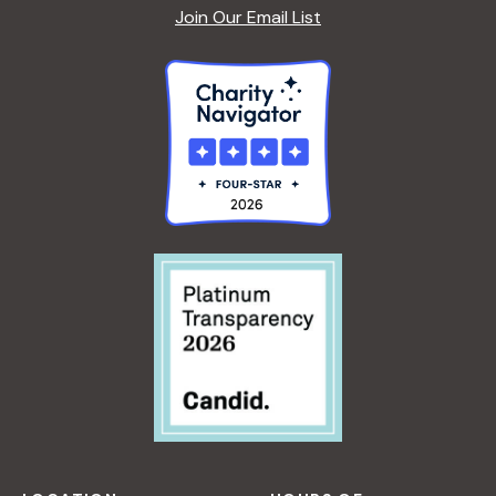
Join Our Email List