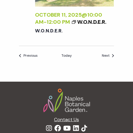
OCTOBER 11, 2025@10:00
AM
-
12:00 PM
W.O.N.D.E.R.
W.O.N.D.E.R.
Events
Events
Previous
Today
Next
Footer
Contact Us