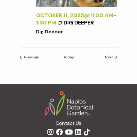
OCTOBER 11, 2025@11:00 AM
-
1:30 PM
DIG DEEPER
Dig Deeper
Events
Events
Previous
Today
Next
Footer
Contact Us