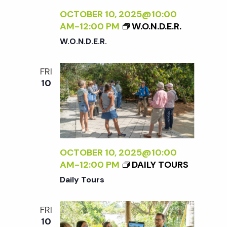
OCTOBER 10, 2025@10:00
AM
-
12:00 PM
W.O.N.D.E.R.
W.O.N.D.E.R.
FRI
10
OCTOBER 10, 2025@10:00
AM
-
12:00 PM
DAILY TOURS
Daily Tours
FRI
10