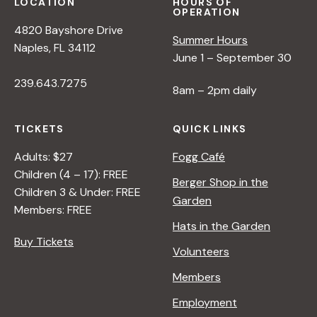
LOCATION
HOURS OF
OPERATION
4820 Bayshore Drive
Summer Hours
Naples, FL 34112
June 1 – September 30
239.643.7275
8am – 2pm daily
TICKETS
QUICK LINKS
Adults: $27
Fogg Café
Children (4 – 17): FREE
Berger Shop in the
Children 3 & Under: FREE
Garden
Members: FREE
Hats in the Garden
Buy Tickets
Volunteers
Members
Employment