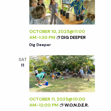
OCTOBER 10, 2025@11:00
AM
-
1:30 PM
DIG DEEPER
Dig Deeper
SAT
11
OCTOBER 11, 2025@10:00
AM
-
12:00 PM
W.O.N.D.E.R.