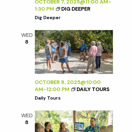
c
OCTOBER 7, 2025@11:00 AM
-
a
1:30 PM
DIG DEEPER
h
t
Dig Deeper
i
a
WED
o
8
n
n
d
V
OCTOBER 8, 2025@10:00
AM
-
12:00 PM
DAILY TOURS
i
Daily Tours
e
WED
8