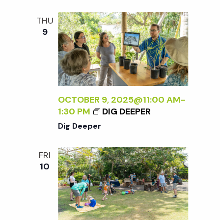
t
THU
i
9
o
n
OCTOBER 9, 2025@11:00 AM
-
1:30 PM
DIG DEEPER
Dig Deeper
FRI
10