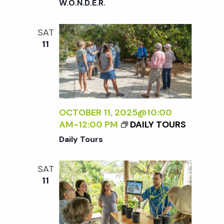
W.O.N.D.E.R.
SAT
11
OCTOBER 11, 2025@10:00
AM
-
12:00 PM
DAILY TOURS
Daily Tours
SAT
11