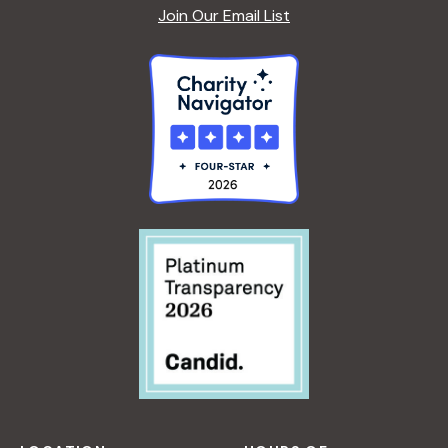
Join Our Email List