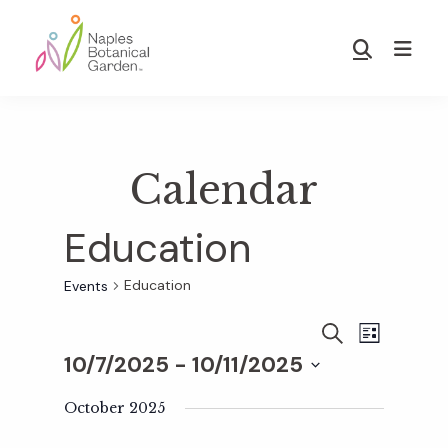
Skip
Skip
to
to
Show
main
footer
Search
Naples
content
Botanical
Garden
Calendar
Education
Education
Events
E
E
S
L
E
10/7/2025
 - 
10/11/2025
I
v
A
S
v
S
R
T
e
October 2025
C
e
H