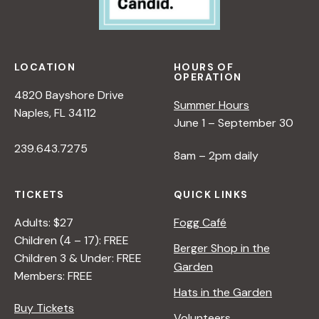
LOCATION
HOURS OF
OPERATION
4820 Bayshore Drive
Summer Hours
Naples, FL 34112
June 1 – September 30
239.643.7275
8am – 2pm daily
TICKETS
QUICK LINKS
Adults: $27
Fogg Café
Children (4 – 17): FREE
Berger Shop in the
Children 3 & Under: FREE
Garden
Members: FREE
Hats in the Garden
Buy Tickets
Volunteers