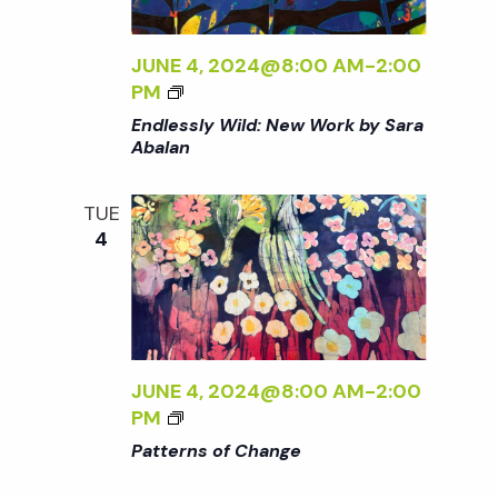
R
O
N
R
S
JUNE 4, 2024@8:00 AM
-
2:00
K
O
<
PM
B
F
I
Endlessly Wild: New Work by Sara
Y
C
>
Abalan
S
H
E
A
A
N
R
TUE
N
D
A
4
G
L
A
E
E
B
<
S
A
/
S
L
I
L
A
>
Y
JUNE 4, 2024@8:00 AM
-
2:00
N
W
<
PM
<
I
I
/
Patterns of Change
L
>
I
D
P