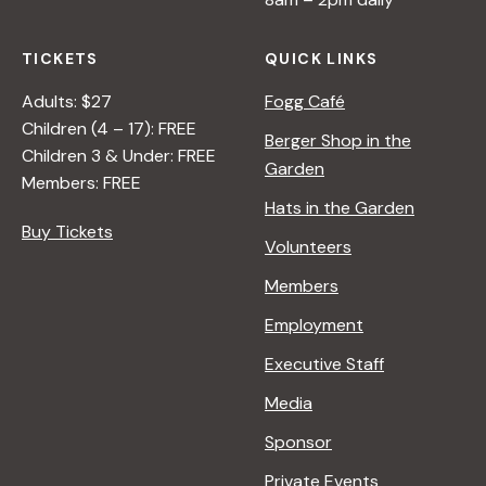
TICKETS
QUICK LINKS
Adults: $27
Fogg Café
Children (4 – 17): FREE
Berger Shop in the
Children 3 & Under: FREE
Garden
Members: FREE
Hats in the Garden
Buy Tickets
Volunteers
Members
Employment
Executive Staff
Media
Sponsor
Private Events