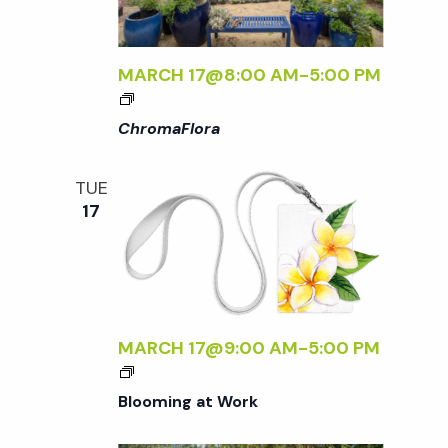
o
N
T
H
n
MARCH 17@8:00 AM
-
5:00 PM
E
<
G
I
ChromaFlora
A
>
R
C
D
TUE
H
E
17
R
N
O
M
A
F
L
MARCH 17@9:00 AM
-
5:00 PM
O
R
Blooming at Work
A
<