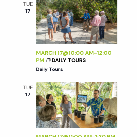
/
TUE
I
17
>
MARCH 17@10:00 AM
-
12:00
PM
DAILY TOURS
Daily Tours
TUE
17
MARCH 17@11:00 AM
-
1:30 PM