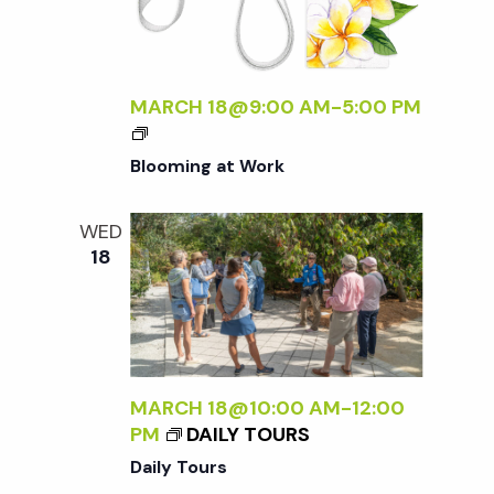
M
A
F
L
MARCH 18@9:00 AM
-
5:00 PM
O
R
Blooming at Work
A
<
/
WED
I
18
>
MARCH 18@10:00 AM
-
12:00
PM
DAILY TOURS
Daily Tours