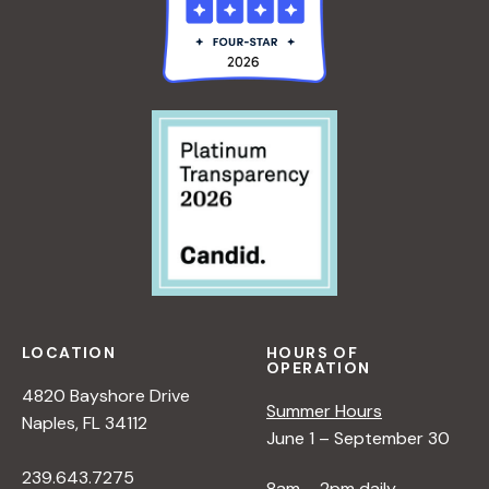
LOCATION
HOURS OF
OPERATION
4820 Bayshore Drive
Summer Hours
Naples, FL 34112
June 1 – September 30
239.643.7275
8am – 2pm daily