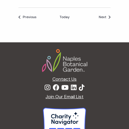
Events
Events
Previous
Today
Next
Footer
Contact Us
Join Our Email List