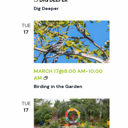
DIG DEEPER
N
Dig Deeper
a
TUE
17
v
i
g
MARCH 17@8:00 AM
-
10:00
B
AM
a
I
Birding in the Garden
R
D
t
TUE
I
17
N
i
G
I