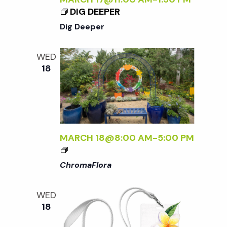
DIG DEEPER
Dig Deeper
WED
18
MARCH 18@8:00 AM
-
5:00 PM
<
I
ChromaFlora
>
C
WED
H
18
R
O