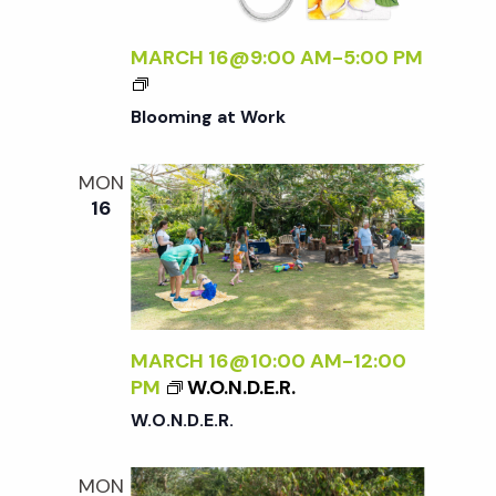
t
i
a
t
MARCH 16@9:00 AM
-
5:00 PM
e
s
e
w
Blooming at Work
.
S
s
MON
N
e
16
a
a
v
r
i
MARCH 16@10:00 AM
-
12:00
g
c
PM
W.O.N.D.E.R.
a
W.O.N.D.E.R.
h
t
MON