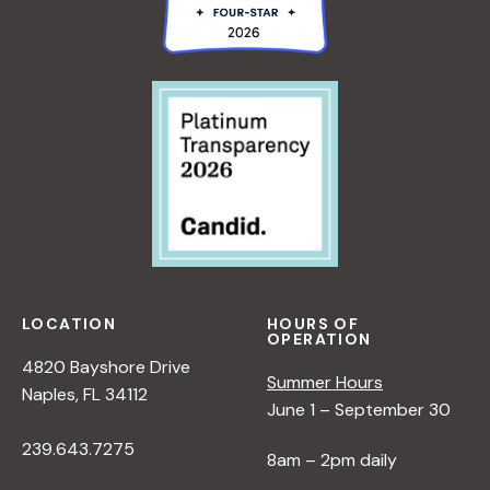
LOCATION
HOURS OF
OPERATION
4820 Bayshore Drive
Summer Hours
Naples, FL 34112
June 1 – September 30
239.643.7275
8am – 2pm daily