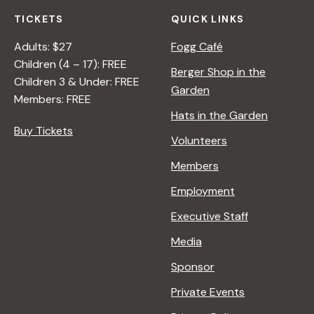
TICKETS
QUICK LINKS
Adults: $27
Fogg Café
Children (4 – 17): FREE
Berger Shop in the
Children 3 & Under: FREE
Garden
Members: FREE
Hats in the Garden
Buy Tickets
Volunteers
Members
Employment
Executive Staff
Media
Sponsor
Private Events