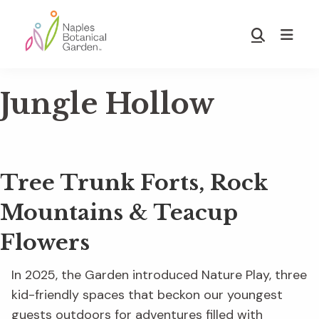
Skip
Skip
to
to
Show
main
footer
Search
Naples
content
Botanical
Jungle Hollow
Garden
Tree Trunk Forts, Rock
Mountains & Teacup
Flowers
In 2025, the Garden introduced Nature Play, three
kid-friendly spaces that beckon our youngest
guests outdoors for adventures filled with