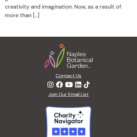
creativity and imagination. Now, as a result of
more than […]
Footer
Contact Us
Join Our Email List