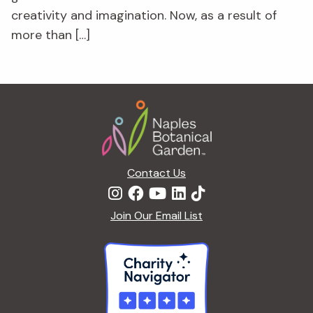
creativity and imagination. Now, as a result of
more than […]
Footer
Contact Us
Join Our Email List