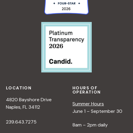
LOCATION
HOURS OF
OPERATION
4820 Bayshore Drive
Summer Hours
Naples, FL 34112
June 1 – September 30
239.643.7275
8am – 2pm daily