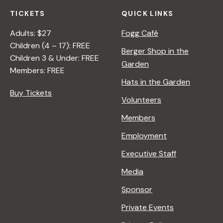
TICKETS
QUICK LINKS
Adults: $27
Fogg Café
Children (4 – 17): FREE
Berger Shop in the
Children 3 & Under: FREE
Garden
Members: FREE
Hats in the Garden
Buy Tickets
Volunteers
Members
Employment
Executive Staff
Media
Sponsor
Private Events