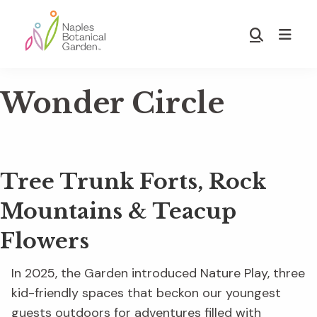
Skip
Skip
to
to
Show
main
footer
Search
Naples
content
Botanical
Wonder Circle
Garden
Tree Trunk Forts, Rock
Mountains & Teacup
Flowers
In 2025, the Garden introduced Nature Play, three
kid-friendly spaces that beckon our youngest
guests outdoors for adventures filled with