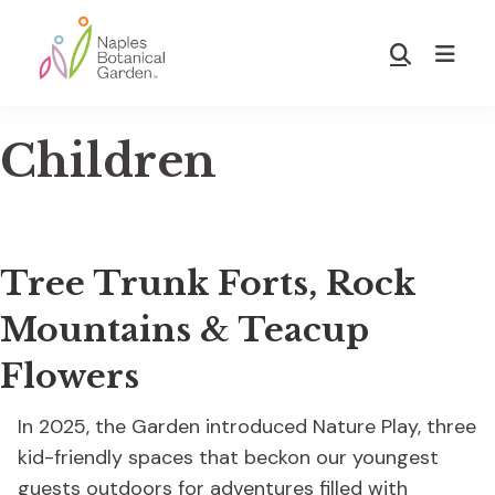
Skip
Skip
to
to
Show
main
footer
Search
Naples
content
Botanical
Children
Garden
Tree Trunk Forts, Rock
Mountains & Teacup
Flowers
In 2025, the Garden introduced Nature Play, three
kid-friendly spaces that beckon our youngest
guests outdoors for adventures filled with