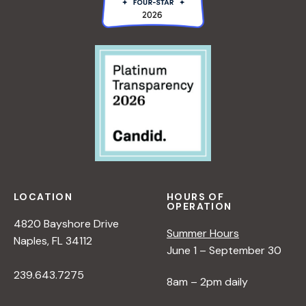
LOCATION
HOURS OF
OPERATION
4820 Bayshore Drive
Summer Hours
Naples, FL 34112
June 1 – September 30
239.643.7275
8am – 2pm daily