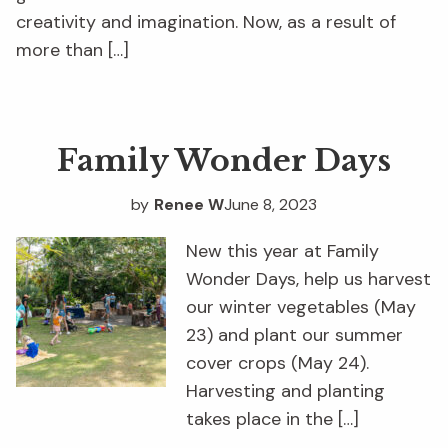
creativity and imagination. Now, as a result of
more than […]
Family Wonder Days
by
Renee W
June 8, 2023
New this year at Family
Wonder Days, help us harvest
our winter vegetables (May
23) and plant our summer
cover crops (May 24).
Harvesting and planting
takes place in the […]