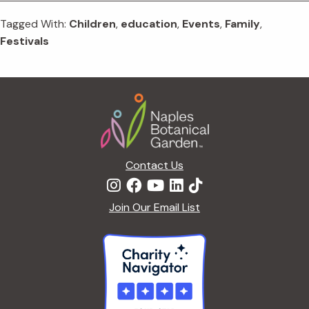
Tagged With:
Children
,
education
,
Events
,
Family
,
Festivals
Footer
Contact Us
Join Our Email List