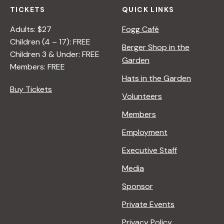
TICKETS
QUICK LINKS
Adults: $27
Fogg Café
Children (4 – 17): FREE
Berger Shop in the
Children 3 & Under: FREE
Garden
Members: FREE
Hats in the Garden
Buy Tickets
Volunteers
Members
Employment
Executive Staff
Media
Sponsor
Private Events
Privacy Policy