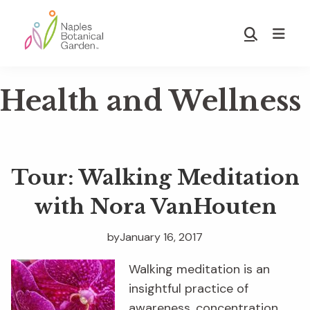
Skip
Skip
to
to
Show
main
footer
Search
Naples
content
Botanical
Health and Wellness
Garden
Tour: Walking Meditation
with Nora VanHouten
by
January 16, 2017
Walking meditation is an
insightful practice of
awareness, concentration,