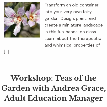
Transform an old container
into your very own fairy
garden! Design, plant, and
create a miniature landscape
in this fun, hands-on class.
Learn about the therapeutic
and whimsical properties of
[…]
Workshop: Teas of the
Garden with Andrea Grace,
Adult Education Manager