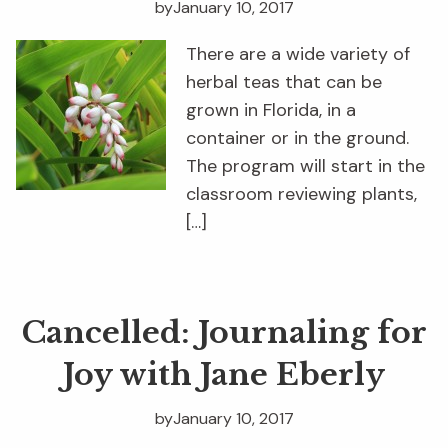
by
January 10, 2017
There are a wide variety of
herbal teas that can be
grown in Florida, in a
container or in the ground.
The program will start in the
classroom reviewing plants,
[…]
Cancelled: Journaling for
Joy with Jane Eberly
by
January 10, 2017