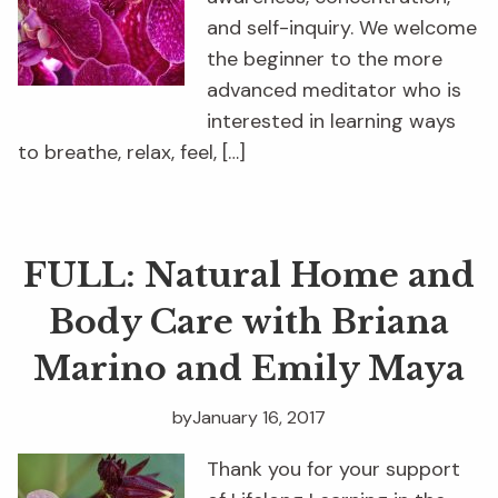
and self-inquiry. We welcome
the beginner to the more
advanced meditator who is
interested in learning ways
to breathe, relax, feel, […]
FULL: Natural Home and
Body Care with Briana
Marino and Emily Maya
by
January 16, 2017
Thank you for your support