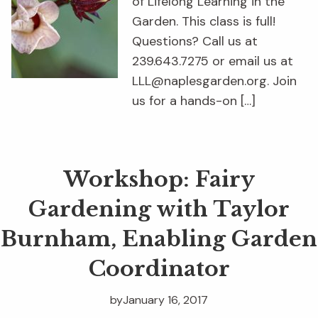
of Lifelong Learning in the
Garden. This class is full!
Questions? Call us at
239.643.7275 or email us at
LLL@naplesgarden.org. Join
us for a hands-on […]
Workshop: Fairy
Gardening with Taylor
Burnham, Enabling Garden
Coordinator
by
January 16, 2017