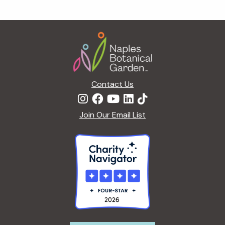
Footer
Contact Us
Join Our Email List