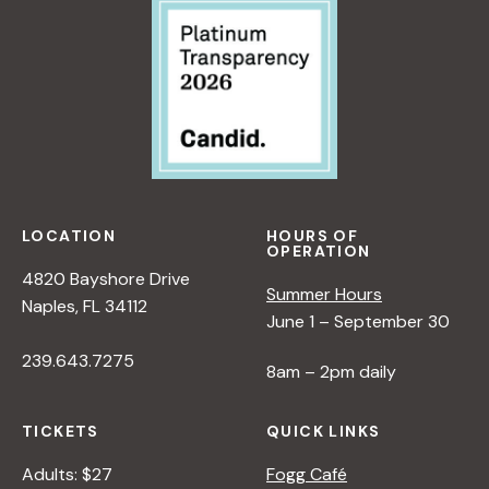
LOCATION
HOURS OF
OPERATION
4820 Bayshore Drive
Summer Hours
Naples, FL 34112
June 1 – September 30
239.643.7275
8am – 2pm daily
TICKETS
QUICK LINKS
Adults: $27
Fogg Café