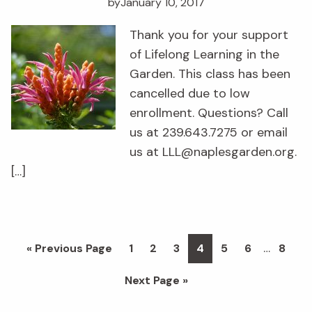
by
January 10, 2017
Thank you for your support
of Lifelong Learning in the
Garden. This class has been
cancelled due to low
enrollment. Questions? Call
us at 239.643.7275 or email
us at LLL@naplesgarden.org.
[…]
Interim
…
Go
Page
Page
Page
Page
Page
Page
Page
«
Previous Page
1
2
3
4
5
6
8
pages
to
Go
Next Page »
omitted
to