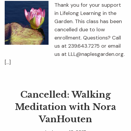
Thank you for your support
in Lifelong Learning in the
Garden. This class has been
cancelled due to low
enrollment. Questions? Call
us at 239.643.7275 or email
us at LLL@naplesgarden.org.
[…]
Cancelled: Walking
Meditation with Nora
VanHouten