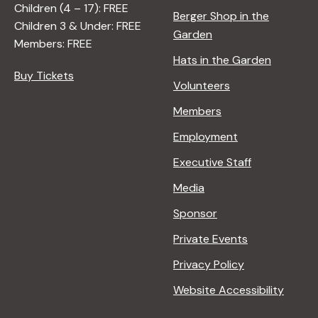
Children (4 – 17): FREE
Berger Shop in the
Children 3 & Under: FREE
Garden
Members: FREE
Hats in the Garden
Buy Tickets
Volunteers
Members
Employment
Executive Staff
Media
Sponsor
Private Events
Privacy Policy
Website Accessibility