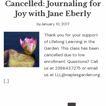
Cancelled: Journaling for
Joy with Jane Eberly
by
January 10, 2017
Thank you for your support
of Lifelong Learning in the
Garden. This class has been
cancelled due to low
enrollment. Questions? Call
us at 239.643.7275 or email
us at LLL@naplesgarden.org.
[…]
Interim