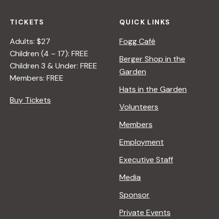
TICKETS
QUICK LINKS
Adults: $27
Fogg Café
Children (4 – 17): FREE
Berger Shop in the
Children 3 & Under: FREE
Garden
Members: FREE
Hats in the Garden
Buy Tickets
Volunteers
Members
Employment
Executive Staff
Media
Sponsor
Private Events