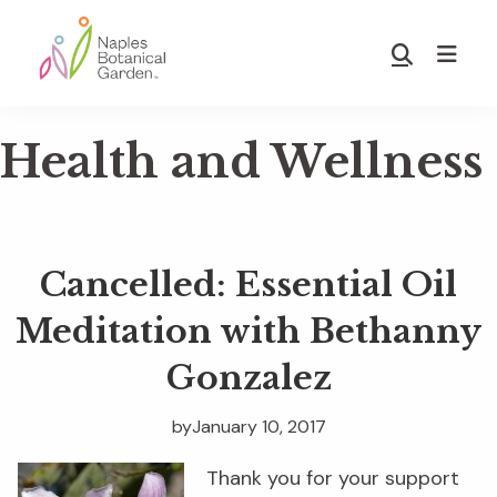
Skip
Skip
to
to
Show
main
footer
Search
Naples
content
Botanical
Health and Wellness
Garden
Cancelled: Essential Oil
Meditation with Bethanny
Gonzalez
by
January 10, 2017
Thank you for your support