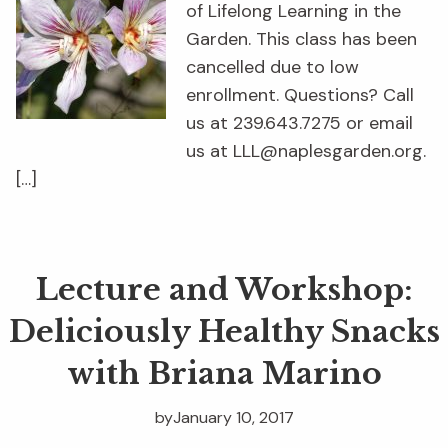
of Lifelong Learning in the
Garden. This class has been
cancelled due to low
enrollment. Questions? Call
us at 239.643.7275 or email
us at LLL@naplesgarden.org.
[…]
Lecture and Workshop:
Deliciously Healthy Snacks
with Briana Marino
by
January 10, 2017