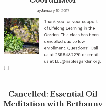
Coordinator
by
January 10, 2017
Thank you for your support
of Lifelong Learning in the
Garden. This class has been
cancelled due to low
enrollment. Questions? Call
us at 239.643.7275 or email
us at LLL@naplesgarden.org.
[…]
Cancelled: Essential Oil
Meditation with Bethanny