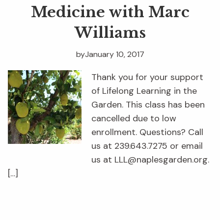
Medicine with Marc
Williams
by
January 10, 2017
Thank you for your support
of Lifelong Learning in the
Garden. This class has been
cancelled due to low
enrollment. Questions? Call
us at 239.643.7275 or email
us at LLL@naplesgarden.org.
[…]