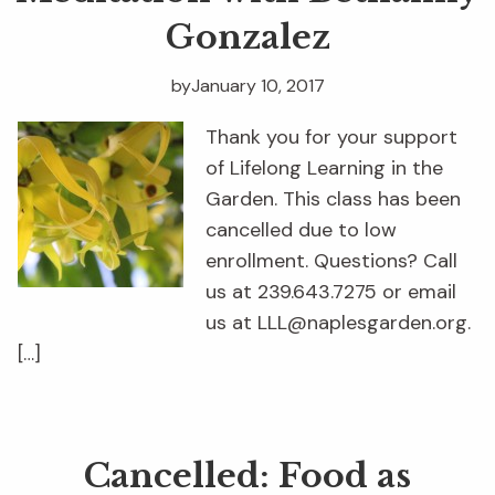
Gonzalez
by
January 10, 2017
Thank you for your support
of Lifelong Learning in the
Garden. This class has been
cancelled due to low
enrollment. Questions? Call
us at 239.643.7275 or email
us at LLL@naplesgarden.org.
[…]
Cancelled: Food as