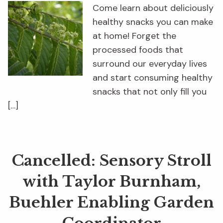
Come learn about deliciously
healthy snacks you can make
at home! Forget the
processed foods that
surround our everyday lives
and start consuming healthy
snacks that not only fill you
[…]
Cancelled: Sensory Stroll
with Taylor Burnham,
Buehler Enabling Garden