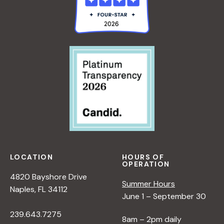
LOCATION
HOURS OF
OPERATION
4820 Bayshore Drive
Summer Hours
Naples, FL 34112
June 1 – September 30
239.643.7275
8am – 2pm daily