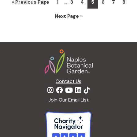
…
Go
Page
Page
Page
Page
Page
Page
Page
«
Previous Page
1
3
4
5
6
7
8
pages
to
Go
Next Page »
omitted
to
Footer
Contact Us
Join Our Email List