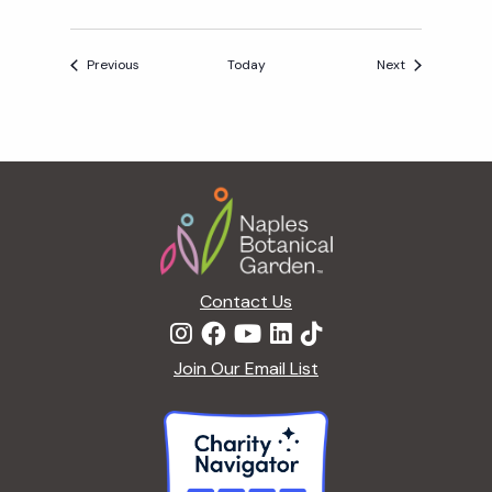
Events
Events
Previous
Today
Next
Footer
Contact Us
Join Our Email List