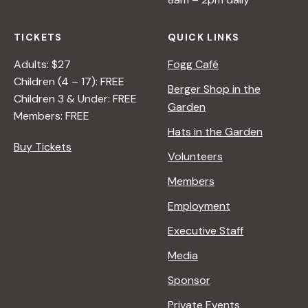
TICKETS
QUICK LINKS
Adults: $27
Fogg Café
Children (4 – 17): FREE
Berger Shop in the
Children 3 & Under: FREE
Garden
Members: FREE
Hats in the Garden
Buy Tickets
Volunteers
Members
Employment
Executive Staff
Media
Sponsor
Private Events