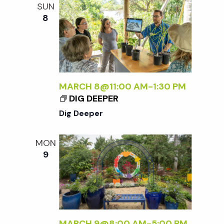
SUN
8
MARCH 8@11:00 AM
-
1:30 PM
DIG DEEPER
Dig Deeper
MON
9
MARCH 9@8:00 AM
-
5:00 PM