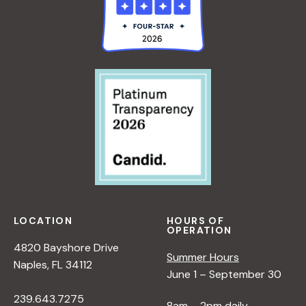
LOCATION
HOURS OF
OPERATION
4820 Bayshore Drive
Summer Hours
Naples, FL 34112
June 1 – September 30
239.643.7275
8am – 2pm daily