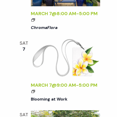
t
i
a
t
MARCH 7@8:00 AM
-
5:00 PM
e
s
<
e
w
I
ChromaFlora
.
>
S
s
C
SAT
H
N
e
7
R
a
O
a
M
v
A
F
r
i
L
MARCH 7@9:00 AM
-
5:00 PM
g
O
c
R
a
Blooming at Work
A
h
t
<
/
SAT