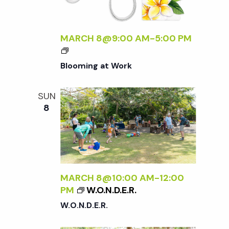
o
A
F
L
n
MARCH 8@9:00 AM
-
5:00 PM
O
R
Blooming at Work
A
<
/
SUN
I
8
>
MARCH 8@10:00 AM
-
12:00
PM
W.O.N.D.E.R.
W.O.N.D.E.R.