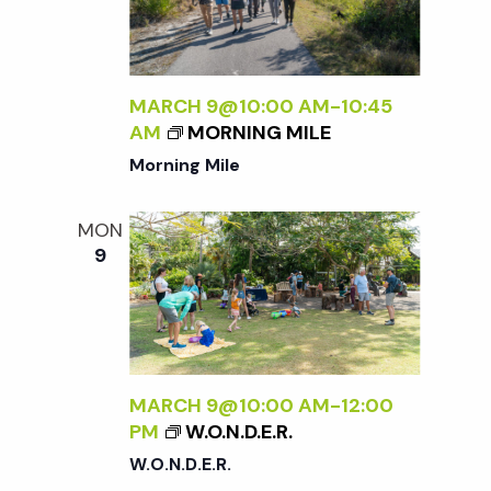
MARCH 9@10:00 AM
-
10:45
AM
MORNING MILE
Morning Mile
MON
9
MARCH 9@10:00 AM
-
12:00
PM
W.O.N.D.E.R.
W.O.N.D.E.R.