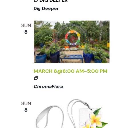
DIG DEEPER
N
Dig Deeper
a
SUN
8
v
i
g
MARCH 8@8:00 AM
-
5:00 PM
<
a
I
ChromaFlora
>
C
t
SUN
H
8
R
i
O
M