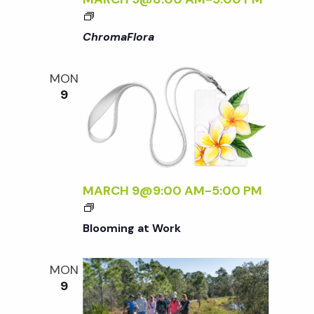
<
I
ChromaFlora
>
C
MON
H
9
R
O
M
A
F
L
MARCH 9@9:00 AM
-
5:00 PM
O
R
Blooming at Work
A
<
/
MON
I
9
>