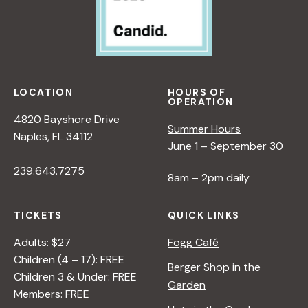
LOCATION
HOURS OF
OPERATION
4820 Bayshore Drive
Summer Hours
Naples, FL 34112
June 1 – September 30
239.643.7275
8am – 2pm daily
TICKETS
QUICK LINKS
Adults: $27
Fogg Café
Children (4 – 17): FREE
Berger Shop in the
Children 3 & Under: FREE
Garden
Members: FREE