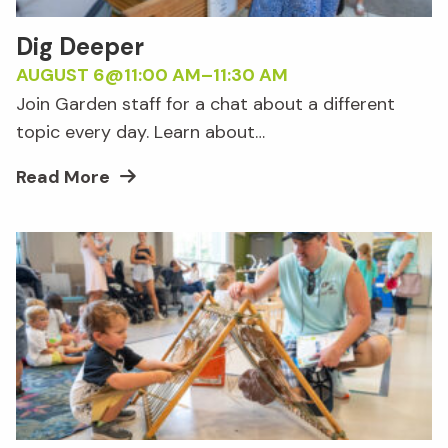
Dig Deeper
AUGUST 6@11:00 AM
–
11:30 AM
Join Garden staff for a chat about a different
topic every day. Learn about…
Read More