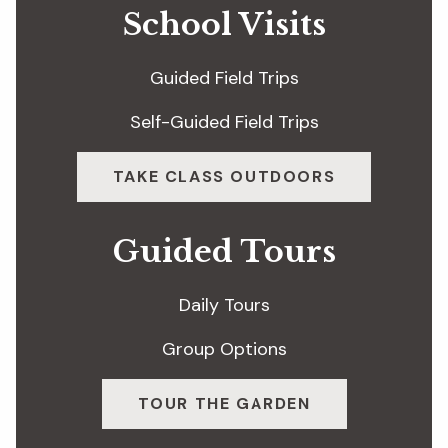
School Visits
Guided Field Trips
Self-Guided Field Trips
TAKE CLASS OUTDOORS
Guided Tours
Daily Tours
Group Options
TOUR THE GARDEN