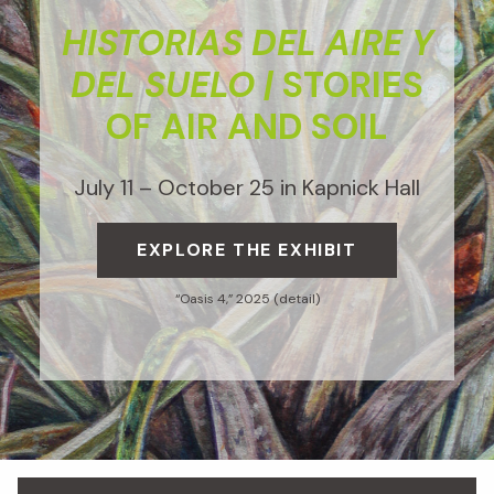
HISTORIAS DEL AIRE Y
DEL SUELO |
STORIES
OF AIR AND SOIL
July 11 – October 25 in Kapnick Hall
EXPLORE THE EXHIBIT
“Oasis 4,” 2025 (detail)