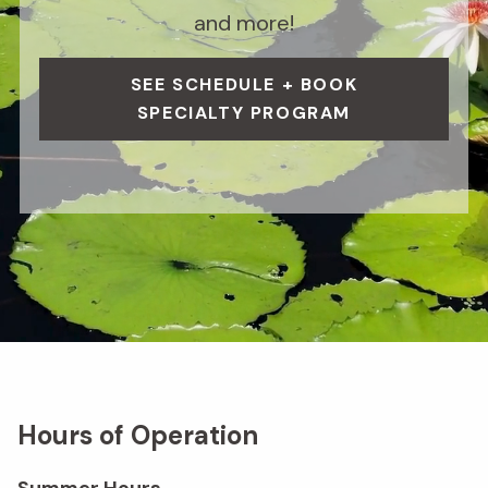
and more!
SEE SCHEDULE + BOOK
SPECIALTY PROGRAM
Hours of Operation