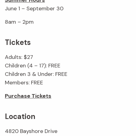
Summer Hours
June 1 – September 30
8am – 2pm
Tickets
Adults: $27
Children (4 – 17): FREE
Children 3 & Under: FREE
Members: FREE
Purchase Tickets
Location
4820 Bayshore Drive