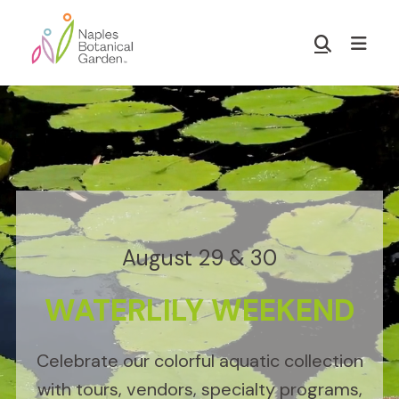
Skip
Skip
to
to
Show
main
footer
Search
Naples
content
Botanical
Garden
August 29 & 30
WATERLILY WEEKEND
Celebrate our colorful aquatic collection
with tours, vendors, specialty programs,