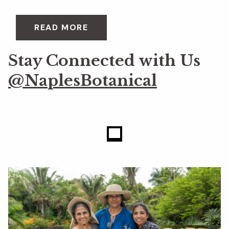
READ MORE
Stay Connected with Us
@NaplesBotanical