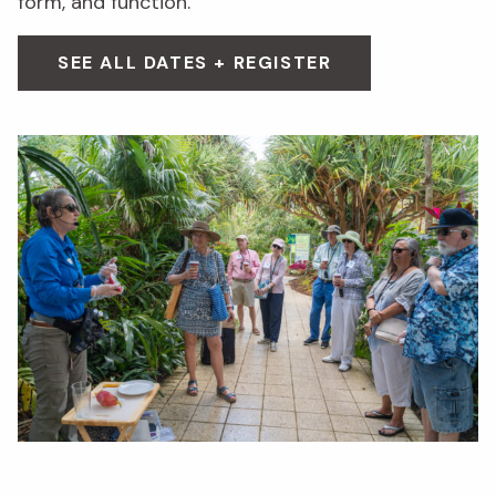
form, and function.
SEE ALL DATES + REGISTER