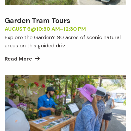
Garden Tram Tours
AUGUST 6@10:30 AM
–
12:30 PM
Explore the Garden’s 90 acres of scenic natural
areas on this guided driv…
Read More