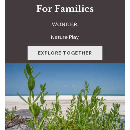
For Families
W.O.N.D.E.R.
Nature Play
EXPLORE TOGETHER