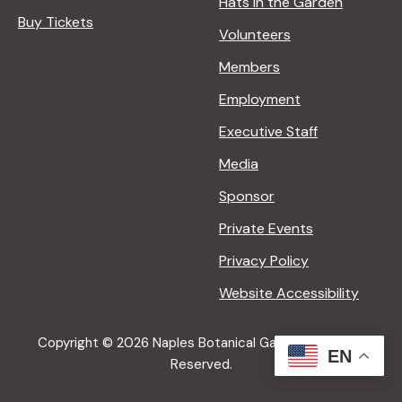
Hats in the Garden
Buy Tickets
Volunteers
Members
Employment
Executive Staff
Media
Sponsor
Private Events
Privacy Policy
Website Accessibility
Copyright © 2026 Naples Botanical Garden All Rights
EN
Reserved.