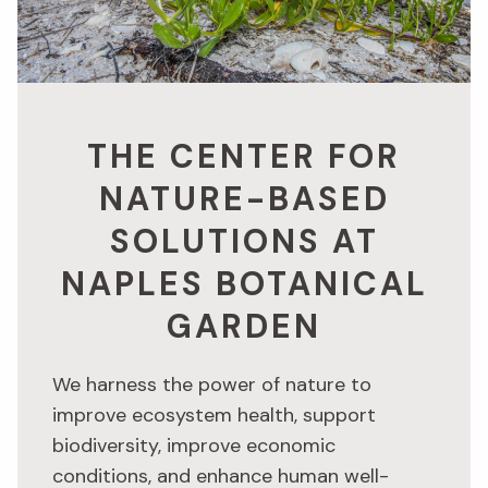
THE CENTER FOR
NATURE-BASED
SOLUTIONS AT
NAPLES BOTANICAL
GARDEN
We harness the power of nature to
improve ecosystem health, support
biodiversity, improve economic
conditions, and enhance human well-