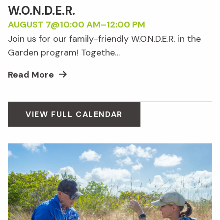
W.O.N.D.E.R.
AUGUST 7@10:00 AM
–
12:00 PM
Join us for our family-friendly W.O.N.D.E.R. in the
Garden program! Togethe…
Read More
VIEW FULL CALENDAR