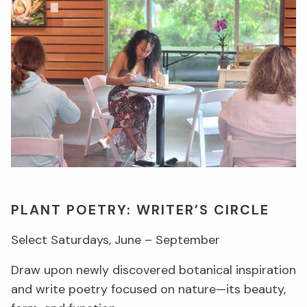
PLANT POETRY: WRITER’S CIRCLE
Select Saturdays, June – September
Draw upon newly discovered botanical inspiration
and write poetry focused on nature—its beauty,