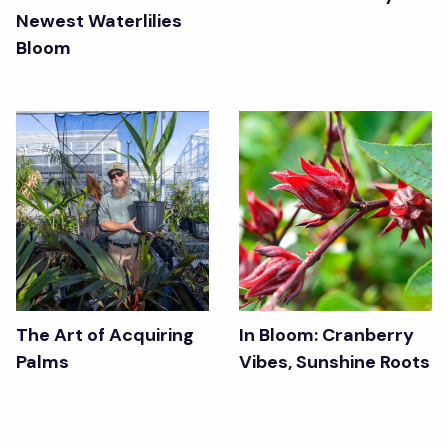
Newest Waterlilies
Bloom
The Art of Acquiring
In Bloom: Cranberry
Palms
Vibes, Sunshine Roots