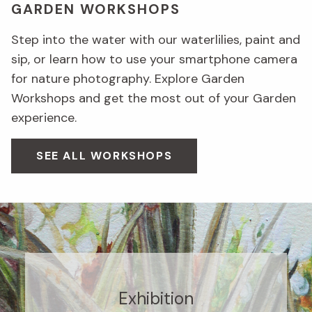
GARDEN WORKSHOPS
Step into the water with our waterlilies, paint and
sip, or learn how to use your smartphone camera
for nature photography. Explore Garden
Workshops and get the most out of your Garden
experience.
SEE ALL WORKSHOPS
Exhibition