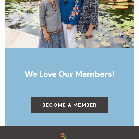
We Love Our Members!
BECOME A MEMBER
Footer