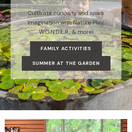
Cultivate curiosity and spark
imagination with Nature Play,
W.O.N.D.E.R., & more!
FAMILY ACTIVITIES
SUMMER AT THE GARDEN