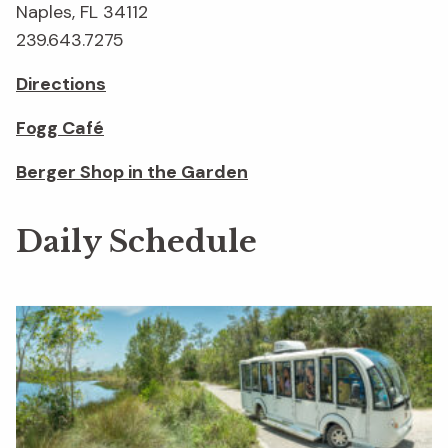
Naples, FL 34112
239.643.7275
Directions
Fogg Café
Berger Shop in the Garden
Daily Schedule