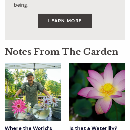
being.
LEARN MORE
Notes From The Garden
Where the World’s
Is that a Waterlily?