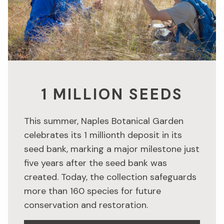
1 MILLION SEEDS
This summer, Naples Botanical Garden
celebrates its 1 millionth deposit in its
seed bank, marking a major milestone just
five years after the seed bank was
created. Today, the collection safeguards
more than 160 species for future
conservation and restoration.