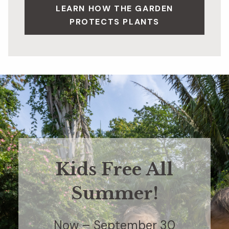
LEARN HOW THE GARDEN
PROTECTS PLANTS
Kids Free All
Summer!
Now – September 30