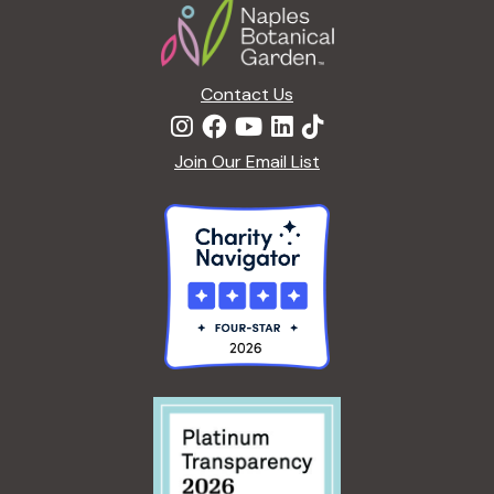
Contact Us
Join Our Email List